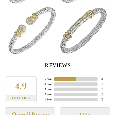
REVIEWS
5 Star
(
5
)
4.9
4 Star
(
0
)
3 Star
(
0
)
2 Star
(
0
)
OUT OF 5
1 Star
(
0
)
Overall Rating
100%