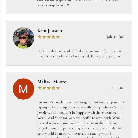
jewelry stop for me !!!
Kent Joosten
July 12, 2026
Collard’s designed and crafted a replacement for my class
ring with extra elements I requested. Turned out beautiful.
Melissa Moore
July 7, 2026
For our 37th wedding anniversary, my husband surprised me
by saying I could upgrade my wedding ring. I chose Collard
Jewelers, and I couldn't be happier with the experience.
Wendy and Shannon were wonderful to work with. Wendy
showed me a stunning 5-carat radiant-cut diamond and
helped create the perfect ring by setting it on a simple 14K
yellow gold 2mm band. The result is exactly what I