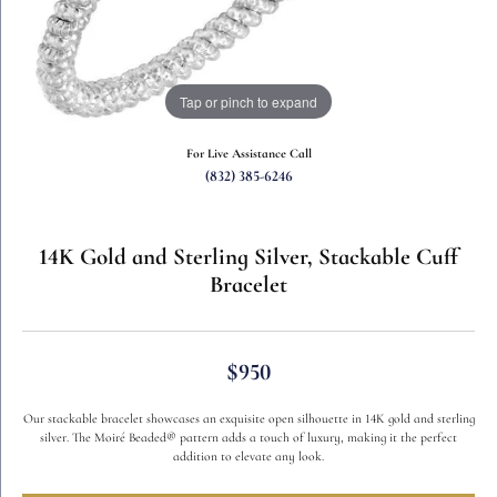
Tap or pinch to expand
For Live Assistance Call
(832) 385-6246
14K Gold and Sterling Silver, Stackable Cuff
Bracelet
$950
Our stackable bracelet showcases an exquisite open silhouette in 14K gold and sterling
silver. The Moiré Beaded® pattern adds a touch of luxury, making it the perfect
addition to elevate any look.