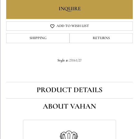
INQUIRE
ADD TO WISH LIST
SHIPPING
RETURNS
Style #:
23161/27
PRODUCT DETAILS
ABOUT VAHAN