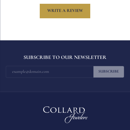
WRITE A REVIEW
SUBSCRIBE TO OUR NEWSLETTER
SUBSCRIBE