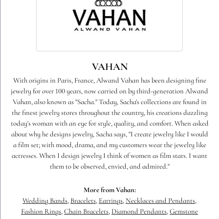
VAHAN
With origins in Paris, France, Alwand Vahan has been designing fine
jewelry for over 100 years, now carried on by third-generation Alwand
Vahan, also known as "Sacha." Today, Sacha's collections are found in
the finest jewelry stores throughout the country, his creations dazzling
today's woman with an eye for style, quality, and comfort. When asked
about why he designs jewelry, Sacha says, "I create jewelry like I would
a film set; with mood, drama, and my customers wear the jewelry like
actresses. When I design jewelry I think of women as film stars. I want
them to be observed, envied, and admired."
More from Vahan:
Wedding Bands
,
Bracelets
,
Earrings
,
Necklaces and Pendants
,
Fashion Rings
,
Chain Bracelets
,
Diamond Pendants
,
Gemstone