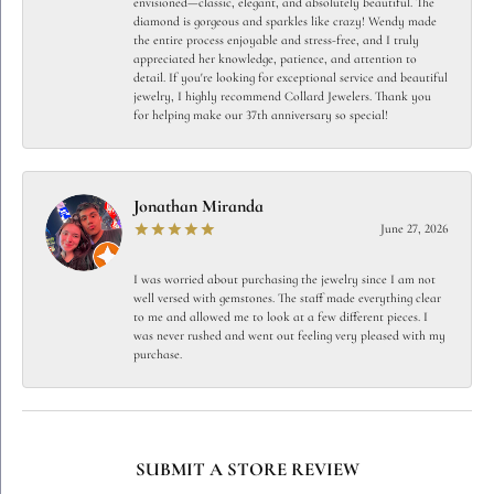
envisioned—classic, elegant, and absolutely beautiful. The
diamond is gorgeous and sparkles like crazy! Wendy made
the entire process enjoyable and stress-free, and I truly
appreciated her knowledge, patience, and attention to
detail. If you're looking for exceptional service and beautiful
jewelry, I highly recommend Collard Jewelers. Thank you
for helping make our 37th anniversary so special!
Jonathan Miranda
June 27, 2026
I was worried about purchasing the jewelry since I am not
well versed with gemstones. The staff made everything clear
to me and allowed me to look at a few different pieces. I
was never rushed and went out feeling very pleased with my
purchase.
SUBMIT A STORE REVIEW