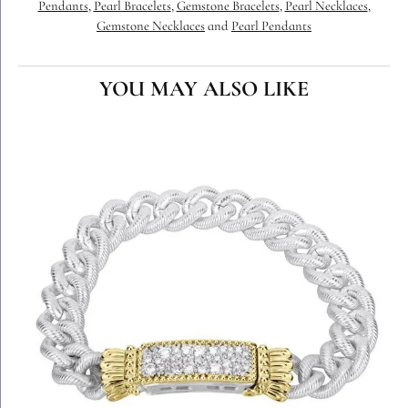
Pendants
,
Pearl Bracelets
,
Gemstone Bracelets
,
Pearl Necklaces
,
Gemstone Necklaces
and
Pearl Pendants
YOU MAY ALSO LIKE