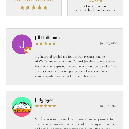
of recent buyers
gave Collard Jewelers 5 stars
JIll Hollomon
July 23, 2026
My husband spoiled me for our Anniversary and he
ALWAYS knows to lean on Collard Jewelers to help decide!
He knows he is getting the best jewelry and best service! We
always shop there! Always a beautiful selection! Very
knowledgeable people with top notch service.
Judy pyne
July 15, 2026
My first visit to this lovely store was amazingly wonderful
They were so professional yet friendly…… very very honest
and careful to spend my money carefully!!! This is THE