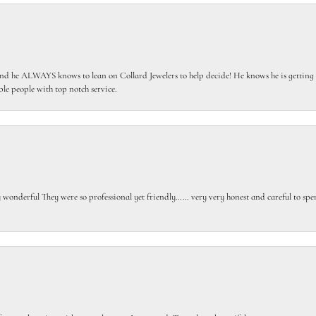
 he ALWAYS knows to lean on Collard Jewelers to help decide! He knows he is getting th
le people with top notch service.
gly wonderful They were so professional yet friendly…… very very honest and careful to sp