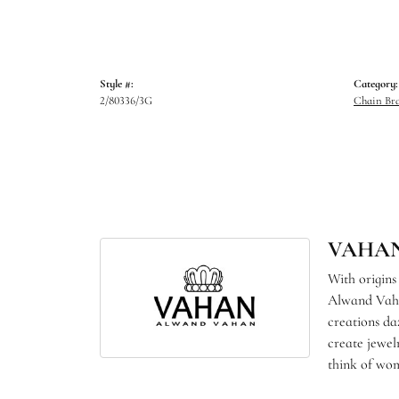
Style #:
Category:
2/80336/3G
Chain Bra
VAHA
With origins
Alwand Vahan
creations da
create jewel
think of wom