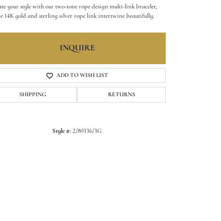
ate your style with our two-tone rope design multi-link bracelet,
e 14K gold and sterling silver rope link intertwine beautifully.
INQUIRE
ADD TO WISH LIST
SHIPPING
RETURNS
Style #:
2/80336/3G
Click to zoom