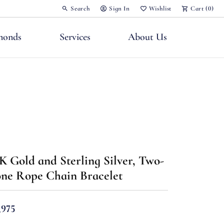
Search
Sign In
Wishlist
Cart (
0
)
Toggle Toolbar Search Menu
Toggle My Account Menu
Toggle My Wish List
monds
Services
About Us
nts
K Gold and Sterling Silver, Two-
ne Rope Chain Bracelet
,975