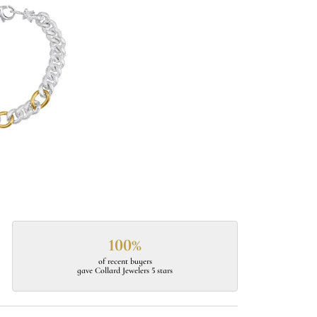
100%
of recent buyers
gave Collard Jewelers 5 stars