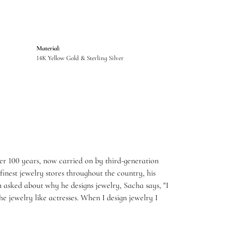
Material:
14K Yellow Gold & Sterling Silver
er 100 years, now carried on by third-generation
inest jewelry stores throughout the country, his
 asked about why he designs jewelry, Sacha says, "I
e jewelry like actresses. When I design jewelry I