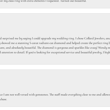
or my class ring with extra elements I requested. Turned out beautiful.
 surprised me by saying I could upgrade my wedding ring. I chose Collard Jewelers, and
howed me a stunning 5-carat radiant-cut diamond and helped create the perfect ring b
egant, and absolutely beautiful. The diamond is gorgeous and sparkles like crazy! Wendy ma
 attention to detail. If you're looking for exceptional service and beautiful jewelry, I h
ce I am not well versed with gemstones. The staff made everything clear to me and allowed
chase.