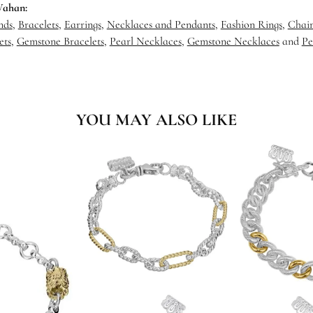
Vahan:
nds
,
Bracelets
,
Earrings
,
Necklaces and Pendants
,
Fashion Rings
,
Chain
ets
,
Gemstone Bracelets
,
Pearl Necklaces
,
Gemstone Necklaces
and
Pe
YOU MAY ALSO LIKE