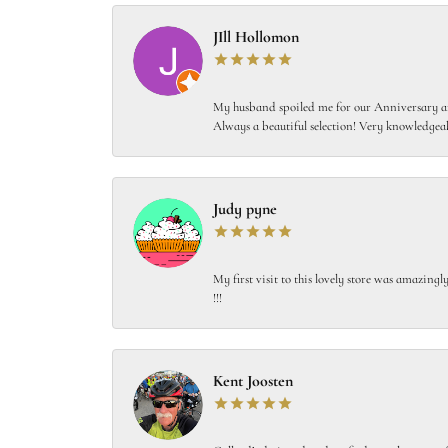
JIll Hollomon
My husband spoiled me for our Anniversary and
Always a beautiful selection! Very knowledgeab
Judy pyne
My first visit to this lovely store was amazin
!!!
Kent Joosten