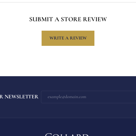
SUBMIT A STORE REVIEW
WRITE A REVIEW
R NEWSLETTER