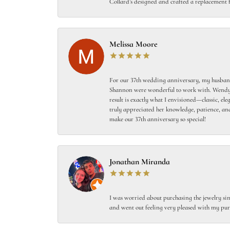
Collard’s designed and crafted a replacement f
Melissa Moore
For our 37th wedding anniversary, my husband
Shannon were wonderful to work with. Wendy s
result is exactly what I envisioned—classic, el
truly appreciated her knowledge, patience, and
make our 37th anniversary so special!
Jonathan Miranda
I was worried about purchasing the jewelry sin
and went out feeling very pleased with my pur