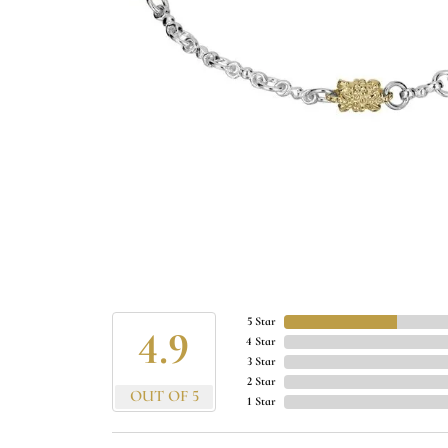
5 Star
4.9
4 Star
3 Star
2 Star
OUT OF 5
1 Star