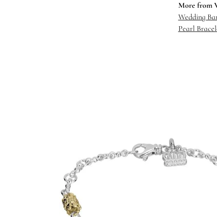
More from 
Wedding Ba
Pearl Bracel