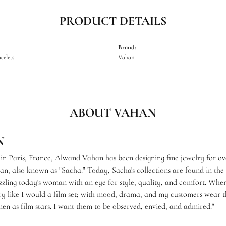
PRODUCT DETAILS
Brand:
celets
Vahan
ABOUT VAHAN
N
 in Paris, France, Alwand Vahan has been designing fine jewelry for ov
, also known as "Sacha." Today, Sacha's collections are found in the f
zzling today's woman with an eye for style, quality, and comfort. When
ry like I would a film set; with mood, drama, and my customers wear th
en as film stars. I want them to be observed, envied, and admired."