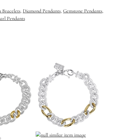
 Bracelets
,
Diamond Pendants
,
Gemstone Pendants
,
arl Pendants