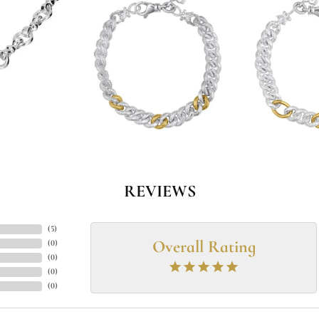
REVIEWS
(
5
)
Overall Rating
(
0
)
(
0
)
(
0
)
(
0
)