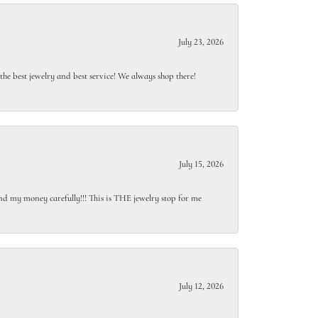
July 23, 2026
e best jewelry and best service! We always shop there!
July 15, 2026
end my money carefully!!! This is THE jewelry stop for me
July 12, 2026