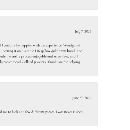
July 7, 2026
 I couldn't be happier with the experience. Wendy and
y setting it on a simple 14K yellow gold 2mm band. The
de the entire process enjoyable and stress-free, and I
ighly recommend Collard Jewelers. Thank you for helping
June 27, 2026
 me to look at a few different pieces. I was never rushed