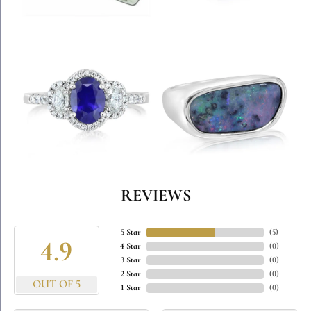
REVIEWS
5 Star
(
5
)
4.9
4 Star
(
0
)
3 Star
(
0
)
2 Star
(
0
)
OUT OF 5
1 Star
(
0
)