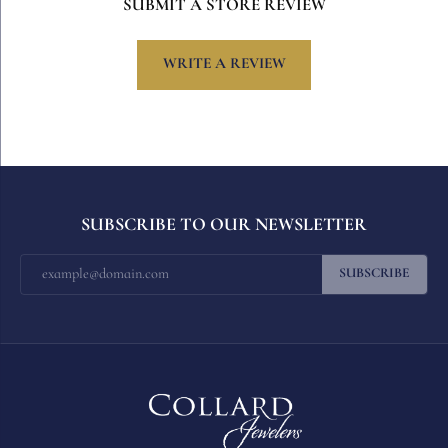
SUBMIT A STORE REVIEW
WRITE A REVIEW
SUBSCRIBE TO OUR NEWSLETTER
SUBSCRIBE