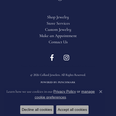
Shop Jewelry
Store Services
Custom Jewelry
Make an Appointment
Contact Us
Return Policy
Privacy Policy
Terms & Conditions
Accessibility Statement
© 2026 Collard Jewelers. All Rights Reserved.
POWERED BY:
PUNCHMARK
Privacy Policy
or
manage
Learn how we use cookies in our
Close c
cookie preferences
.
Decline all cookies
Accept all cookies