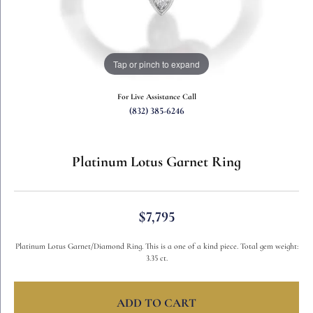
Tap or pinch to expand
For Live Assistance Call
(832) 385-6246
Platinum Lotus Garnet Ring
$7,795
Platinum Lotus Garnet/Diamond Ring. This is a one of a kind piece. Total gem weight:
3.35 ct.
ADD TO CART