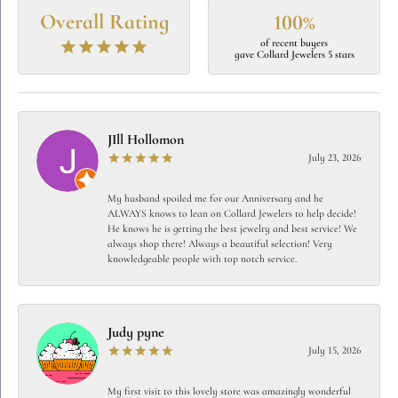
Overall Rating
100%
of recent buyers
gave Collard Jewelers 5 stars
JIll Hollomon
July 23, 2026
My husband spoiled me for our Anniversary and he
ALWAYS knows to lean on Collard Jewelers to help decide!
He knows he is getting the best jewelry and best service! We
always shop there! Always a beautiful selection! Very
knowledgeable people with top notch service.
Judy pyne
July 15, 2026
My first visit to this lovely store was amazingly wonderful