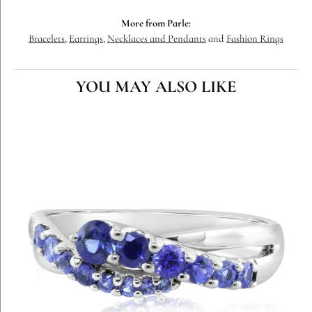
More from Parle:
Bracelets
,
Earrings
,
Necklaces and Pendants
and
Fashion Rings
YOU MAY ALSO LIKE