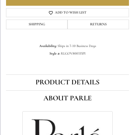
ADD TO WISH LIST
SHIPPING
RETURNS
Availability:
Ships in 7-10 Business Days
Style #:
RLGOV800335PI
PRODUCT DETAILS
ABOUT PARLE