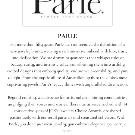
PARLE
For more than fifty years, Parlé has transcended the definition of a
mere jewelry brand, weaving a rich narrative imbued with love, trust,
and dedication. We are drawn to gemstones that whisper tales of
beauty, rarity, and intrinsic value, transforming them into artfully
crafted designs that embody quality, endurance, wearability, and pure
delight. From the mystic allure of Australian opals to the globe's most
captivating jewels, Parlé's legacy shines with unparalleled distinction.
Beyond crafting, we advocate for artisanal gem mining communities,
amplifying their voices and stories. These narratives, enriched with 14
consecutive years of JCK's Jewelers' Choice Awards, are shared
passionately with our retail partners and treasured collectors. With
Parlé, you don't just wear jewelry; you embrace elegance, you carry a
legacy.