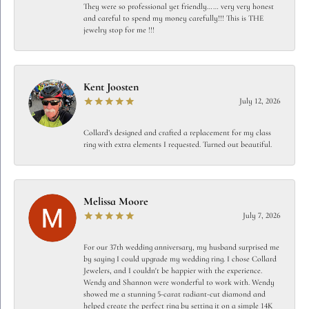
They were so professional yet friendly…… very very honest
and careful to spend my money carefully!!! This is THE
jewelry stop for me !!!
Kent Joosten
July 12, 2026
Collard’s designed and crafted a replacement for my class
ring with extra elements I requested. Turned out beautiful.
Melissa Moore
July 7, 2026
For our 37th wedding anniversary, my husband surprised me
by saying I could upgrade my wedding ring. I chose Collard
Jewelers, and I couldn't be happier with the experience.
Wendy and Shannon were wonderful to work with. Wendy
showed me a stunning 5-carat radiant-cut diamond and
helped create the perfect ring by setting it on a simple 14K