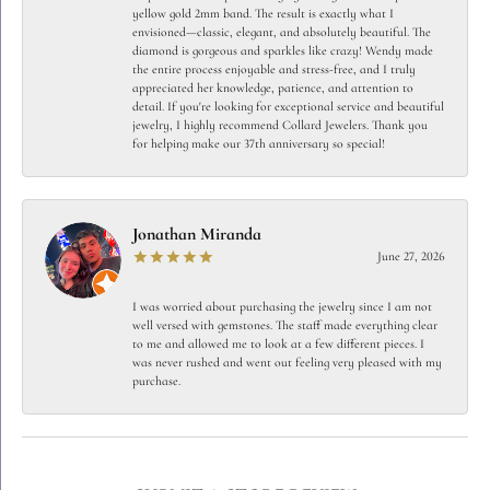
yellow gold 2mm band. The result is exactly what I
envisioned—classic, elegant, and absolutely beautiful. The
diamond is gorgeous and sparkles like crazy! Wendy made
the entire process enjoyable and stress-free, and I truly
appreciated her knowledge, patience, and attention to
detail. If you're looking for exceptional service and beautiful
jewelry, I highly recommend Collard Jewelers. Thank you
for helping make our 37th anniversary so special!
Jonathan Miranda
June 27, 2026
I was worried about purchasing the jewelry since I am not
well versed with gemstones. The staff made everything clear
to me and allowed me to look at a few different pieces. I
was never rushed and went out feeling very pleased with my
purchase.