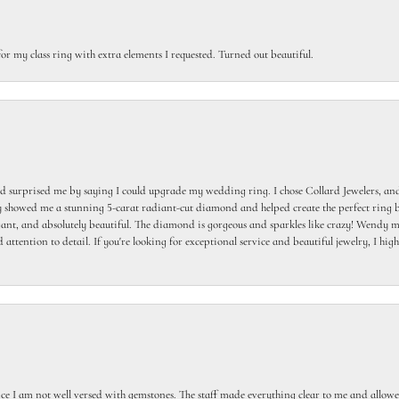
or my class ring with extra elements I requested. Turned out beautiful.
 surprised me by saying I could upgrade my wedding ring. I chose Collard Jewelers, and
howed me a stunning 5-carat radiant-cut diamond and helped create the perfect ring b
egant, and absolutely beautiful. The diamond is gorgeous and sparkles like crazy! Wendy ma
 attention to detail. If you're looking for exceptional service and beautiful jewelry, I h
ce I am not well versed with gemstones. The staff made everything clear to me and allowed