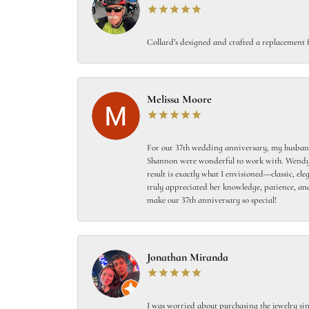
Collard’s designed and crafted a replacement f
Melissa Moore
For our 37th wedding anniversary, my husband
Shannon were wonderful to work with. Wendy s
result is exactly what I envisioned—classic, el
truly appreciated her knowledge, patience, and
make our 37th anniversary so special!
Jonathan Miranda
I was worried about purchasing the jewelry sin