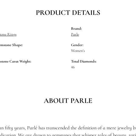
PRODUCT DETAILS
Brand:
tone Rings
Parle
emstone Shape:
Gender:
Women's
stone Carat Weight:
Total Diamonds:
46
ABOUT PARLE
n fifty years, Parlé has transcended the definition of a mere jewelry 
edication. We are drawn to gemstones that whisper tales of beauty, rari