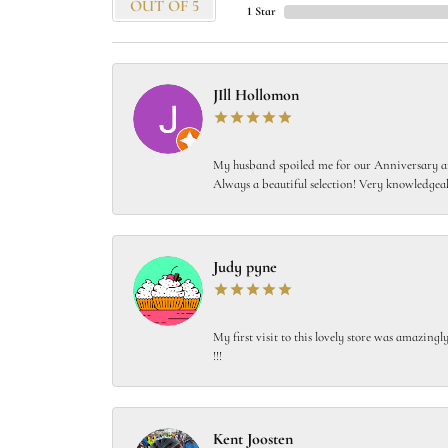
OUT OF 5
1 Star
JIll Hollomon
My husband spoiled me for our Anniversary and
Always a beautiful selection! Very knowledgeab
Judy pyne
My first visit to this lovely store was amazin
!!!
Kent Joosten