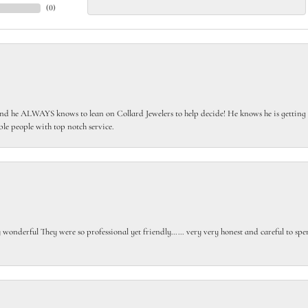
(
0
)
 he ALWAYS knows to lean on Collard Jewelers to help decide! He knows he is getting th
le people with top notch service.
gly wonderful They were so professional yet friendly…… very very honest and careful to sp