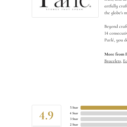
artfully cra
the globe's m
Beyond craft
14 consecuti
Parlé, you d
More from P
Bracelets
,
Ea
5 Star
4.9
4 Star
3 Star
2 Star