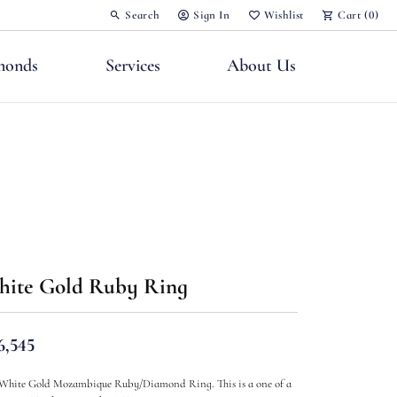
Search
Sign In
Wishlist
Cart (
0
)
Toggle Toolbar Search Menu
Toggle My Account Menu
Toggle My Wish List
monds
Services
About Us
nts
ite Gold Ruby Ring
6,545
White Gold Mozambique Ruby/Diamond Ring. This is a one of a