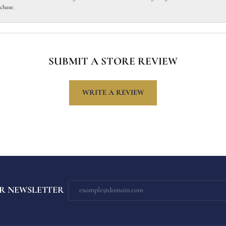
chase.
SUBMIT A STORE REVIEW
WRITE A REVIEW
R NEWSLETTER