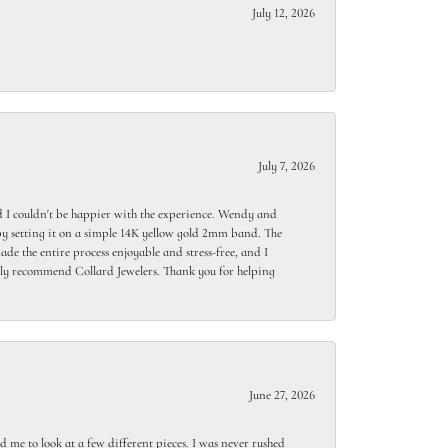
July 12, 2026
July 7, 2026
 I couldn't be happier with the experience. Wendy and
y setting it on a simple 14K yellow gold 2mm band. The
de the entire process enjoyable and stress-free, and I
ighly recommend Collard Jewelers. Thank you for helping
June 27, 2026
 me to look at a few different pieces. I was never rushed