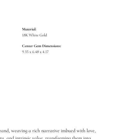
Material:
18K White Gold
Center Gem Dimensions:
9.35 x 6.48 x 4.17
brand, weaving a rich narrative imbued with love,
ty, and intrinsic value, transforming them into