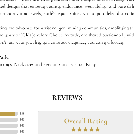
fted designs that embody quality, endurance, wearability, and pure deli
ost captivating jewels, Parlé's legacy shines with unparalleled distinctio
ing, we advocate for artisanal gem mining communities, amplifying thei
ve years of JCK's Jewelers' Choice Awards, are shared passionately with
on't just wear jewelry; you embrace elegance, you carry a legacy.
arle:
rrings
,
Necklaces and Pendants
and
Fashion Rings
REVIEWS
(
5
)
Overall Rating
(
0
)
(
0
)
(
0
)