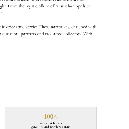
ght. From the mystic allure of Australian opals to
n.
r voices and stories. These narratives, enriched with
 our retail partners and treasured collectors. With
100%
of recent buyers
gave Collard Jewelers 5 stars