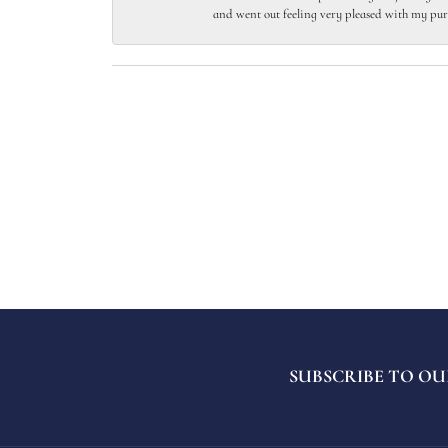
and went out feeling very pleased with my pur
SUBSCRIBE TO OU