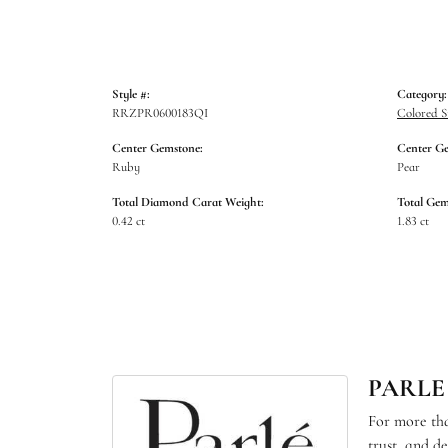
Style #:
Category:
RRZPR0600183QI
Colored S
Center Gemstone:
Center G
Ruby
Pear
Total Diamond Carat Weight:
Total Gem
0.42 ct
1.83 ct
PARLE
For more tha
trust, and d