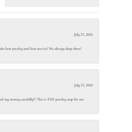
July 23, 2026
e best jewelry and best service! We always shop there!
July 15, 2026
end my money carefully!!! This is THE jewelry stop for me