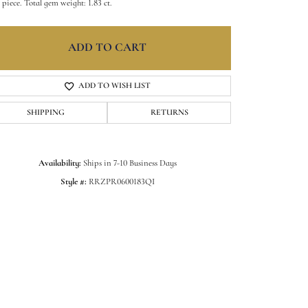
 piece. Total gem weight: 1.83 ct.
ADD TO CART
ADD TO WISH LIST
SHIPPING
RETURNS
Availability:
Ships in 7-10 Business Days
Style #:
RRZPR0600183QI