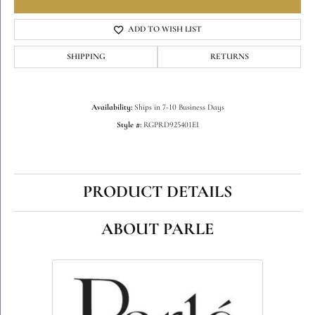
ADD TO WISH LIST
SHIPPING
RETURNS
Availability:
Ships in 7-10 Business Days
Style #:
RGPRD925401EI
PRODUCT DETAILS
ABOUT PARLE