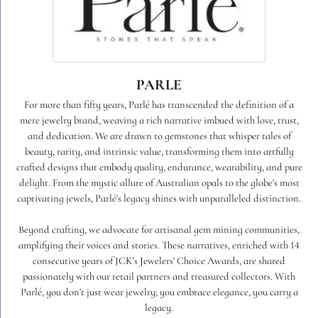
PARLE
For more than fifty years, Parlé has transcended the definition of a
mere jewelry brand, weaving a rich narrative imbued with love, trust,
and dedication. We are drawn to gemstones that whisper tales of
beauty, rarity, and intrinsic value, transforming them into artfully
crafted designs that embody quality, endurance, wearability, and pure
delight. From the mystic allure of Australian opals to the globe's most
captivating jewels, Parlé's legacy shines with unparalleled distinction.
Beyond crafting, we advocate for artisanal gem mining communities,
amplifying their voices and stories. These narratives, enriched with 14
consecutive years of JCK's Jewelers' Choice Awards, are shared
passionately with our retail partners and treasured collectors. With
Parlé, you don't just wear jewelry; you embrace elegance, you carry a
legacy.