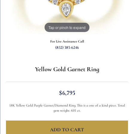
Tap or pinch to expand
For Live Assistance Call
(832) 385-6246
Yellow Gold Garnet Ring
$6,795
18K Yellow Gold Purple Garnet/Diamond Ring. This is a one of a kind piece. Total
gem weight: 4.01 ct.
ADD TO CART