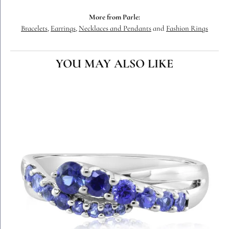
More from Parle:
Bracelets
,
Earrings
,
Necklaces and Pendants
and
Fashion Rings
YOU MAY ALSO LIKE