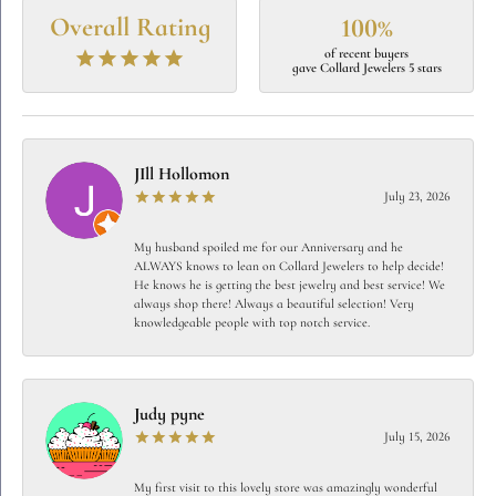
Overall Rating
100%
of recent buyers
gave Collard Jewelers 5 stars
JIll Hollomon
July 23, 2026
My husband spoiled me for our Anniversary and he
ALWAYS knows to lean on Collard Jewelers to help decide!
He knows he is getting the best jewelry and best service! We
always shop there! Always a beautiful selection! Very
knowledgeable people with top notch service.
Judy pyne
July 15, 2026
My first visit to this lovely store was amazingly wonderful