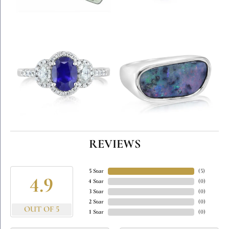
REVIEWS
5 Star
(
5
)
4.9
4 Star
(
0
)
3 Star
(
0
)
2 Star
(
0
)
OUT OF 5
1 Star
(
0
)