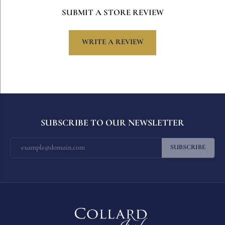
SUBMIT A STORE REVIEW
WRITE A REVIEW
SUBSCRIBE TO OUR NEWSLETTER
SUBSCRIBE