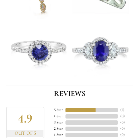
REVIEWS
5 Star
(
5
)
4.9
4 Star
(
0
)
3 Star
(
0
)
2 Star
(
0
)
OUT OF 5
1 Star
(
0
)