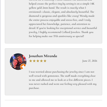
helped create the perfect ring by setting it on a simple 14K
yellow gold 2mm band. The result is exactly what I
envisioned—classic, elegant, and absolutely beautiful. The
diamond is gorgeous and sparkles like crazy! Wendy made
the entire process enjoyable and stress-free, and I truly
appreciated her knowledge, patience, and attention to
detail. If you're looking for exceptional service and beautiful
jewelry, I highly recommend Collard Jewelers. Thank you
for helping make our 37th anniversary so special!
Jonathan Miranda
June 27, 2026
I was worried about purchasing the jewelry since I am not
well versed with gemstones. The staff made everything clear
to me and allowed me to look at a few different pieces. I
was never rushed and went out feeling very pleased with my
purchase.