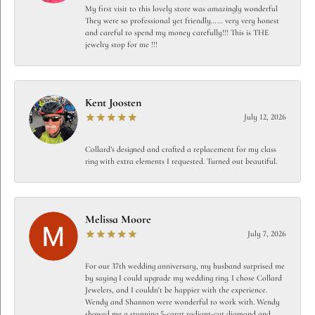
My first visit to this lovely store was amazingly wonderful
They were so professional yet friendly…… very very honest
and careful to spend my money carefully!!! This is THE
jewelry stop for me !!!
Kent Joosten
July 12, 2026
Collard’s designed and crafted a replacement for my class
ring with extra elements I requested. Turned out beautiful.
Melissa Moore
July 7, 2026
For our 37th wedding anniversary, my husband surprised me
by saying I could upgrade my wedding ring. I chose Collard
Jewelers, and I couldn't be happier with the experience.
Wendy and Shannon were wonderful to work with. Wendy
showed me a stunning 5-carat radiant-cut diamond and