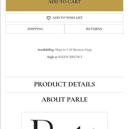
ADD TO CART
ADD TO WISH LIST
SHIPPING
RETURNS
Availability:
Ships in 7-10 Business Days
Style #:
RH2OC200174CI
PRODUCT DETAILS
ABOUT PARLE