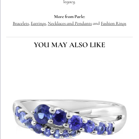
legacy.
More from Parle:
Bracelets
,
Earrings
,
Necklaces and Pendants
and
Fashion Rings
YOU MAY ALSO LIKE