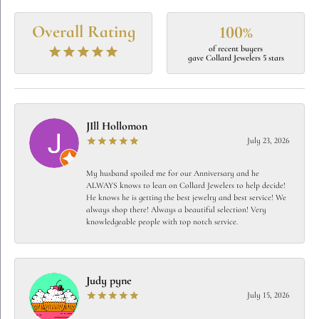
Overall Rating
100%
of recent buyers
gave Collard Jewelers 5 stars
JIll Hollomon
July 23, 2026
My husband spoiled me for our Anniversary and he
ALWAYS knows to lean on Collard Jewelers to help decide!
He knows he is getting the best jewelry and best service! We
always shop there! Always a beautiful selection! Very
knowledgeable people with top notch service.
Judy pyne
July 15, 2026