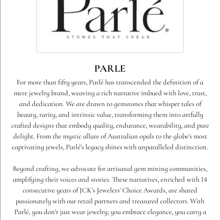
PARLE
For more than fifty years, Parlé has transcended the definition of a
mere jewelry brand, weaving a rich narrative imbued with love, trust,
and dedication. We are drawn to gemstones that whisper tales of
beauty, rarity, and intrinsic value, transforming them into artfully
crafted designs that embody quality, endurance, wearability, and pure
delight. From the mystic allure of Australian opals to the globe's most
captivating jewels, Parlé's legacy shines with unparalleled distinction.
Beyond crafting, we advocate for artisanal gem mining communities,
amplifying their voices and stories. These narratives, enriched with 14
consecutive years of JCK's Jewelers' Choice Awards, are shared
passionately with our retail partners and treasured collectors. With
Parlé, you don't just wear jewelry; you embrace elegance, you carry a