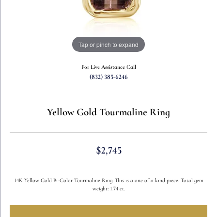
Tap or pinch to expand
For Live Assistance Call
(832) 385-6246
Yellow Gold Tourmaline Ring
$2,745
14K Yellow Gold Bi-Color Tourmaline Ring. This is a one of a kind piece. Total gem
weight: 1.74 ct.