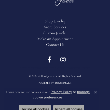
Shop Jewelry
Store Services
Custom Jewelry
Make an Appointment
Contact Us
Return Policy
Privacy Policy
Terms & Conditions
Accessibility Statement
© 2026 Collard Jewelers. All Rights Reserved.
POWERED BY:
PUNCHMARK
Privacy Policy
or
manage
Learn how we use cookies in our
Close c
cookie preferences
.
Decline all cookies
Accept all cookies