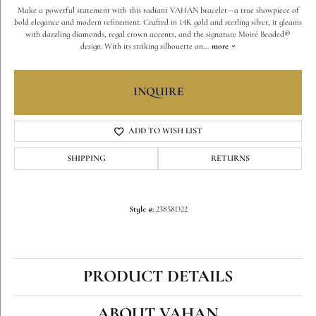
Make a powerful statement with this radiant VAHAN bracelet—a true showpiece of
bold elegance and modern refinement. Crafted in 14K gold and sterling silver, it gleams
with dazzling diamonds, regal crown accents, and the signature Moiré Beaded®
design. With its striking silhouette an
...
more
INQUIRE
ADD TO WISH LIST
SHIPPING
RETURNS
Style #:
23858D22
PRODUCT DETAILS
ABOUT VAHAN