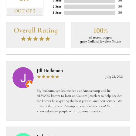
3 Star
(
0
)
2 Star
(
0
)
OUT OF 5
1 Star
(
0
)
Overall Rating
100%
of recent buyers
gave Collard Jewelers 5 stars
JIll Hollomon
July 23, 2026
My husband spoiled me for our Anniversary and he
ALWAYS knows to lean on Collard Jewelers to help decide!
He knows he is getting the best jewelry and best service! We
always shop there! Always a beautiful selection! Very
knowledgeable people with top notch service.