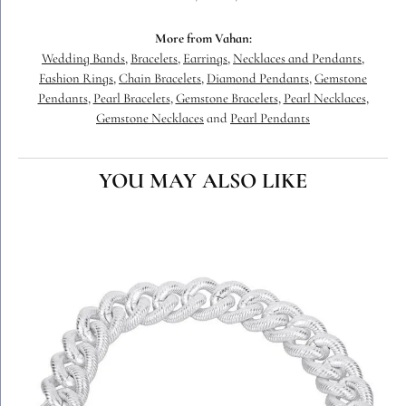
More from Vahan:
Wedding Bands
,
Bracelets
,
Earrings
,
Necklaces and Pendants
,
Fashion Rings
,
Chain Bracelets
,
Diamond Pendants
,
Gemstone
Pendants
,
Pearl Bracelets
,
Gemstone Bracelets
,
Pearl Necklaces
,
Gemstone Necklaces
and
Pearl Pendants
YOU MAY ALSO LIKE