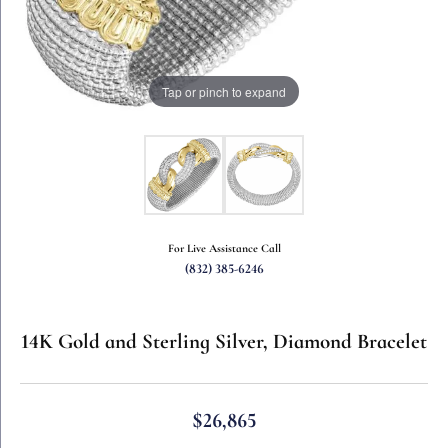
Tap or pinch to expand
For Live Assistance Call
(832) 385-6246
14K Gold and Sterling Silver, Diamond Bracelet
$26,865