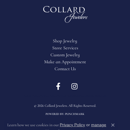
Shop Jewelry
Store Services
Custom Jewelry
Make an Appointment
Contact Us
Return Policy
Privacy Policy
Terms & Conditions
Accessibility Statement
© 2026 Collard Jewelers. All Rights Reserved.
POWERED BY:
PUNCHMARK
Privacy Policy
or
manage
Learn how we use cookies in our
Close c