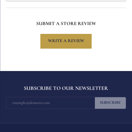
SUBMIT A STORE REVIEW
WRITE A REVIEW
SUBSCRIBE TO OUR NEWSLETTER
SUBSCRIBE