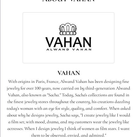
VAHAN
With origins in Paris, France, Alwand Vahan has been designing fine
jewelry for over 100 years, now carried on by third-generation Alwand
Vahan, also known as "Sacha." Today, Sacha's collections are found in
the finest jewelry stores throughout the country, his creations dazzling
today's woman with an eye for style, quality, and comfort. When asked
about why he designs jewelry, Sacha says, "I create jewelry like I would
a film set; with mood, drama, and my customers wear the jewelry like
actresses. When I design jewelry I think of women as film stars. I want
them to be observed, envied, and admired."