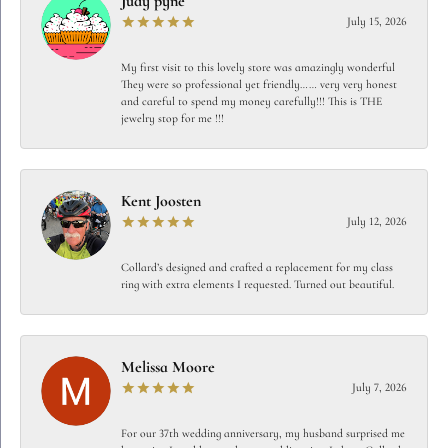
Judy pyne
July 15, 2026
My first visit to this lovely store was amazingly wonderful
They were so professional yet friendly…… very very honest
and careful to spend my money carefully!!! This is THE
jewelry stop for me !!!
Kent Joosten
July 12, 2026
Collard’s designed and crafted a replacement for my class
ring with extra elements I requested. Turned out beautiful.
Melissa Moore
July 7, 2026
For our 37th wedding anniversary, my husband surprised me