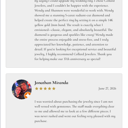
by saying I could upgrade my wedding ring. I chose Collard
Jewelers, and I couldn't be happier with the experience.
Wendy and Shannon were wonderful to work with. Wendy
showed me a stunning 5-carat radiant-cut diamond and
helped create the perfect ring by setting it on a simple 14K
yellow gold 2mm band. The result is exactly what I
envisioned—classic, elegant, and absolutely beautiful. The
diamond is gorgeous and sparkles like crazy! Wendy made
the entire process enjoyable and stress-free, and I truly
appreciated her knowledge, patience, and attention to
detail. If you're looking for exceptional service and beautiful
jewelry, I highly recommend Collard Jewelers. Thank you
for helping make our 37th anniversary so special!
Jonathan Miranda
June 27, 2026
I was worried about purchasing the jewelry since I am not
well versed with gemstones. The staff made everything clear
to me and allowed me to look at a few different pieces. I
was never rushed and went out feeling very pleased with my
purchase.