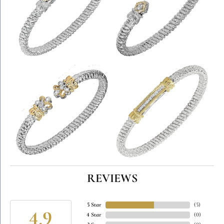
REVIEWS
5 Star
(
5
)
4.9
4 Star
(
0
)