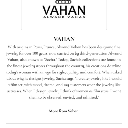
VAHAN
With origins in Paris, France, Alwand Vahan has been designing fine
jewelry for over 100 years, now carried on by third-generation Alwand
Vahan, also known as "Sacha." Today, Sacha's collections are found in
the finest jewelry stores throughout the country, his creations dazzling
today's woman with an eye for style, quality, and comfort. When asked
about why he designs jewelry, Sacha says, "I create jewelry like I would
a film set; with mood, drama, and my customers wear the jewelry like
actresses. When I design jewelry I think of women as film stars. I want
them to be observed, envied, and admired."
More from Vahan: