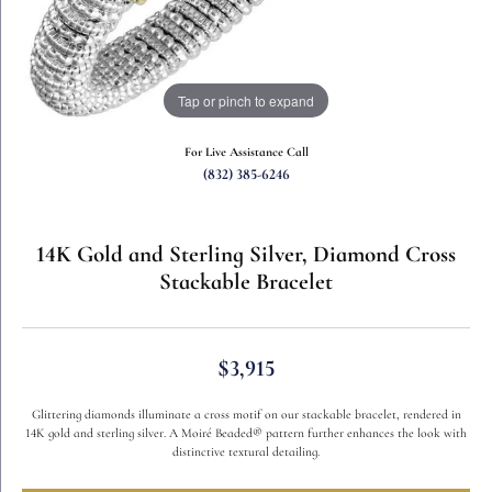
Tap or pinch to expand
For Live Assistance Call
(832) 385-6246
14K Gold and Sterling Silver, Diamond Cross
Stackable Bracelet
$3,915
Glittering diamonds illuminate a cross motif on our stackable bracelet, rendered in
14K gold and sterling silver. A Moiré Beaded® pattern further enhances the look with
distinctive textural detailing.