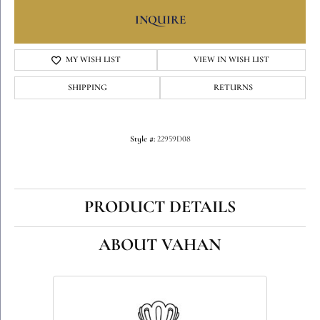
INQUIRE
MY WISH LIST
VIEW IN WISH LIST
SHIPPING
RETURNS
Style #:
22959D08
PRODUCT DETAILS
ABOUT VAHAN