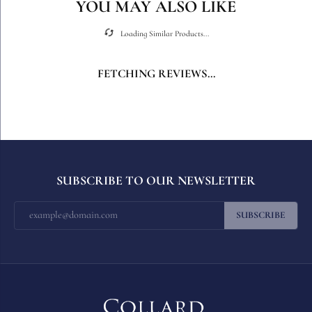
YOU MAY ALSO LIKE
Loading Similar Products...
FETCHING REVIEWS...
SUBSCRIBE TO OUR NEWSLETTER
SUBSCRIBE