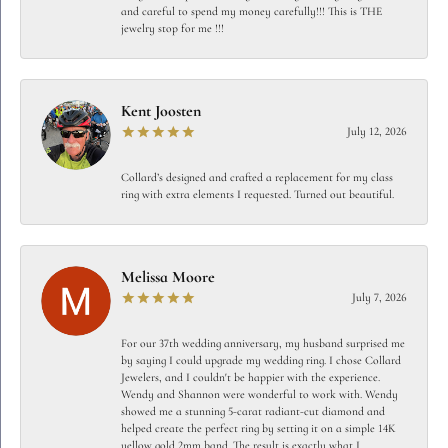
and careful to spend my money carefully!!! This is THE
jewelry stop for me !!!
Kent Joosten
July 12, 2026
Collard’s designed and crafted a replacement for my class
ring with extra elements I requested. Turned out beautiful.
Melissa Moore
July 7, 2026
For our 37th wedding anniversary, my husband surprised me
by saying I could upgrade my wedding ring. I chose Collard
Jewelers, and I couldn't be happier with the experience.
Wendy and Shannon were wonderful to work with. Wendy
showed me a stunning 5-carat radiant-cut diamond and
helped create the perfect ring by setting it on a simple 14K
yellow gold 2mm band. The result is exactly what I