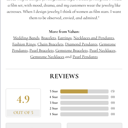
a film set; with mood, drama, and my customers wear the jewelry like
actresses. When I design jewelry I think of women as film stars. I want
them to be observed, envied, and admired."
More from Vahan:
Wedding Bands
,
Bracelets
,
Earrings
,
Necklaces and Pendants
,
Fashion Rings
,
Chain Bracelets
,
Diamond Pendants
,
Gemstone
Pendants
,
Pearl Bracelets
,
Gemstone Bracelets
,
Pearl Necklaces
,
Gemstone Necklaces
and
Pearl Pendants
REVIEWS
5 Star
(
5
)
4.9
4 Star
(
0
)
3 Star
(
0
)
2 Star
(
0
)
OUT OF 5
1 Star
(
0
)