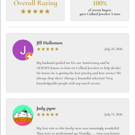
Overall Rating
100%
of recent buyers
gave Collard Jewelers 5 stars
JIll Hollomon
July 23, 2026
My husband spoiled me for our Anniversary and he
ALWAYS knows to lean on Collard Jewelers to help decide!
He knows he is getting the best jewelry and best service! We
always shop there! Always a beautiful selection! Very
knowledgeable people with top notch service.
Judy pyne
July 15, 2026
My first visit to this lovely store was amazingly wonderful
They were so professional yet friendly…… very very honest