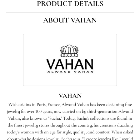
PRODUCT DETAILS
ABOUT VAHAN
VAHAN
With origins in Paris, France, Alwand Vahan has been designing fine
jewelry for over 100 years, now carried on by third-generation Alwand
Vahan, also known as "Sacha." Today, Sacha's collections are found in
the finest jewelry stores throughout the country, his creations dazzling
today's woman with an eye for style, quality, and comfort. When asked
about why he designs jewelry, Sacha says, "I create jewelry like I would