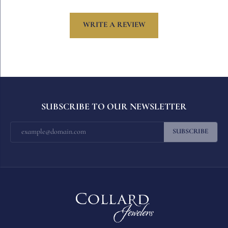
WRITE A REVIEW
SUBSCRIBE TO OUR NEWSLETTER
SUBSCRIBE