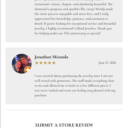
envisioned—classic, elegant, and absolutely beautiful. The
diamond is gorgeous and sparkles like crazy! Wendy made
the entire process enjoyable and stress-free, and I truly
appreciated her knowledge, patience, and attention to
detail. If you're looking for exceptional service and beautiful
jewelry, I highly recommend Collard Jewelers. Thank you
for helping make our 37th anniversary so special!
Jonathan Miranda
June 27, 2026
I was worried about purchasing the jewelry since I am not
well versed with gemstones. The staff made everything clear
to me and allowed me to look at a few different pieces. I
was never rushed and went out feeling very pleased with my
purchase.
SUBMIT A STORE REVIEW