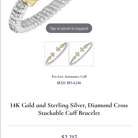
Tap or pinch to expand
For Live Assistance Call
(832) 385-6246
14K Gold and Sterling Silver, Diamond Cross
Stackable Cuff Bracelet
$2,215