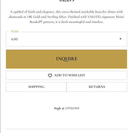
A symbol of faith and elegance, this cross-themed stackable bracelet shines with
diamonds in 14K Gold and Sterling Silver. Finished with VAHAN’s signature Moiré
Beaded® pattern, it is both meaningful and timeless.
Width
4.00
INQUIRE
ADD TO WISH LIST
SHIPPING
RETURNS
Style #:
23956D04