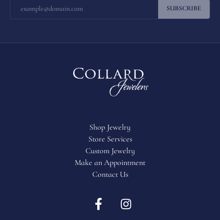
SUBSCRIBE
Shop Jewelry
Store Services
Custom Jewelry
Make an Appointment
Contact Us