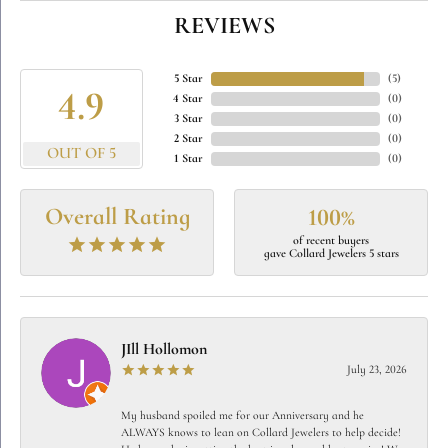
REVIEWS
5 Star
(
5
)
4.9
4 Star
(
0
)
3 Star
(
0
)
2 Star
(
0
)
OUT OF 5
1 Star
(
0
)
Overall Rating
100%
of recent buyers
gave Collard Jewelers 5 stars
JIll Hollomon
July 23, 2026
My husband spoiled me for our Anniversary and he
ALWAYS knows to lean on Collard Jewelers to help decide!