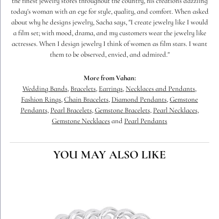
the finest jewelry stores throughout the country, his creations dazzling
today's woman with an eye for style, quality, and comfort. When asked
about why he designs jewelry, Sacha says, "I create jewelry like I would
a film set; with mood, drama, and my customers wear the jewelry like
actresses. When I design jewelry I think of women as film stars. I want
them to be observed, envied, and admired."
More from Vahan:
Wedding Bands
,
Bracelets
,
Earrings
,
Necklaces and Pendants
,
Fashion Rings
,
Chain Bracelets
,
Diamond Pendants
,
Gemstone
Pendants
,
Pearl Bracelets
,
Gemstone Bracelets
,
Pearl Necklaces
,
Gemstone Necklaces
and
Pearl Pendants
YOU MAY ALSO LIKE