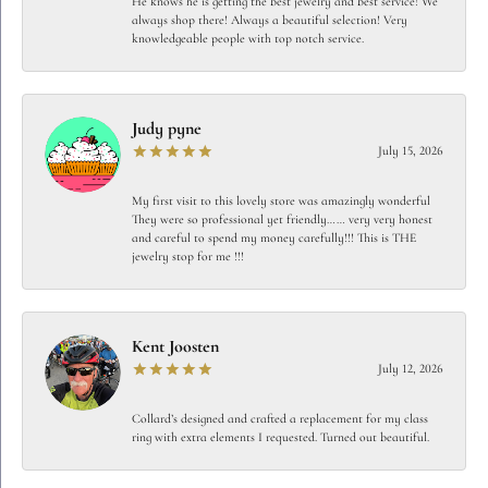
He knows he is getting the best jewelry and best service! We
always shop there! Always a beautiful selection! Very
knowledgeable people with top notch service.
Judy pyne
July 15, 2026
My first visit to this lovely store was amazingly wonderful
They were so professional yet friendly…… very very honest
and careful to spend my money carefully!!! This is THE
jewelry stop for me !!!
Kent Joosten
July 12, 2026
Collard’s designed and crafted a replacement for my class
ring with extra elements I requested. Turned out beautiful.