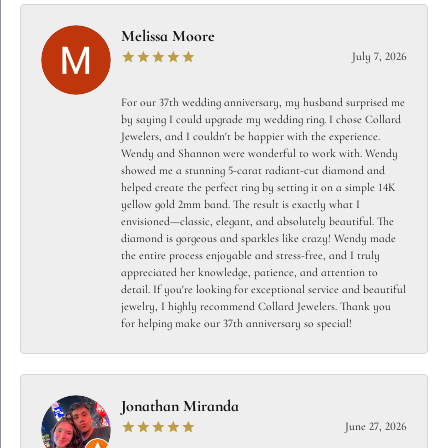
Melissa Moore
July 7, 2026
For our 37th wedding anniversary, my husband surprised me
by saying I could upgrade my wedding ring. I chose Collard
Jewelers, and I couldn't be happier with the experience.
Wendy and Shannon were wonderful to work with. Wendy
showed me a stunning 5-carat radiant-cut diamond and
helped create the perfect ring by setting it on a simple 14K
yellow gold 2mm band. The result is exactly what I
envisioned—classic, elegant, and absolutely beautiful. The
diamond is gorgeous and sparkles like crazy! Wendy made
the entire process enjoyable and stress-free, and I truly
appreciated her knowledge, patience, and attention to
detail. If you're looking for exceptional service and beautiful
jewelry, I highly recommend Collard Jewelers. Thank you
for helping make our 37th anniversary so special!
Jonathan Miranda
June 27, 2026