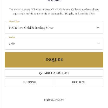
The majestic grace of horses inspires VAHAN’s Equine Collection, where classic
equestrian motifs come to life in diamonds, 14K gold, and sterling silver.
Metal Type
14K Yellow Gold & Sterling Silver
Width
6.00
INQUIRE
ADD TO WISH LIST
SHIPPING
RETURNS
Style #:
23747D06