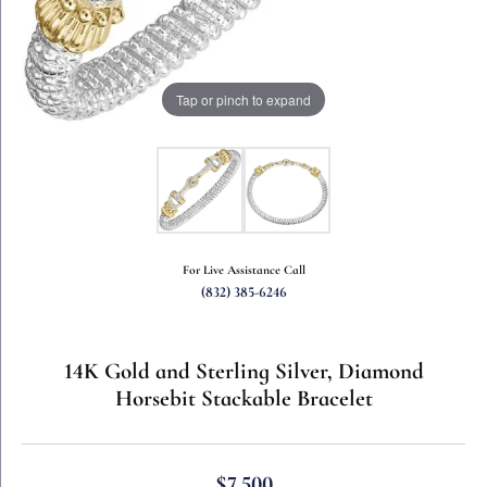
Tap or pinch to expand
For Live Assistance Call
(832) 385-6246
14K Gold and Sterling Silver, Diamond
Horsebit Stackable Bracelet
$7,500