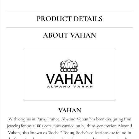
PRODUCT DETAILS
ABOUT VAHAN
VAHAN
With origins in Paris, France, Alwand Vahan has been designing fine
jewelry for over 100 years, now carried on by third-generation Alwand
Vahan, also known as "Sacha." Today, Sacha's collections are found in