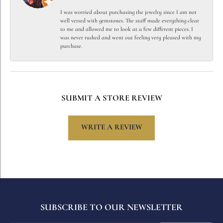
I was worried about purchasing the jewelry since I am not
well versed with gemstones. The staff made everything clear
to me and allowed me to look at a few different pieces. I
was never rushed and went out feeling very pleased with my
purchase.
SUBMIT A STORE REVIEW
WRITE A REVIEW
SUBSCRIBE TO OUR NEWSLETTER