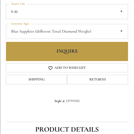
Total Ct Wt
0.46
Gemstone Type
Blue Sapphire (different Total Diamond Weight)
INQUIRE
ADD TO WISH LIST
SHIPPING
RETURNS
Style #:
23799D02
PRODUCT DETAILS