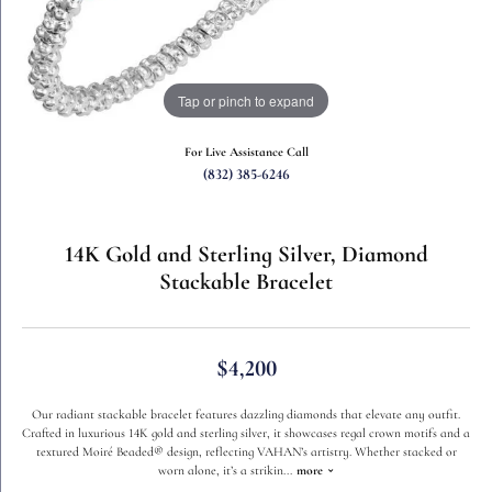
Tap or pinch to expand
For Live Assistance Call
(832) 385-6246
14K Gold and Sterling Silver, Diamond
Stackable Bracelet
$4,200
Our radiant stackable bracelet features dazzling diamonds that elevate any outfit.
Crafted in luxurious 14K gold and sterling silver, it showcases regal crown motifs and a
textured Moiré Beaded® design, reflecting VAHAN’s artistry. Whether stacked or
worn alone, it’s a strikin
...
more