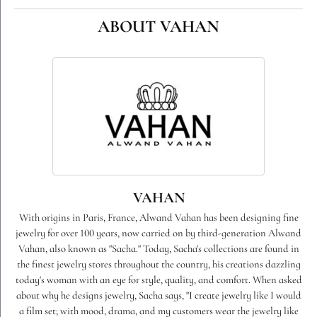
ABOUT VAHAN
VAHAN
With origins in Paris, France, Alwand Vahan has been designing fine
jewelry for over 100 years, now carried on by third-generation Alwand
Vahan, also known as "Sacha." Today, Sacha's collections are found in
the finest jewelry stores throughout the country, his creations dazzling
today's woman with an eye for style, quality, and comfort. When asked
about why he designs jewelry, Sacha says, "I create jewelry like I would
a film set; with mood, drama, and my customers wear the jewelry like