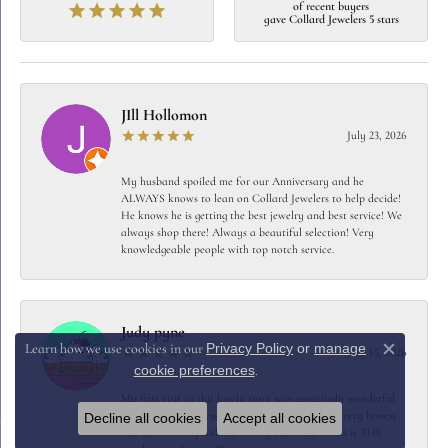
of recent buyers
gave Collard Jewelers 5 stars
JIll Hollomon
July 23, 2026
My husband spoiled me for our Anniversary and he
ALWAYS knows to lean on Collard Jewelers to help decide!
He knows he is getting the best jewelry and best service! We
always shop there! Always a beautiful selection! Very
knowledgeable people with top notch service.
Judy pyne
Privacy Policy
or
manage
Learn how we use cookies in our
July 15, 2026
Close c
cookie preferences
.
My first visit to this lovely store was amazingly wonderful
They were so professional yet friendly…… very very honest
Decline all cookies
Accept all cookies
and careful to spend my money carefully!!! This is THE