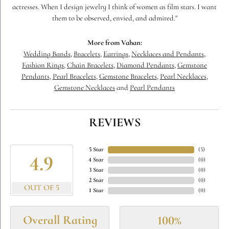
actresses. When I design jewelry I think of women as film stars. I want
them to be observed, envied, and admired."
More from Vahan:
Wedding Bands
,
Bracelets
,
Earrings
,
Necklaces and Pendants
,
Fashion Rings
,
Chain Bracelets
,
Diamond Pendants
,
Gemstone
Pendants
,
Pearl Bracelets
,
Gemstone Bracelets
,
Pearl Necklaces
,
Gemstone Necklaces
and
Pearl Pendants
REVIEWS
5 Star
(
5
)
4.9
4 Star
(
0
)
3 Star
(
0
)
2 Star
(
0
)
OUT OF 5
1 Star
(
0
)
Overall Rating
100%