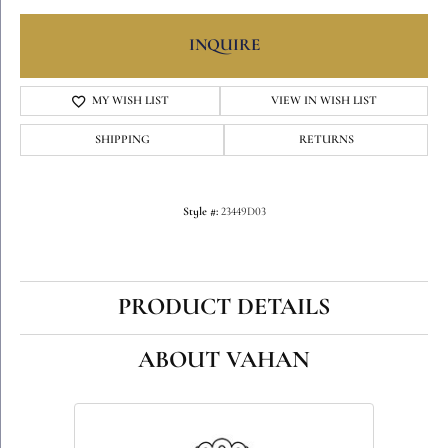
INQUIRE
MY WISH LIST
VIEW IN WISH LIST
SHIPPING
RETURNS
Style #:
23449D03
PRODUCT DETAILS
ABOUT VAHAN