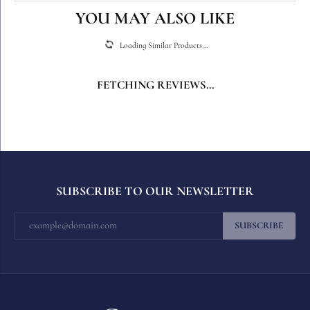
YOU MAY ALSO LIKE
Loading Similar Products...
FETCHING REVIEWS...
SUBSCRIBE TO OUR NEWSLETTER
SUBSCRIBE