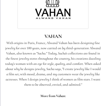
VAHAN
With origins in Paris, France, Alwand Vahan has been designing fine
jewelry for over 100 years, now carried on by third-generation Alwand
Vahan, also known as "Sacha." Today, Sacha's collections are found in
the finest jewelry stores throughout the country, his creations dazzling
today's woman with an eye for style, quality, and comfort. When asked
about why he designs jewelry, Sacha says, "I create jewelry like I would
a film set; with mood, drama, and my customers wear the jewelry like
actresses. When I design jewelry I think of women as film stars. I want
them to be observed, envied, and admired."
More from Vahan: