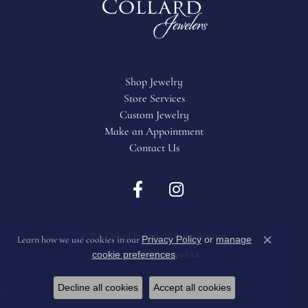
Shop Jewelry
Store Services
Custom Jewelry
Make an Appointment
Contact Us
Return Policy
Privacy Policy
Terms & Conditions
Accessibility Statement
© 2026 Collard Jewelers. All Rights Reserved.
Privacy Policy
or
manage
Learn how we use cookies in our
Close c
cookie preferences
.
POWERED BY:
PUNCHMARK
Decline all cookies
Accept all cookies