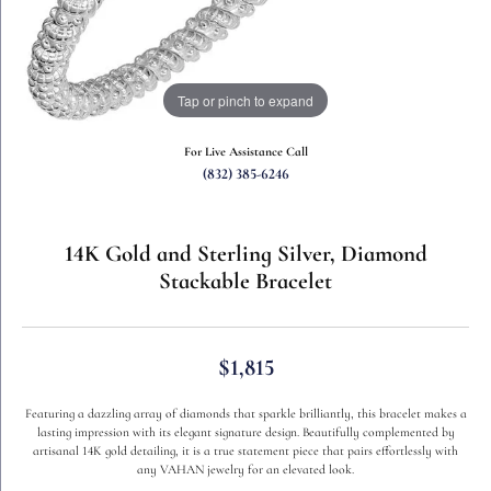
Tap or pinch to expand
For Live Assistance Call
(832) 385-6246
14K Gold and Sterling Silver, Diamond
Stackable Bracelet
$1,815
Featuring a dazzling array of diamonds that sparkle brilliantly, this bracelet makes a
lasting impression with its elegant signature design. Beautifully complemented by
artisanal 14K gold detailing, it is a true statement piece that pairs effortlessly with
any VAHAN jewelry for an elevated look.