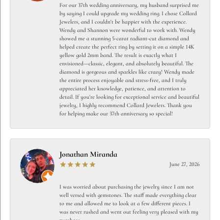
For our 37th wedding anniversary, my husband surprised me
by saying I could upgrade my wedding ring. I chose Collard
Jewelers, and I couldn't be happier with the experience.
Wendy and Shannon were wonderful to work with. Wendy
showed me a stunning 5-carat radiant-cut diamond and
helped create the perfect ring by setting it on a simple 14K
yellow gold 2mm band. The result is exactly what I
envisioned—classic, elegant, and absolutely beautiful. The
diamond is gorgeous and sparkles like crazy! Wendy made
the entire process enjoyable and stress-free, and I truly
appreciated her knowledge, patience, and attention to
detail. If you're looking for exceptional service and beautiful
jewelry, I highly recommend Collard Jewelers. Thank you
for helping make our 37th anniversary so special!
Jonathan Miranda
June 27, 2026
I was worried about purchasing the jewelry since I am not
well versed with gemstones. The staff made everything clear
to me and allowed me to look at a few different pieces. I
was never rushed and went out feeling very pleased with my