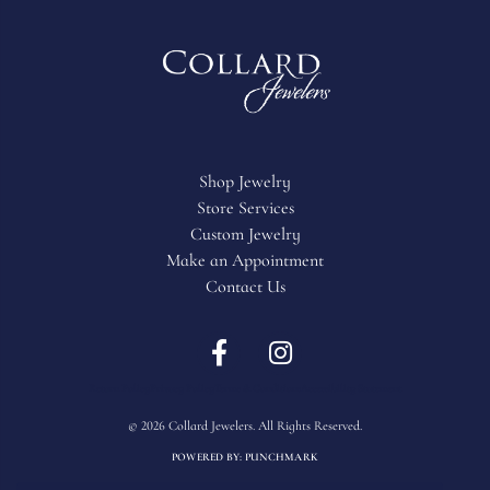
Shop Jewelry
Store Services
Custom Jewelry
Make an Appointment
Contact Us
Return Policy
Privacy Policy
Terms & Conditions
Accessibility Statement
© 2026 Collard Jewelers. All Rights Reserved.
POWERED BY:
PUNCHMARK