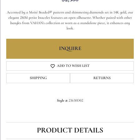
Accented by a Moiré Beaded® pattern and shimmering diamonds set in 14K gold, our
elegant 2MM petite bracelet features an open silhouette. Whether paired with other
bangles from VAHAN's collection or worn as a standalone piece, it enhances any
look.
INQUIRE
ADD TO WISH LIST
SHIPPING
RETURNS
Style #:
23630D02
PRODUCT DETAILS