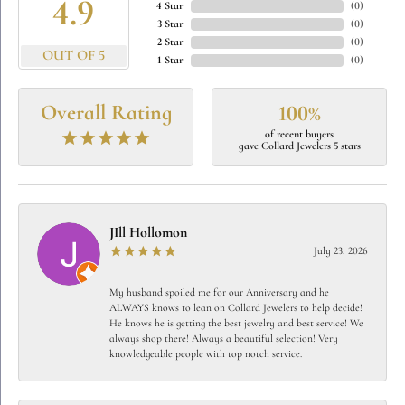
4.9
4 Star
(
0
)
3 Star
(
0
)
2 Star
(
0
)
OUT OF 5
1 Star
(
0
)
Overall Rating
100%
of recent buyers
gave Collard Jewelers 5 stars
JIll Hollomon
July 23, 2026
My husband spoiled me for our Anniversary and he
ALWAYS knows to lean on Collard Jewelers to help decide!
He knows he is getting the best jewelry and best service! We
always shop there! Always a beautiful selection! Very
knowledgeable people with top notch service.