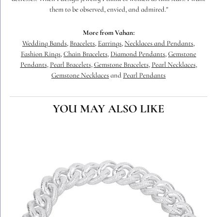
them to be observed, envied, and admired."
More from Vahan:
Wedding Bands
,
Bracelets
,
Earrings
,
Necklaces and Pendants
,
Fashion Rings
,
Chain Bracelets
,
Diamond Pendants
,
Gemstone
Pendants
,
Pearl Bracelets
,
Gemstone Bracelets
,
Pearl Necklaces
,
Gemstone Necklaces
and
Pearl Pendants
YOU MAY ALSO LIKE