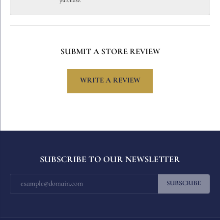
purchase.
SUBMIT A STORE REVIEW
WRITE A REVIEW
SUBSCRIBE TO OUR NEWSLETTER
SUBSCRIBE