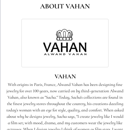
ABOUT VAHAN
VAHAN
With origins in Paris, France, Alwand Vahan has been designing fine
jewelry for over 100 years, now carried on by third-generation Alwand
Vahan, also known as "Sacha." Today, Sacha's collections are found in
the finest jewelry stores throughout the country, his creations dazzling
today's woman with an eye for style, quality, and comfort. When asked
about why he designs jewelry, Sacha says, "I create jewelry like I would
a film set; with mood, drama, and my customers wear the jewelry like
actresses. When I design jewelry I think of women as film stars. I want