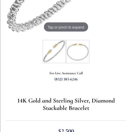
Tap or pinch to expand
For Live Assistance Call
(832) 385-6246
14K Gold and Sterling Silver, Diamond
Stackable Bracelet
$2,500