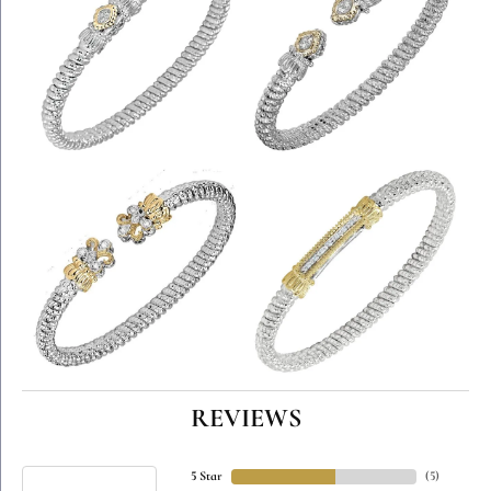
REVIEWS
5 Star
(
5
)