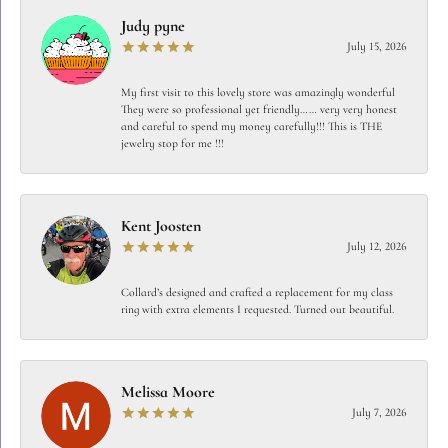
Judy pyne
July 15, 2026
My first visit to this lovely store was amazingly wonderful
They were so professional yet friendly…… very very honest
and careful to spend my money carefully!!! This is THE
jewelry stop for me !!!
Kent Joosten
July 12, 2026
Collard’s designed and crafted a replacement for my class
ring with extra elements I requested. Turned out beautiful.
Melissa Moore
July 7, 2026