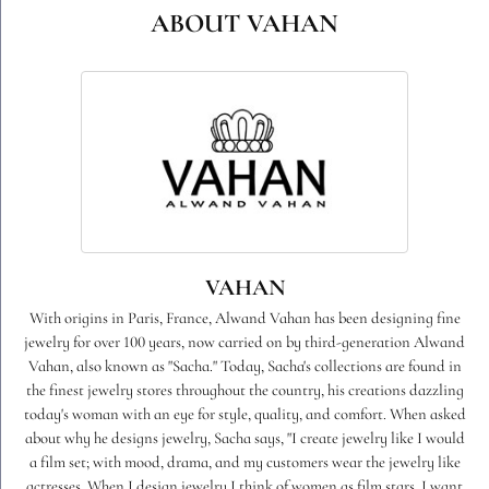
ABOUT VAHAN
VAHAN
With origins in Paris, France, Alwand Vahan has been designing fine
jewelry for over 100 years, now carried on by third-generation Alwand
Vahan, also known as "Sacha." Today, Sacha's collections are found in
the finest jewelry stores throughout the country, his creations dazzling
today's woman with an eye for style, quality, and comfort. When asked
about why he designs jewelry, Sacha says, "I create jewelry like I would
a film set; with mood, drama, and my customers wear the jewelry like
actresses. When I design jewelry I think of women as film stars. I want