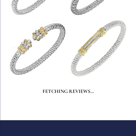
FETCHING REVIEWS...