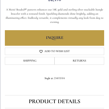
A Moiré Beaded® pattern enhances our 14K gold and sterling silver stackable bangle
bracelet with a textural finish. Sparkling diamonds shine brightly, adding an
illuminating effect. Endlessly versatile, it complements virtually any look from day to
evening.
INQUIRE
ADD TO WISH LIST
SHIPPING
RETURNS
Style #:
23403D04
PRODUCT DETAILS