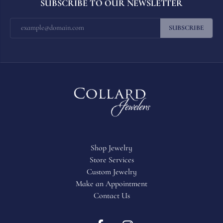
SUBSCRIBE TO OUR NEWSLETTER
SUBSCRIBE
Shop Jewelry
Store Services
Custom Jewelry
Make an Appointment
Contact Us