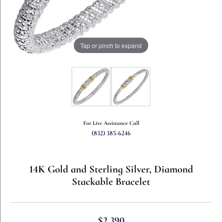
Tap or pinch to expand
For Live Assistance Call
(832) 385-6246
14K Gold and Sterling Silver, Diamond
Stackable Bracelet
$2,390