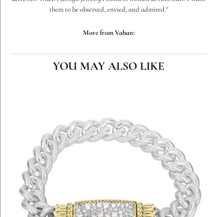
them to be observed, envied, and admired."
More from Vahan:
YOU MAY ALSO LIKE