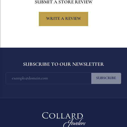
SUBMIT A STORE REVIEW
WRITE A REVIEW
SUBSCRIBE TO OUR NEWSLETTER
SUBSCRIBE