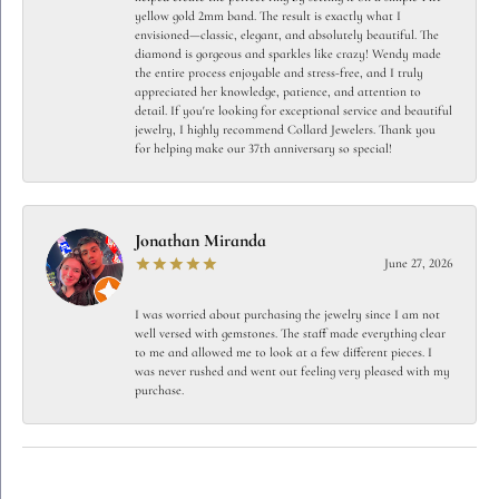
yellow gold 2mm band. The result is exactly what I
envisioned—classic, elegant, and absolutely beautiful. The
diamond is gorgeous and sparkles like crazy! Wendy made
the entire process enjoyable and stress-free, and I truly
appreciated her knowledge, patience, and attention to
detail. If you're looking for exceptional service and beautiful
jewelry, I highly recommend Collard Jewelers. Thank you
for helping make our 37th anniversary so special!
Jonathan Miranda
June 27, 2026
I was worried about purchasing the jewelry since I am not
well versed with gemstones. The staff made everything clear
to me and allowed me to look at a few different pieces. I
was never rushed and went out feeling very pleased with my
purchase.