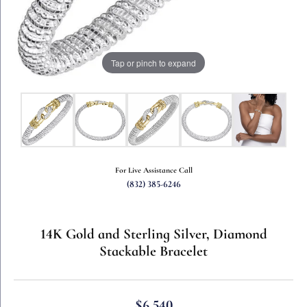
Tap or pinch to expand
For Live Assistance Call
(832) 385-6246
14K Gold and Sterling Silver, Diamond
Stackable Bracelet
$6,540