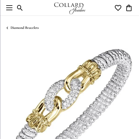
Toggle Search Menu
Toggle My W
Toggl
Diamond Bracelets