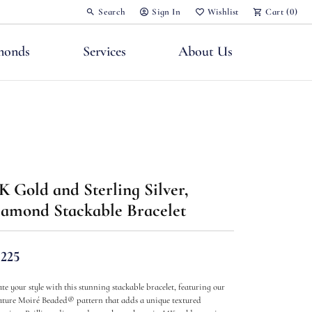
Search
Sign In
Wishlist
Cart (
0
)
Toggle Toolbar Search Menu
Toggle My Account Menu
Toggle My Wish List
monds
Services
About Us
nts
K Gold and Sterling Silver,
amond Stackable Bracelet
,225
ate your style with this stunning stackable bracelet, featuring our
ature Moiré Beaded® pattern that adds a unique textured