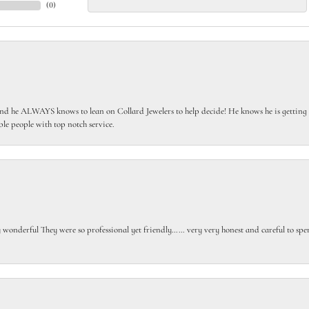
(
0
)
 he ALWAYS knows to lean on Collard Jewelers to help decide! He knows he is getting th
le people with top notch service.
gly wonderful They were so professional yet friendly…… very very honest and careful to sp