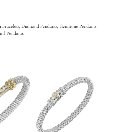
 Bracelets
,
Diamond Pendants
,
Gemstone Pendants
,
arl Pendants