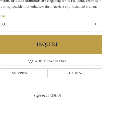
nsion. Brilliant diamonds are elegantly set in 14K gold, creating a
ivating sparkle that enhances the bracelet's sophisticated charm.
idth
.00
INQUIRE
ADD TO WISH LIST
SHIPPING
RETURNS
Click to zoom
Style #:
23825D03