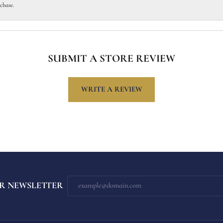
chase.
SUBMIT A STORE REVIEW
WRITE A REVIEW
R NEWSLETTER