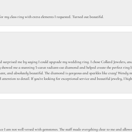
or my class ring with extra elements I requested. Turned out beautiful.
 surprised me by saying I could upgrade my wedding ring. I chose Collard Jewelers, and
howed me a stunning 5-carat radiant-cut diamond and helped create the perfect ring b
egant, and absolutely beautiful. The diamond is gorgeous and sparkles like crazy! Wendy ma
 attention to detail. If you're looking for exceptional service and beautiful jewelry, I h
ce I am not well versed with gemstones. The staff made everything clear to me and allowed