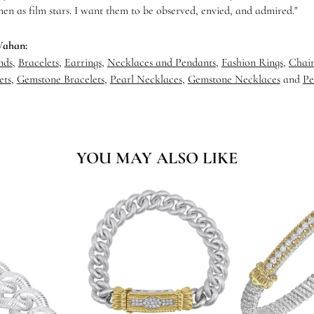
en as film stars. I want them to be observed, envied, and admired."
Vahan:
nds
,
Bracelets
,
Earrings
,
Necklaces and Pendants
,
Fashion Rings
,
Chain
ets
,
Gemstone Bracelets
,
Pearl Necklaces
,
Gemstone Necklaces
and
Pe
YOU MAY ALSO LIKE