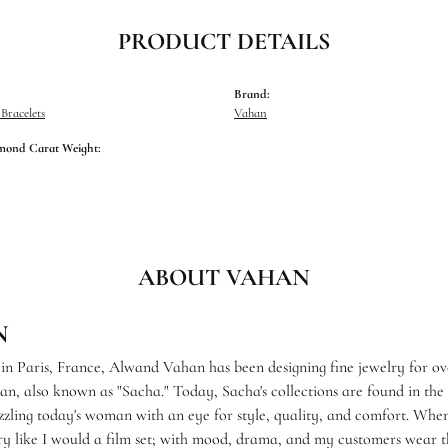
PRODUCT DETAILS
Brand:
racelets
Vahan
mond Carat Weight:
ABOUT VAHAN
N
 in Paris, France, Alwand Vahan has been designing fine jewelry for ov
, also known as "Sacha." Today, Sacha's collections are found in the f
zzling today's woman with an eye for style, quality, and comfort. When
ry like I would a film set; with mood, drama, and my customers wear th