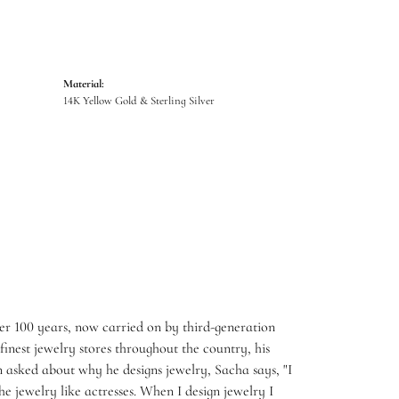
Material:
14K Yellow Gold & Sterling Silver
er 100 years, now carried on by third-generation
inest jewelry stores throughout the country, his
 asked about why he designs jewelry, Sacha says, "I
e jewelry like actresses. When I design jewelry I