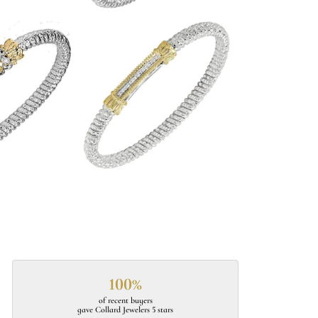
100%
of recent buyers
gave Collard Jewelers 5 stars