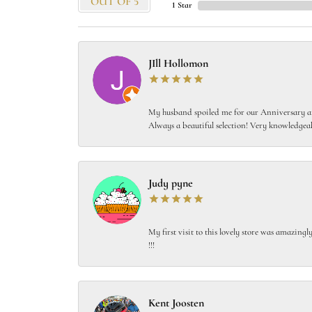
OUT OF 5
1 Star
JIll Hollomon
My husband spoiled me for our Anniversary and
Always a beautiful selection! Very knowledgeab
Judy pyne
My first visit to this lovely store was amazin
!!!
Kent Joosten