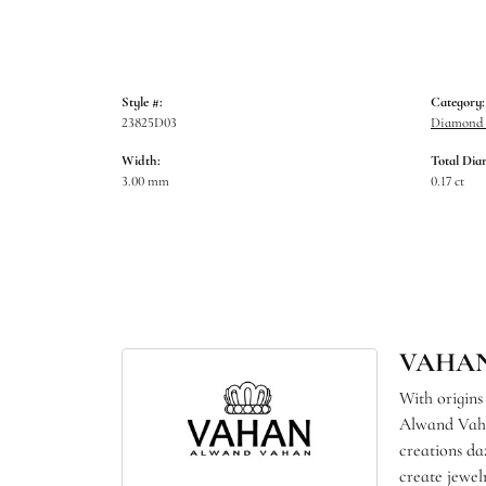
Style #:
Category:
23825D03
Diamond B
Width:
Total Dia
3.00 mm
0.17 ct
VAHA
With origins
Alwand Vahan
creations da
create jewel