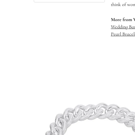
think of wom
More from 
Wedding Ba
Pearl Bracel