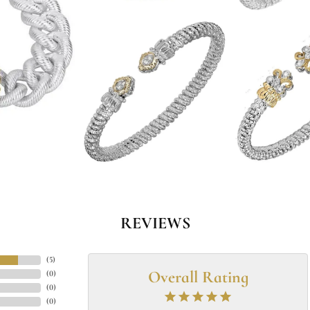
REVIEWS
(
5
)
Overall Rating
(
0
)
(
0
)
(
0
)