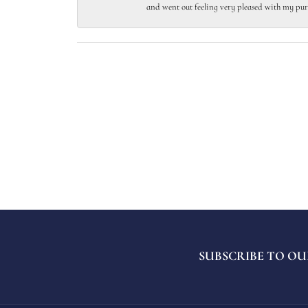
and went out feeling very pleased with my pur
SUBSCRIBE TO OU