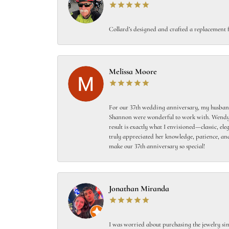
Collard’s designed and crafted a replacement f
Melissa Moore
For our 37th wedding anniversary, my husband
Shannon were wonderful to work with. Wendy s
result is exactly what I envisioned—classic, el
truly appreciated her knowledge, patience, and
make our 37th anniversary so special!
Jonathan Miranda
I was worried about purchasing the jewelry sin