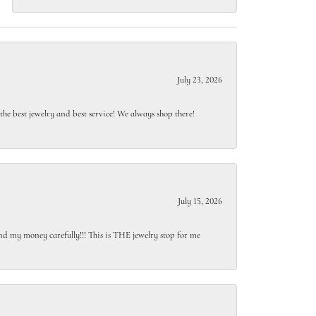
July 23, 2026
e best jewelry and best service! We always shop there!
July 15, 2026
end my money carefully!!! This is THE jewelry stop for me