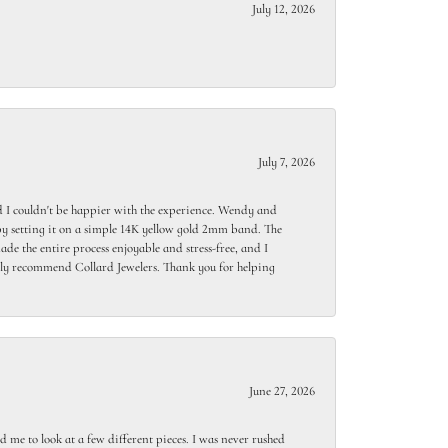
July 12, 2026
July 7, 2026
 I couldn't be happier with the experience. Wendy and
y setting it on a simple 14K yellow gold 2mm band. The
de the entire process enjoyable and stress-free, and I
ighly recommend Collard Jewelers. Thank you for helping
June 27, 2026
 me to look at a few different pieces. I was never rushed