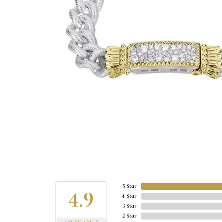
5 Star
4.9
4 Star
3 Star
2 Star