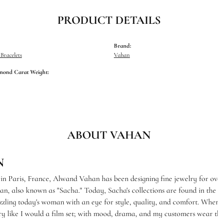
PRODUCT DETAILS
Brand:
racelets
Vahan
mond Carat Weight:
ABOUT VAHAN
N
 in Paris, France, Alwand Vahan has been designing fine jewelry for ov
, also known as "Sacha." Today, Sacha's collections are found in the f
zzling today's woman with an eye for style, quality, and comfort. When
ry like I would a film set; with mood, drama, and my customers wear th