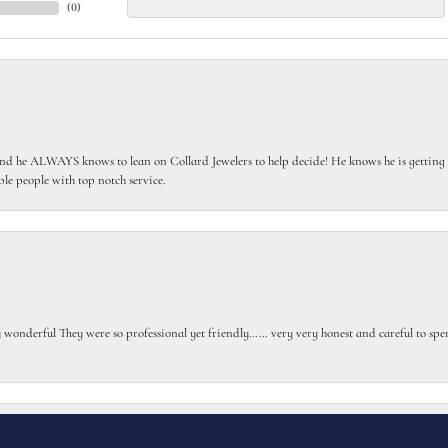
(
0
)
 he ALWAYS knows to lean on Collard Jewelers to help decide! He knows he is getting th
le people with top notch service.
onsent popup
gly wonderful They were so professional yet friendly…… very very honest and careful to sp