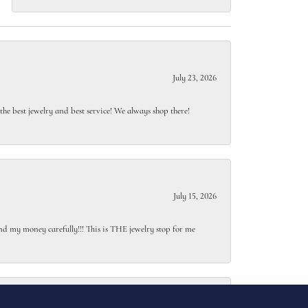
July 23, 2026
e best jewelry and best service! We always shop there!
July 15, 2026
end my money carefully!!! This is THE jewelry stop for me