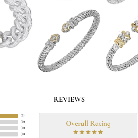
REVIEWS
(
5
)
Overall Rating
(
0
)
(
0
)
(
0
)