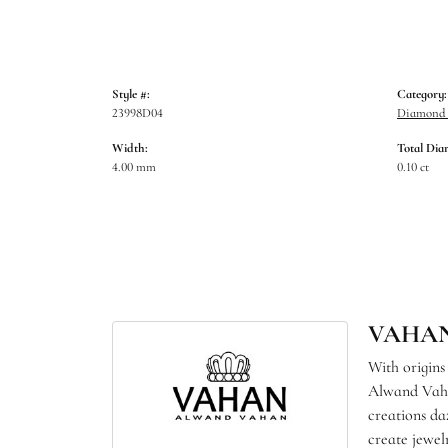
Style #:
Category:
23998D04
Diamond B
Width:
Total Dia
4.00 mm
0.10 ct
VAHA
With origins
Alwand Vahan
creations da
create jewel