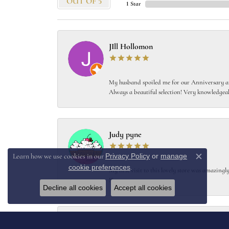
OUT OF 5
1 Star
JIll Hollomon
My husband spoiled me for our Anniversary and
Always a beautiful selection! Very knowledgeab
Judy pyne
Privacy Policy
or
manage
Learn how we use cookies in our
Close c
cookie preferences
.
My first visit to this lovely store was amazin
!!!
Decline all cookies
Accept all cookies
Kent Joosten