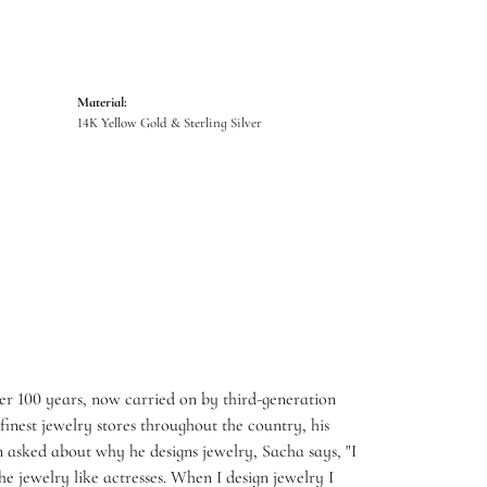
Material:
14K Yellow Gold & Sterling Silver
er 100 years, now carried on by third-generation
inest jewelry stores throughout the country, his
 asked about why he designs jewelry, Sacha says, "I
e jewelry like actresses. When I design jewelry I