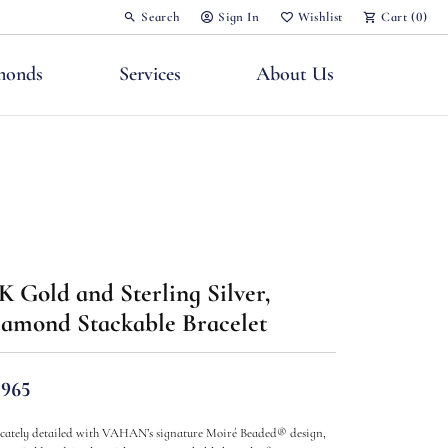
Search
Sign In
Wishlist
Cart (
0
)
Toggle Toolbar Search Menu
Toggle My Account Menu
Toggle My Wish List
monds
Services
About Us
nts
K Gold and Sterling Silver,
amond Stackable Bracelet
,965
icately detailed with VAHAN’s signature Moiré Beaded® design,