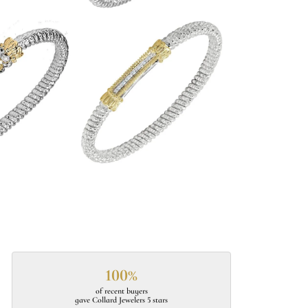
100%
of recent buyers
gave Collard Jewelers 5 stars