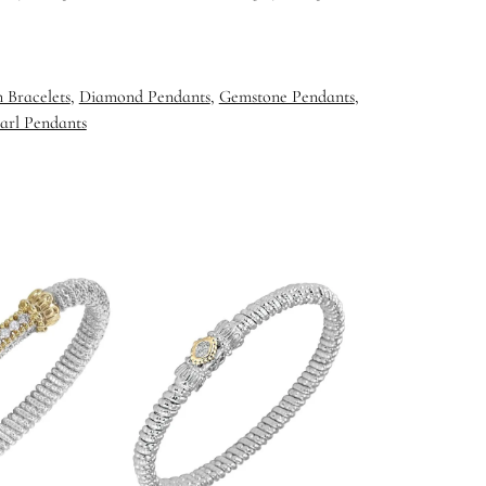
 Bracelets
,
Diamond Pendants
,
Gemstone Pendants
,
arl Pendants