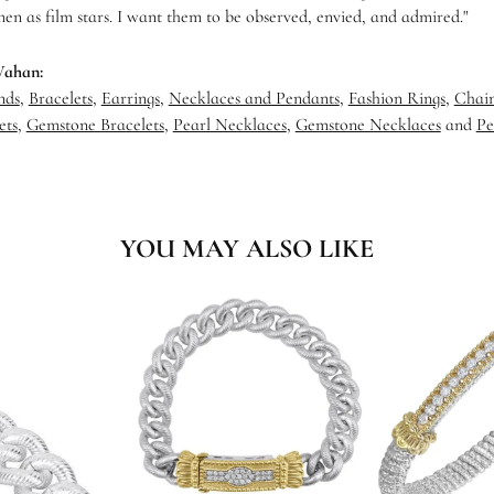
en as film stars. I want them to be observed, envied, and admired."
Vahan:
nds
,
Bracelets
,
Earrings
,
Necklaces and Pendants
,
Fashion Rings
,
Chain
ets
,
Gemstone Bracelets
,
Pearl Necklaces
,
Gemstone Necklaces
and
Pe
YOU MAY ALSO LIKE