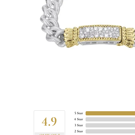
5 Star
4.9
4 Star
3 Star
2 Star