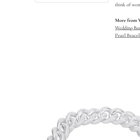
think of wom
More from 
Wedding Ba
Pearl Bracel