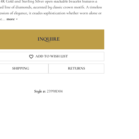
 14K Gold and Sterling Silver open stackable bracelet features a
ned line of diamonds, accented by classic crown motifs. A timeless
ession of elegance, it exudes sophistication whether worn alone or
re
...
more
INQUIRE
ADD TO WISH LIST
SHIPPING
RETURNS
Style #:
23998D04