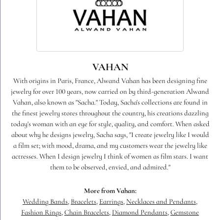
VAHAN
With origins in Paris, France, Alwand Vahan has been designing fine
jewelry for over 100 years, now carried on by third-generation Alwand
Vahan, also known as "Sacha." Today, Sacha's collections are found in
the finest jewelry stores throughout the country, his creations dazzling
today's woman with an eye for style, quality, and comfort. When asked
about why he designs jewelry, Sacha says, "I create jewelry like I would
a film set; with mood, drama, and my customers wear the jewelry like
actresses. When I design jewelry I think of women as film stars. I want
them to be observed, envied, and admired."
More from Vahan:
Wedding Bands
,
Bracelets
,
Earrings
,
Necklaces and Pendants
,
Fashion Rings
,
Chain Bracelets
,
Diamond Pendants
,
Gemstone