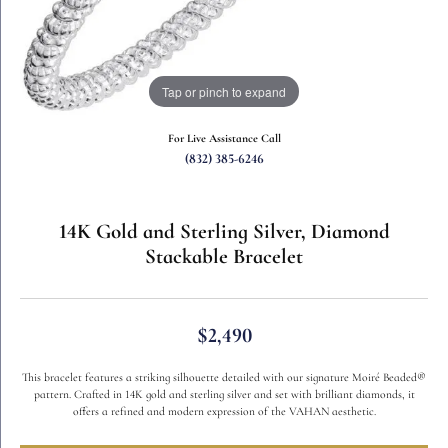
Tap or pinch to expand
For Live Assistance Call
(832) 385-6246
14K Gold and Sterling Silver, Diamond
Stackable Bracelet
$2,490
This bracelet features a striking silhouette detailed with our signature Moiré Beaded®
pattern. Crafted in 14K gold and sterling silver and set with brilliant diamonds, it
offers a refined and modern expression of the VAHAN aesthetic.