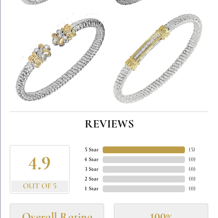
REVIEWS
5 Star
(
5
)
4.9
4 Star
(
0
)
3 Star
(
0
)
2 Star
(
0
)
OUT OF 5
1 Star
(
0
)
Overall Rating
100%