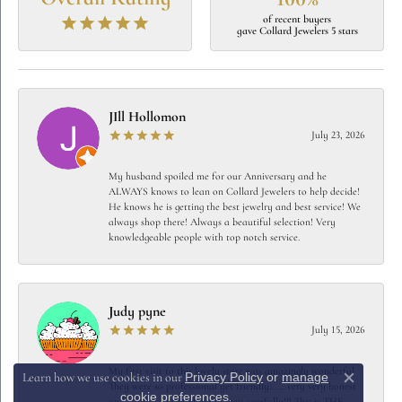
of recent buyers
gave Collard Jewelers 5 stars
JIll Hollomon
July 23, 2026
My husband spoiled me for our Anniversary and he
ALWAYS knows to lean on Collard Jewelers to help decide!
He knows he is getting the best jewelry and best service! We
always shop there! Always a beautiful selection! Very
knowledgeable people with top notch service.
Judy pyne
July 15, 2026
My first visit to this lovely store was amazingly wonderful
Privacy Policy
or
manage
Learn how we use cookies in our
Close c
They were so professional yet friendly…… very very honest
cookie preferences
.
and careful to spend my money carefully!!! This is THE