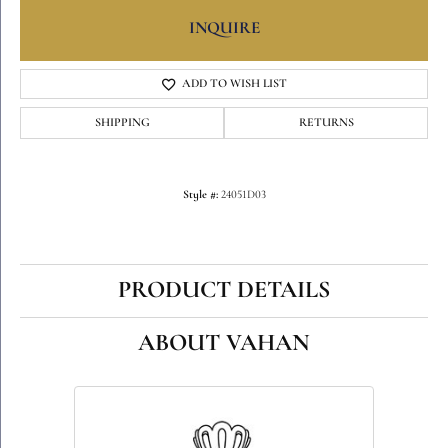
INQUIRE
ADD TO WISH LIST
SHIPPING
RETURNS
Style #:
24051D03
PRODUCT DETAILS
ABOUT VAHAN