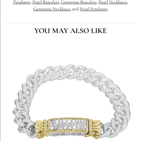
Pendants
,
Pearl Bracelets
,
Gemstone Bracelets
,
Pearl Necklaces
,
Gemstone Necklaces
and
Pearl Pendants
YOU MAY ALSO LIKE