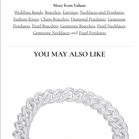
More from Vahan:
Wedding Bands
,
Bracelets
,
Earrings
,
Necklaces and Pendants
,
Fashion Rings
,
Chain Bracelets
,
Diamond Pendants
,
Gemstone
Pendants
,
Pearl Bracelets
,
Gemstone Bracelets
,
Pearl Necklaces
,
Gemstone Necklaces
and
Pearl Pendants
YOU MAY ALSO LIKE