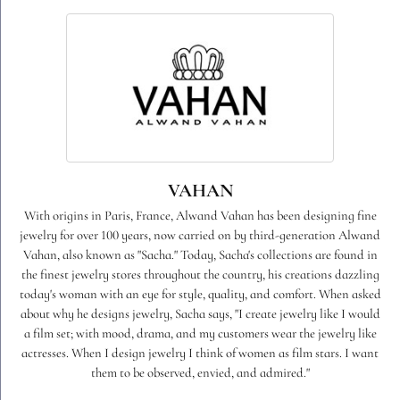
VAHAN
With origins in Paris, France, Alwand Vahan has been designing fine
jewelry for over 100 years, now carried on by third-generation Alwand
Vahan, also known as "Sacha." Today, Sacha's collections are found in
the finest jewelry stores throughout the country, his creations dazzling
today's woman with an eye for style, quality, and comfort. When asked
about why he designs jewelry, Sacha says, "I create jewelry like I would
a film set; with mood, drama, and my customers wear the jewelry like
actresses. When I design jewelry I think of women as film stars. I want
them to be observed, envied, and admired."