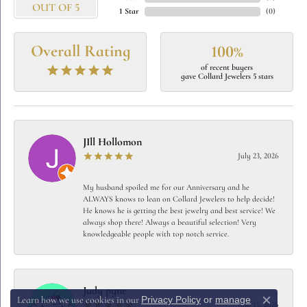
OUT OF 5
1 Star
(
0
)
Overall Rating
100%
of recent buyers
gave Collard Jewelers 5 stars
JIll Hollomon
July 23, 2026
My husband spoiled me for our Anniversary and he
ALWAYS knows to lean on Collard Jewelers to help decide!
He knows he is getting the best jewelry and best service! We
always shop there! Always a beautiful selection! Very
knowledgeable people with top notch service.
Judy pyne
Privacy Policy
or
manage
Learn how we use cookies in our
July 15, 2026