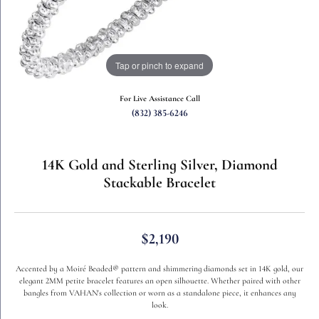
Tap or pinch to expand
For Live Assistance Call
(832) 385-6246
14K Gold and Sterling Silver, Diamond
Stackable Bracelet
$2,190
Accented by a Moiré Beaded® pattern and shimmering diamonds set in 14K gold, our
elegant 2MM petite bracelet features an open silhouette. Whether paired with other
bangles from VAHAN's collection or worn as a standalone piece, it enhances any
look.