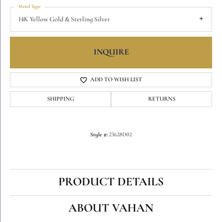
Metal Type
14K Yellow Gold & Sterling Silver
INQUIRE
ADD TO WISH LIST
SHIPPING
RETURNS
Style #:
23628D02
PRODUCT DETAILS
ABOUT VAHAN