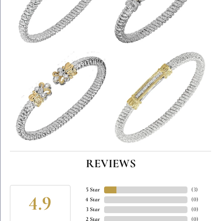
REVIEWS
5 Star
(
5
)
4.9
4 Star
(
0
)
3 Star
(
0
)
2 Star
(
0
)