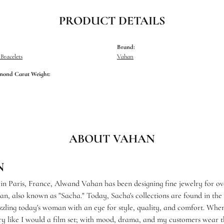
PRODUCT DETAILS
Brand:
racelets
Vahan
mond Carat Weight:
ABOUT VAHAN
N
 in Paris, France, Alwand Vahan has been designing fine jewelry for ov
, also known as "Sacha." Today, Sacha's collections are found in the f
zzling today's woman with an eye for style, quality, and comfort. When
ry like I would a film set; with mood, drama, and my customers wear th