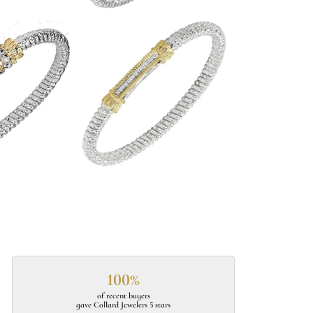
100%
of recent buyers
gave Collard Jewelers 5 stars