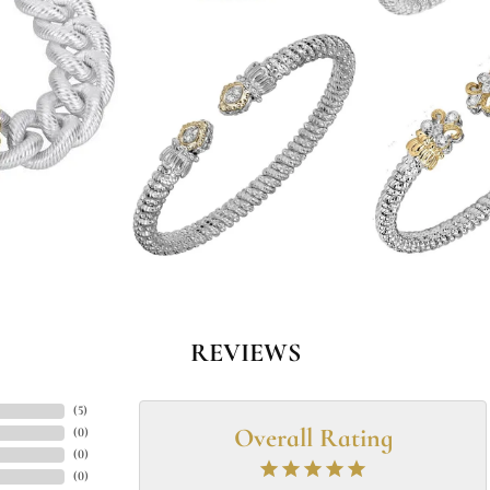
REVIEWS
(
5
)
Overall Rating
(
0
)
(
0
)
(
0
)