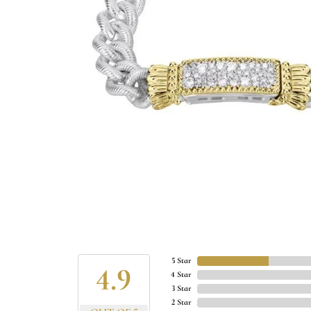
5 Star
4.9
4 Star
3 Star
2 Star