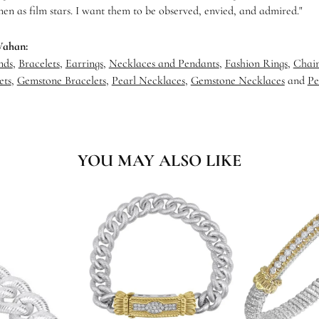
en as film stars. I want them to be observed, envied, and admired."
Vahan:
nds
,
Bracelets
,
Earrings
,
Necklaces and Pendants
,
Fashion Rings
,
Chain
ets
,
Gemstone Bracelets
,
Pearl Necklaces
,
Gemstone Necklaces
and
Pe
YOU MAY ALSO LIKE