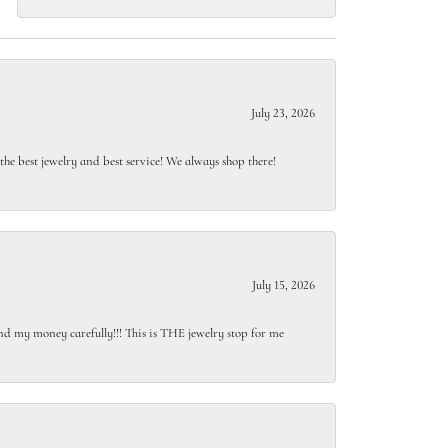
July 23, 2026
e best jewelry and best service! We always shop there!
July 15, 2026
end my money carefully!!! This is THE jewelry stop for me