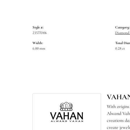
Style #:
Category:
23577D06
Diamond B
Width:
Total Dia
6.00 mm
0.28 ct
VAHA
With origins
Alwand Vahan
creations da
create jewel