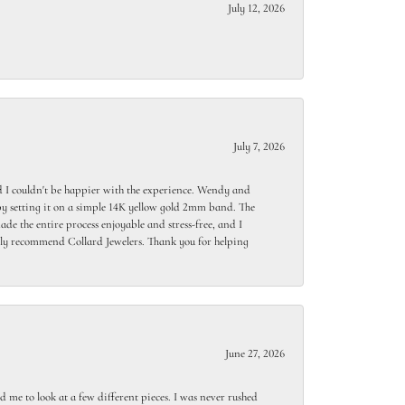
July 12, 2026
July 7, 2026
 I couldn't be happier with the experience. Wendy and
y setting it on a simple 14K yellow gold 2mm band. The
de the entire process enjoyable and stress-free, and I
ighly recommend Collard Jewelers. Thank you for helping
June 27, 2026
 me to look at a few different pieces. I was never rushed