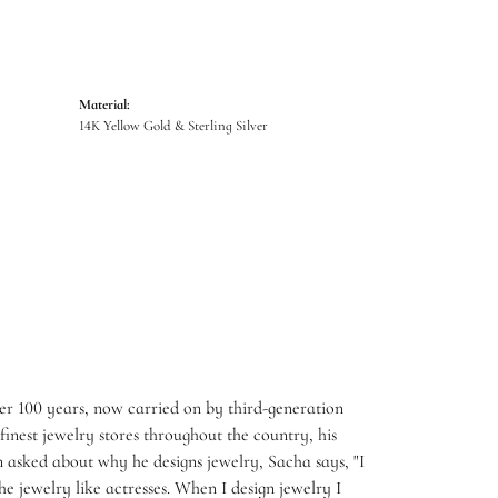
Material:
14K Yellow Gold & Sterling Silver
er 100 years, now carried on by third-generation
inest jewelry stores throughout the country, his
 asked about why he designs jewelry, Sacha says, "I
e jewelry like actresses. When I design jewelry I