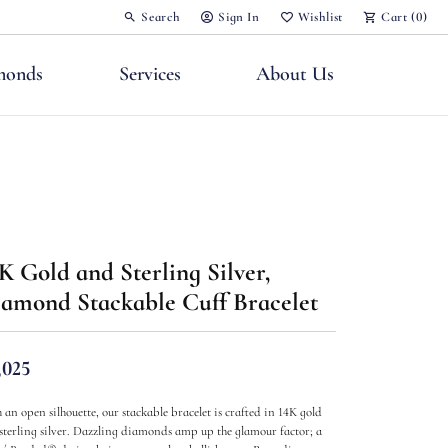
Search
Sign In
Wishlist
Cart (
0
)
Toggle Toolbar Search Menu
Toggle My Account Menu
Toggle My Wish List
monds
Services
About Us
nts
K Gold and Sterling Silver,
amond Stackable Cuff Bracelet
,025
 an open silhouette, our stackable bracelet is crafted in 14K gold
sterling silver. Dazzling diamonds amp up the glamour factor; a