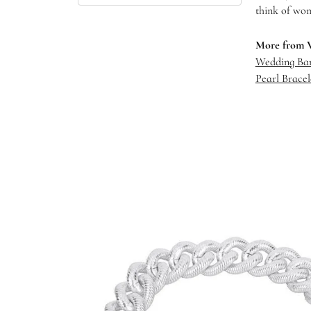
think of wom
More from 
Wedding Ba
Pearl Bracel