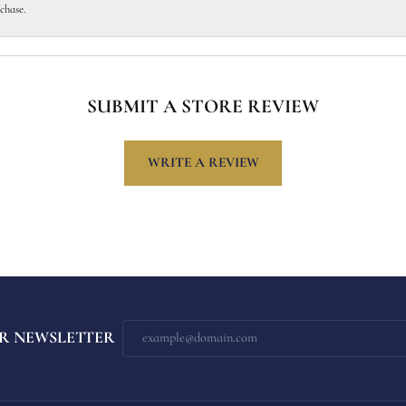
chase.
SUBMIT A STORE REVIEW
WRITE A REVIEW
R NEWSLETTER