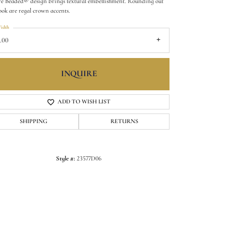
é Beaded® design brings textural embellishment. Rounding out
look are regal crown accents.
idth
.00
INQUIRE
ADD TO WISH LIST
SHIPPING
RETURNS
Click to zoom
Style #:
23577D06