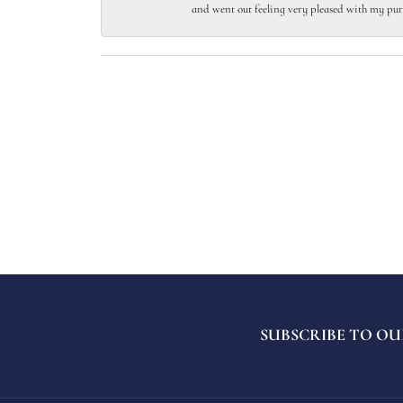
and went out feeling very pleased with my pur
SUBSCRIBE TO OU