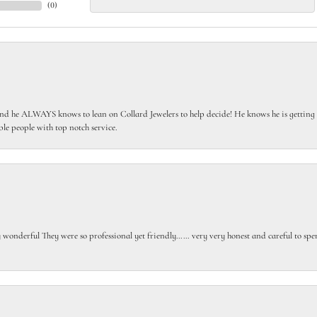
(
0
)
 he ALWAYS knows to lean on Collard Jewelers to help decide! He knows he is getting th
le people with top notch service.
gly wonderful They were so professional yet friendly…… very very honest and careful to sp