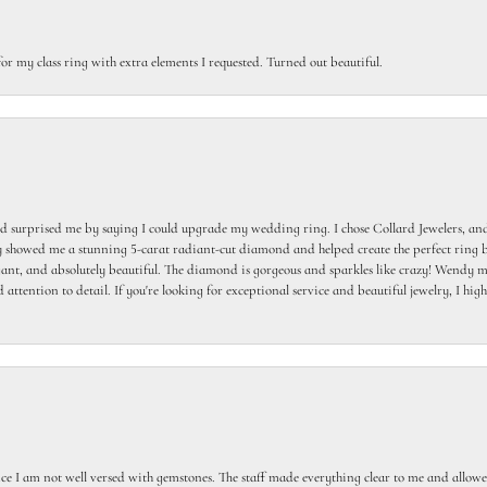
or my class ring with extra elements I requested. Turned out beautiful.
 surprised me by saying I could upgrade my wedding ring. I chose Collard Jewelers, and
howed me a stunning 5-carat radiant-cut diamond and helped create the perfect ring b
egant, and absolutely beautiful. The diamond is gorgeous and sparkles like crazy! Wendy ma
 attention to detail. If you're looking for exceptional service and beautiful jewelry, I h
ce I am not well versed with gemstones. The staff made everything clear to me and allowed