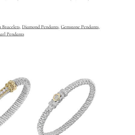
 Bracelets
,
Diamond Pendants
,
Gemstone Pendants
,
arl Pendants