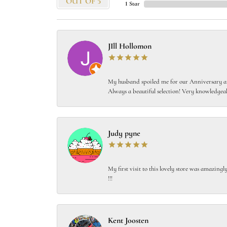
OUT OF 5
1 Star
JIll Hollomon
My husband spoiled me for our Anniversary and
Always a beautiful selection! Very knowledgeab
Judy pyne
My first visit to this lovely store was amazin
!!!
Kent Joosten