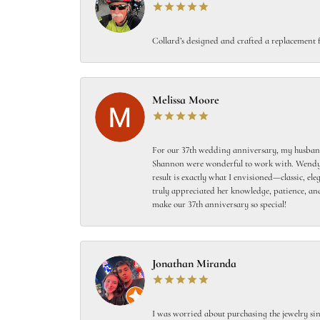
Collard’s designed and crafted a replacement f
Melissa Moore
For our 37th wedding anniversary, my husband
Shannon were wonderful to work with. Wendy s
result is exactly what I envisioned—classic, el
truly appreciated her knowledge, patience, and
make our 37th anniversary so special!
Jonathan Miranda
I was worried about purchasing the jewelry sin