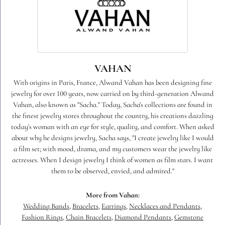
VAHAN
With origins in Paris, France, Alwand Vahan has been designing fine
jewelry for over 100 years, now carried on by third-generation Alwand
Vahan, also known as "Sacha." Today, Sacha's collections are found in
the finest jewelry stores throughout the country, his creations dazzling
today's woman with an eye for style, quality, and comfort. When asked
about why he designs jewelry, Sacha says, "I create jewelry like I would
a film set; with mood, drama, and my customers wear the jewelry like
actresses. When I design jewelry I think of women as film stars. I want
them to be observed, envied, and admired."
More from Vahan:
Wedding Bands
,
Bracelets
,
Earrings
,
Necklaces and Pendants
,
Fashion Rings
,
Chain Bracelets
,
Diamond Pendants
,
Gemstone