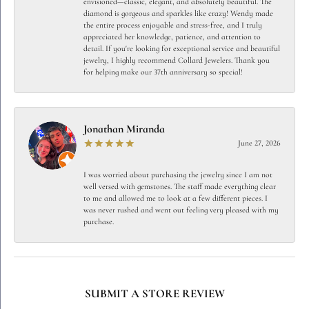
envisioned—classic, elegant, and absolutely beautiful. The
diamond is gorgeous and sparkles like crazy! Wendy made
the entire process enjoyable and stress-free, and I truly
appreciated her knowledge, patience, and attention to
detail. If you're looking for exceptional service and beautiful
jewelry, I highly recommend Collard Jewelers. Thank you
for helping make our 37th anniversary so special!
Jonathan Miranda
June 27, 2026
I was worried about purchasing the jewelry since I am not
well versed with gemstones. The staff made everything clear
to me and allowed me to look at a few different pieces. I
was never rushed and went out feeling very pleased with my
purchase.
SUBMIT A STORE REVIEW