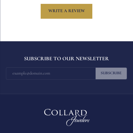
WRITE A REVIEW
SUBSCRIBE TO OUR NEWSLETTER
SUBSCRIBE