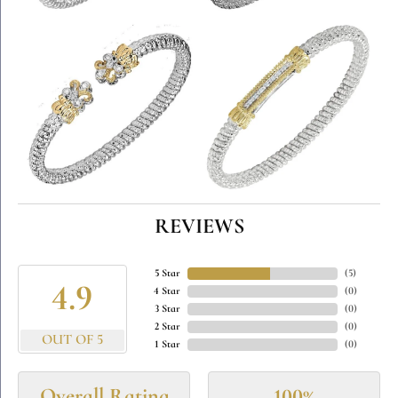
REVIEWS
5 Star
(
5
)
4.9
4 Star
(
0
)
3 Star
(
0
)
2 Star
(
0
)
OUT OF 5
1 Star
(
0
)
Overall Rating
100%