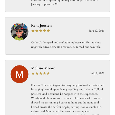
jewelry stop for me !!!
Kent Joosten
July 12, 2026
Collard’s designed and crafted a replacement for my class
ring with extra elements I requested. Turned out beautiful.
Melissa Moore
July 7, 2026
For our 37th wedding anniversary, my husband surprised me
by saying I could upgrade my wedding ring. I chose Collard
Jewelers, and I couldn't be happier with the experience.
Wendy and Shannon were wonderful to work with. Wendy
showed me a stunning 5-carat radiant-cut diamond and
helped create the perfect ring by setting it on a simple 14K
yellow gold 2mm band. The result is exactly what I