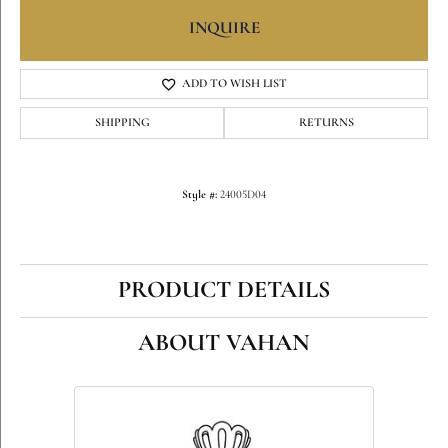
INQUIRE
ADD TO WISH LIST
SHIPPING
RETURNS
Style #:
24005D04
PRODUCT DETAILS
ABOUT VAHAN