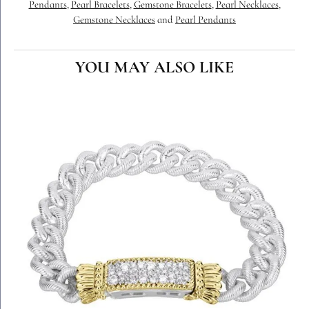
Pendants
,
Pearl Bracelets
,
Gemstone Bracelets
,
Pearl Necklaces
,
Gemstone Necklaces
and
Pearl Pendants
YOU MAY ALSO LIKE