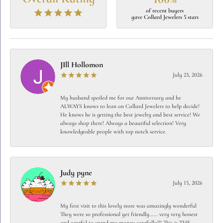
of recent buyers
gave Collard Jewelers 5 stars
JIll Hollomon
July 23, 2026
My husband spoiled me for our Anniversary and he
ALWAYS knows to lean on Collard Jewelers to help decide!
He knows he is getting the best jewelry and best service! We
always shop there! Always a beautiful selection! Very
knowledgeable people with top notch service.
Judy pyne
July 15, 2026
My first visit to this lovely store was amazingly wonderful
They were so professional yet friendly…… very very honest
and careful to spend my money carefully!!! This is THE