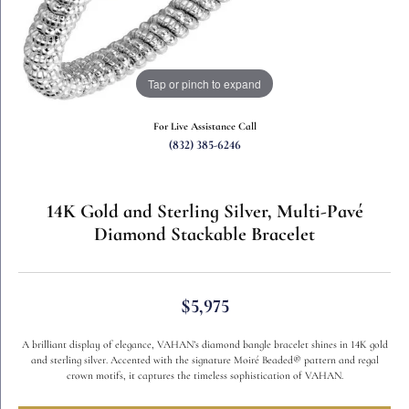
Tap or pinch to expand
For Live Assistance Call
(832) 385-6246
14K Gold and Sterling Silver, Multi-Pavé
Diamond Stackable Bracelet
$5,975
A brilliant display of elegance, VAHAN’s diamond bangle bracelet shines in 14K gold
and sterling silver. Accented with the signature Moiré Beaded® pattern and regal
crown motifs, it captures the timeless sophistication of VAHAN.