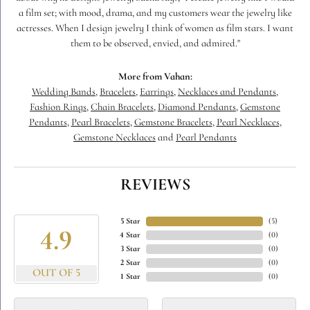
a film set; with mood, drama, and my customers wear the jewelry like
actresses. When I design jewelry I think of women as film stars. I want
them to be observed, envied, and admired."
More from Vahan:
Wedding Bands
,
Bracelets
,
Earrings
,
Necklaces and Pendants
,
Fashion Rings
,
Chain Bracelets
,
Diamond Pendants
,
Gemstone
Pendants
,
Pearl Bracelets
,
Gemstone Bracelets
,
Pearl Necklaces
,
Gemstone Necklaces
and
Pearl Pendants
REVIEWS
5 Star
(
5
)
4.9
4 Star
(
0
)
3 Star
(
0
)
2 Star
(
0
)
OUT OF 5
1 Star
(
0
)