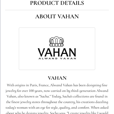
PRODUCT DETAILS
ABOUT VAHAN
VAHAN
With origins in Paris, France, Alwand Vahan has been designing fine
jewelry for over 100 years, now carried on by third-generation Alwand
Vahan, also known as "Sacha." Today, Sacha's collections are found in
the finest jewelry stores throughout the country, his creations dazzling
today's woman with an eye for style, quality, and comfort. When asked
about why he designs jewelry, Sacha says, "I create jewelry like I would