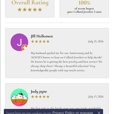
Overall Rating
100%
of recent buyers
gave Collard Jewelers 5 stars
JIll Hollomon
July 23, 2026
My husband spoiled me for our Anniversary and he
ALWAYS knows to lean on Collard Jewelers to help decide!
He knows he is getting the best jewelry and best service! We
always shop there! Always a beautiful selection! Very
knowledgeable people with top notch service.
Judy pyne
July 15, 2026
My first visit to this lovely store was amazingly wonderful
Privacy Policy
or
manage
They were so professional yet friendly…… very very honest
Learn how we use cookies in our