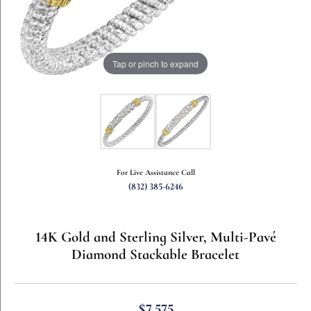
Tap or pinch to expand
For Live Assistance Call
(832) 385-6246
14K Gold and Sterling Silver, Multi-Pavé
Diamond Stackable Bracelet
$7,575