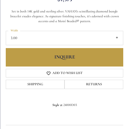
Set in both 14K gold and sterling silver. VAHAN's scintillating diamond bangle
bracelet exudes elegance. As signature finishing touches, it's adorned with crown
accents and a Moiré Beaded® pattern.
Width
3.00
INQUIRE
ADD TO WISH LIST
SHIPPING
RETURNS
Style #:
24000D03