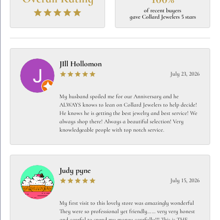
of recent buyers
gave Collard Jewelers 5 stars
JIll Hollomon
July 23, 2026
My husband spoiled me for our Anniversary and he
ALWAYS knows to lean on Collard Jewelers to help decide!
He knows he is getting the best jewelry and best service! We
always shop there! Always a beautiful selection! Very
knowledgeable people with top notch service.
Judy pyne
July 15, 2026
My first visit to this lovely store was amazingly wonderful
They were so professional yet friendly…… very very honest
and careful to spend my money carefully!!! This is THE