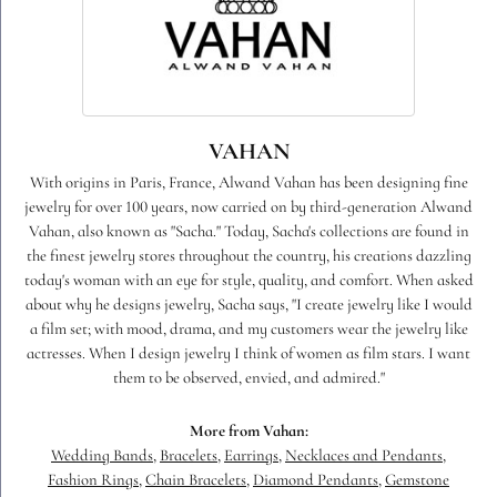
VAHAN
With origins in Paris, France, Alwand Vahan has been designing fine
jewelry for over 100 years, now carried on by third-generation Alwand
Vahan, also known as "Sacha." Today, Sacha's collections are found in
the finest jewelry stores throughout the country, his creations dazzling
today's woman with an eye for style, quality, and comfort. When asked
about why he designs jewelry, Sacha says, "I create jewelry like I would
a film set; with mood, drama, and my customers wear the jewelry like
actresses. When I design jewelry I think of women as film stars. I want
them to be observed, envied, and admired."
More from Vahan:
Wedding Bands
,
Bracelets
,
Earrings
,
Necklaces and Pendants
,
Fashion Rings
,
Chain Bracelets
,
Diamond Pendants
,
Gemstone