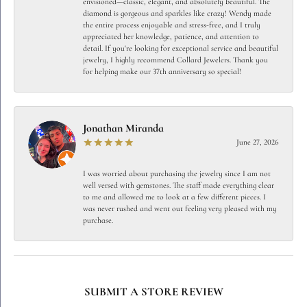
envisioned—classic, elegant, and absolutely beautiful. The
diamond is gorgeous and sparkles like crazy! Wendy made
the entire process enjoyable and stress-free, and I truly
appreciated her knowledge, patience, and attention to
detail. If you're looking for exceptional service and beautiful
jewelry, I highly recommend Collard Jewelers. Thank you
for helping make our 37th anniversary so special!
Jonathan Miranda
June 27, 2026
I was worried about purchasing the jewelry since I am not
well versed with gemstones. The staff made everything clear
to me and allowed me to look at a few different pieces. I
was never rushed and went out feeling very pleased with my
purchase.
SUBMIT A STORE REVIEW