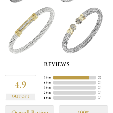
REVIEWS
5 Star
(
5
)
4.9
4 Star
(
0
)
3 Star
(
0
)
2 Star
(
0
)
OUT OF 5
1 Star
(
0
)
Overall Rating
100%