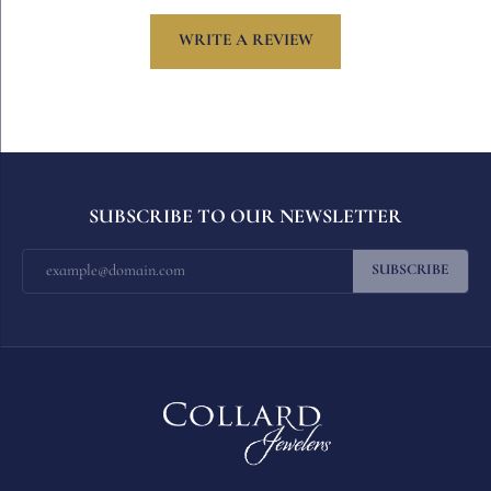
WRITE A REVIEW
SUBSCRIBE TO OUR NEWSLETTER
SUBSCRIBE