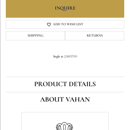
INQUIRE
ADD TO WISH LIST
SHIPPING
RETURNS
Style #:
2/80579D
PRODUCT DETAILS
ABOUT VAHAN