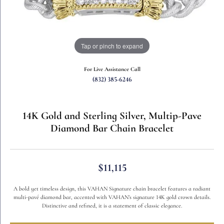
Tap or pinch to expand
For Live Assistance Call
(832) 385-6246
14K Gold and Sterling Silver, Multip-Pave
Diamond Bar Chain Bracelet
$11,115
A bold yet timeless design, this VAHAN Signature chain bracelet features a radiant
multi-pavé diamond bar, accented with VAHAN’s signature 14K gold crown details.
Distinctive and refined, it is a statement of classic elegance.