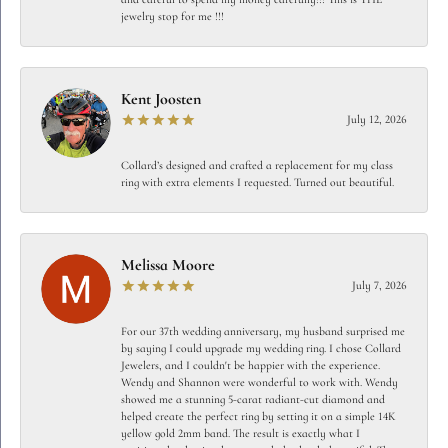
jewelry stop for me !!!
Kent Joosten
July 12, 2026
Collard’s designed and crafted a replacement for my class
ring with extra elements I requested. Turned out beautiful.
Melissa Moore
July 7, 2026
For our 37th wedding anniversary, my husband surprised me
by saying I could upgrade my wedding ring. I chose Collard
Jewelers, and I couldn't be happier with the experience.
Wendy and Shannon were wonderful to work with. Wendy
showed me a stunning 5-carat radiant-cut diamond and
helped create the perfect ring by setting it on a simple 14K
yellow gold 2mm band. The result is exactly what I