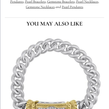
Pendants
,
Pearl Bracelets
,
Gemstone Bracelets
,
Pearl Necklaces
,
Gemstone Necklaces
and
Pearl Pendants
YOU MAY ALSO LIKE