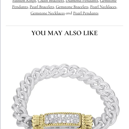
Fashion Rings
,
Chain Bracelets
,
Diamond Pendants
,
Gemstone
Pendants
,
Pearl Bracelets
,
Gemstone Bracelets
,
Pearl Necklaces
,
Gemstone Necklaces
and
Pearl Pendants
YOU MAY ALSO LIKE