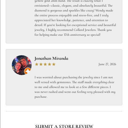
yellow gold 2mm band. The result is exactly what I
envisioned—classic, elegant, and absolutely beautiful. The
diamond is gorgeous and sparkles like crazy! Wendy made
the entire process enjoyable and stress-free, and I truly
appreciated her knowledge, patience, and attention to
detail. If you're looking for exceptional service and beautiful
jewelry, I highly recommend Collard Jewelers. Thank you
for helping make our 37th anniversary so special!
Jonathan Miranda
June 27, 2026
I was worried about purchasing the jewelry since I am not
well versed with gemstones. The staff made everything clear
to me and allowed me to look at a few different pieces. I
was never rushed and went out feeling very pleased with my
purchase.
SUBMIT A STORE REVIEW