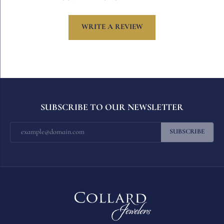
WRITE A REVIEW
SUBSCRIBE TO OUR NEWSLETTER
SUBSCRIBE