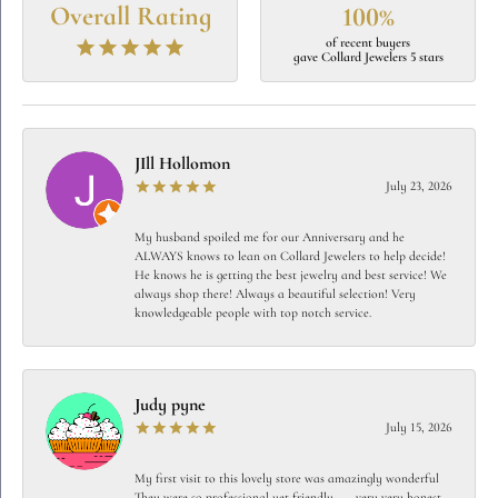
Overall Rating
100%
of recent buyers
gave Collard Jewelers 5 stars
JIll Hollomon
July 23, 2026
My husband spoiled me for our Anniversary and he
ALWAYS knows to lean on Collard Jewelers to help decide!
He knows he is getting the best jewelry and best service! We
always shop there! Always a beautiful selection! Very
knowledgeable people with top notch service.
Judy pyne
July 15, 2026
My first visit to this lovely store was amazingly wonderful
They were so professional yet friendly…… very very honest