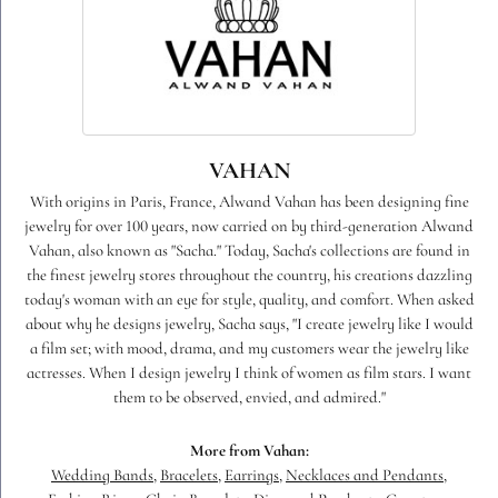
VAHAN
With origins in Paris, France, Alwand Vahan has been designing fine
jewelry for over 100 years, now carried on by third-generation Alwand
Vahan, also known as "Sacha." Today, Sacha's collections are found in
the finest jewelry stores throughout the country, his creations dazzling
today's woman with an eye for style, quality, and comfort. When asked
about why he designs jewelry, Sacha says, "I create jewelry like I would
a film set; with mood, drama, and my customers wear the jewelry like
actresses. When I design jewelry I think of women as film stars. I want
them to be observed, envied, and admired."
More from Vahan:
Wedding Bands
,
Bracelets
,
Earrings
,
Necklaces and Pendants
,