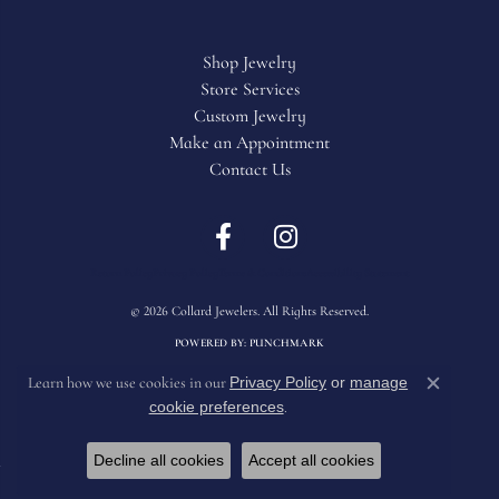
Shop Jewelry
Store Services
Custom Jewelry
Make an Appointment
Contact Us
Return Policy
Privacy Policy
Terms & Conditions
Accessibility Statement
© 2026 Collard Jewelers. All Rights Reserved.
POWERED BY:
PUNCHMARK
Privacy Policy
or
manage
Learn how we use cookies in our
Close c
cookie preferences
.
Decline all cookies
Accept all cookies