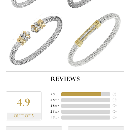
REVIEWS
5 Star
(
5
)
4.9
4 Star
(
0
)
3 Star
(
0
)
2 Star
(
0
)
OUT OF 5
1 Star
(
0
)