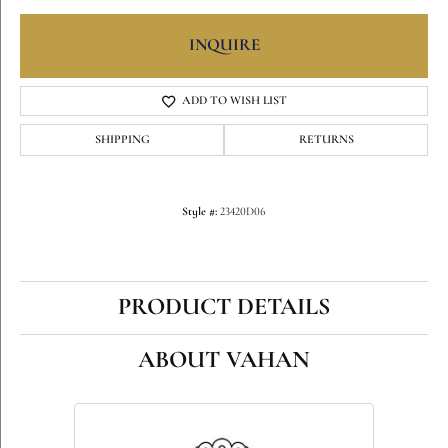
INQUIRE
ADD TO WISH LIST
SHIPPING
RETURNS
Style #:
23420D06
PRODUCT DETAILS
ABOUT VAHAN