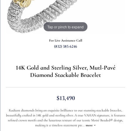
Tap or pinch to expand
For Live Assistance Call
(832) 385-6246
14K Gold and Sterling Silver, Mutl-Pavé
Diamond Stackable Bracelet
$13,490
Radiant diamonds bring an exquisite brilliance to our stunning stackable bracelet,
beautifully crafted in 14K gold and sterling silver. A true VAHAN signature, it features
refined crown motifs and the luxurious texture of our iconic Moiré Beaded® design,
making it a timeless statement pie
...
more