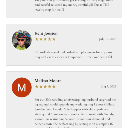
and careful to spend my money carefully!!! This is THE
jewelry stop for me !!!
Kent Joosten
July 12, 2026
Collard’s designed and crafted a replacement for my class
ring with extra elements I requested. Turned out beautiful.
Melissa Moore
July 7, 2026
For our 37th wedding anniversary, my husband surprised me
by saying I could upgrade my wedding ring. I chose Collard
Jewelers, and I couldn't be happier with the experience.
Wendy and Shannon were wonderful to work with. Wendy
showed me a stunning 5-carat radiant-cut diamond and
helped create the perfect ring by setting it on a simple 14K