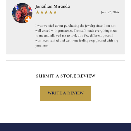
Jonathan Miranda
June 27, 2026
I was worried about purchasing the jewelry since I am not
well versed with gemstones. The staff made everything clear
to me and allowed me to look at a few different pieces. I
was never rushed and went out feeling very pleased with my
purchase.
SUBMIT A STORE REVIEW
WRITE A REVIEW