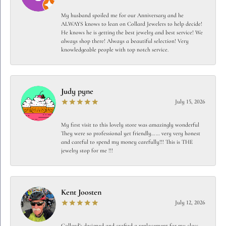
My husband spoiled me for our Anniversary and he
ALWAYS knows to lean on Collard Jewelers to help decide!
He knows he is getting the best jewelry and best service! We
always shop there! Always a beautiful selection! Very
knowledgeable people with top notch service.
Judy pyne
July 15, 2026
My first visit to this lovely store was amazingly wonderful
They were so professional yet friendly…… very very honest
and careful to spend my money carefully!!! This is THE
jewelry stop for me !!!
Kent Joosten
July 12, 2026
Collard’s designed and crafted a replacement for my class