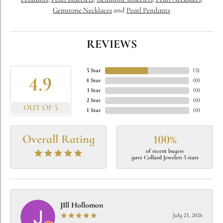
Gemstone Necklaces
and
Pearl Pendants
REVIEWS
5 Star
(
5
)
4.9
4 Star
(
0
)
3 Star
(
0
)
2 Star
(
0
)
OUT OF 5
1 Star
(
0
)
Overall Rating
100%
of recent buyers
gave Collard Jewelers 5 stars
JIll Hollomon
July 23, 2026