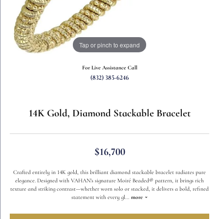
Tap or pinch to expand
For Live Assistance Call
(832) 385-6246
14K Gold, Diamond Stackable Bracelet
$16,700
Crafted entirely in 14K gold, this brilliant diamond stackable bracelet radiates pure
elegance. Designed with VAHAN’s signature Moiré Beaded® pattern, it brings rich
texture and striking contrast—whether worn solo or stacked, it delivers a bold, refined
statement with every gl
...
more