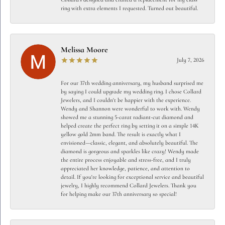
ring with extra elements I requested. Turned out beautiful.
Melissa Moore
July 7, 2026
For our 37th wedding anniversary, my husband surprised me
by saying I could upgrade my wedding ring. I chose Collard
Jewelers, and I couldn't be happier with the experience.
Wendy and Shannon were wonderful to work with. Wendy
showed me a stunning 5-carat radiant-cut diamond and
helped create the perfect ring by setting it on a simple 14K
yellow gold 2mm band. The result is exactly what I
envisioned—classic, elegant, and absolutely beautiful. The
diamond is gorgeous and sparkles like crazy! Wendy made
the entire process enjoyable and stress-free, and I truly
appreciated her knowledge, patience, and attention to
detail. If you're looking for exceptional service and beautiful
jewelry, I highly recommend Collard Jewelers. Thank you
for helping make our 37th anniversary so special!