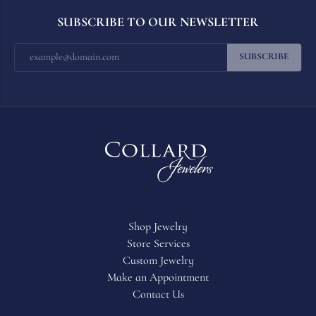
SUBSCRIBE TO OUR NEWSLETTER
SUBSCRIBE
Shop Jewelry
Store Services
Custom Jewelry
Make an Appointment
Contact Us