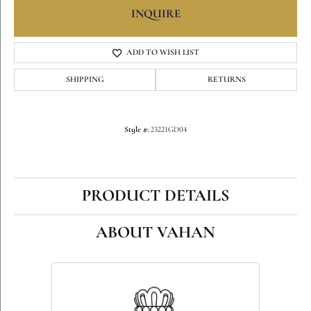
INQUIRE
ADD TO WISH LIST
SHIPPING
RETURNS
Style #:
23221GD04
PRODUCT DETAILS
ABOUT VAHAN