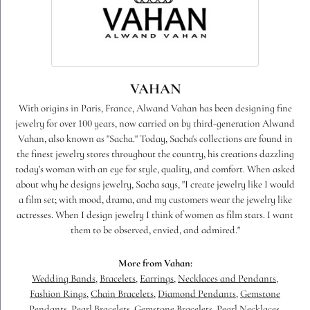
VAHAN
With origins in Paris, France, Alwand Vahan has been designing fine
jewelry for over 100 years, now carried on by third-generation Alwand
Vahan, also known as "Sacha." Today, Sacha's collections are found in
the finest jewelry stores throughout the country, his creations dazzling
today's woman with an eye for style, quality, and comfort. When asked
about why he designs jewelry, Sacha says, "I create jewelry like I would
a film set; with mood, drama, and my customers wear the jewelry like
actresses. When I design jewelry I think of women as film stars. I want
them to be observed, envied, and admired."
More from Vahan:
Wedding Bands
,
Bracelets
,
Earrings
,
Necklaces and Pendants
,
Fashion Rings
,
Chain Bracelets
,
Diamond Pendants
,
Gemstone
Pendants
,
Pearl Bracelets
,
Gemstone Bracelets
,
Pearl Necklaces
,