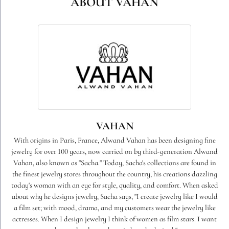
ABOUT VAHAN
VAHAN
With origins in Paris, France, Alwand Vahan has been designing fine
jewelry for over 100 years, now carried on by third-generation Alwand
Vahan, also known as "Sacha." Today, Sacha's collections are found in
the finest jewelry stores throughout the country, his creations dazzling
today's woman with an eye for style, quality, and comfort. When asked
about why he designs jewelry, Sacha says, "I create jewelry like I would
a film set; with mood, drama, and my customers wear the jewelry like
actresses. When I design jewelry I think of women as film stars. I want