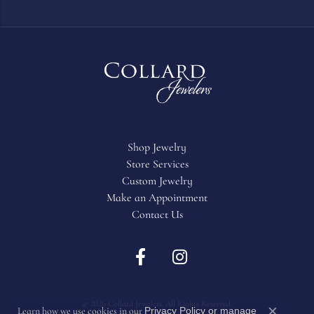
Shop Jewelry
Store Services
Custom Jewelry
Make an Appointment
Contact Us
Return Policy
Privacy Policy
Terms & Conditions
Accessibility Statement
© 2026 Collard Jewelers. All Rights Reserved.
Privacy Policy
or
manage
Learn how we use cookies in our