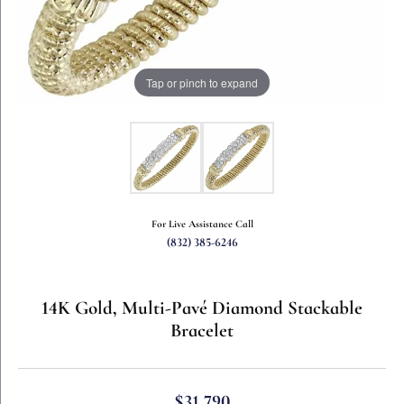
Tap or pinch to expand
For Live Assistance Call
(832) 385-6246
14K Gold, Multi-Pavé Diamond Stackable
Bracelet
$31,790