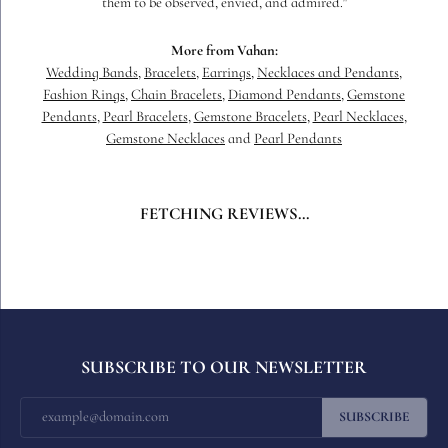
them to be observed, envied, and admired."
More from Vahan:
Wedding Bands
,
Bracelets
,
Earrings
,
Necklaces and Pendants
,
Fashion Rings
,
Chain Bracelets
,
Diamond Pendants
,
Gemstone
Pendants
,
Pearl Bracelets
,
Gemstone Bracelets
,
Pearl Necklaces
,
Gemstone Necklaces
and
Pearl Pendants
FETCHING REVIEWS...
SUBSCRIBE TO OUR NEWSLETTER
SUBSCRIBE