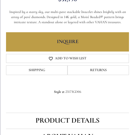
Inspired by a starry sky, our multi-pave stackable bracelet shines brightly with an
array of pavé diamonds. Designed in 14K gold, a Moiré Beaded® pattern brings
intricate texture. A standout alone or layered with other VAHAN treasures.
INQUIRE
ADD TO WISH LIST
SHIPPING
RETURNS
Style #:
23173GD06
PRODUCT DETAILS