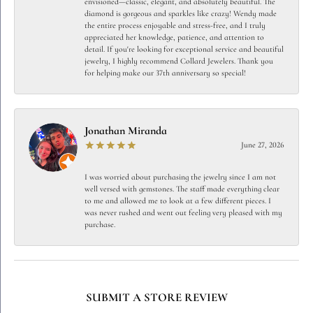
envisioned—classic, elegant, and absolutely beautiful. The
diamond is gorgeous and sparkles like crazy! Wendy made
the entire process enjoyable and stress-free, and I truly
appreciated her knowledge, patience, and attention to
detail. If you're looking for exceptional service and beautiful
jewelry, I highly recommend Collard Jewelers. Thank you
for helping make our 37th anniversary so special!
Jonathan Miranda
June 27, 2026
I was worried about purchasing the jewelry since I am not
well versed with gemstones. The staff made everything clear
to me and allowed me to look at a few different pieces. I
was never rushed and went out feeling very pleased with my
purchase.
SUBMIT A STORE REVIEW