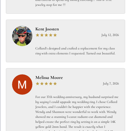
jewelry stop for me !!!
Kent Joosten
July 12, 2026
Collard’s designed and crafted a replacement for my class
ring with extra elements I requested. Turned out beautiful.
Melissa Moore
July 7, 2026
For our 37th wedding anniversary, my husband surprised me
by saying I could upgrade my wedding ring. I chose Collard
Jewelers, and I couldn't be happier with the experience.
Wendy and Shannon were wonderful to work with. Wendy
showed me a stunning 5-carat radiant-cut diamond and
helped create the perfect ring by setting it on a simple 14K
yellow gold 2mm band. The result is exactly what I