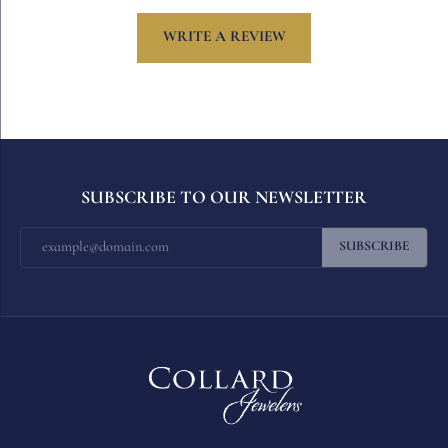
WRITE A REVIEW
SUBSCRIBE TO OUR NEWSLETTER
SUBSCRIBE