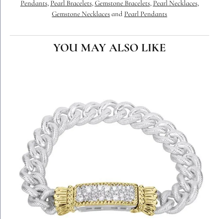
Pendants
,
Pearl Bracelets
,
Gemstone Bracelets
,
Pearl Necklaces
,
Gemstone Necklaces
and
Pearl Pendants
YOU MAY ALSO LIKE