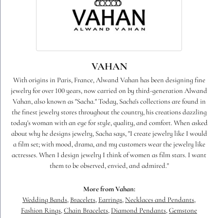
VAHAN
With origins in Paris, France, Alwand Vahan has been designing fine
jewelry for over 100 years, now carried on by third-generation Alwand
Vahan, also known as "Sacha." Today, Sacha's collections are found in
the finest jewelry stores throughout the country, his creations dazzling
today's woman with an eye for style, quality, and comfort. When asked
about why he designs jewelry, Sacha says, "I create jewelry like I would
a film set; with mood, drama, and my customers wear the jewelry like
actresses. When I design jewelry I think of women as film stars. I want
them to be observed, envied, and admired."
More from Vahan:
Wedding Bands
,
Bracelets
,
Earrings
,
Necklaces and Pendants
,
Fashion Rings
,
Chain Bracelets
,
Diamond Pendants
,
Gemstone