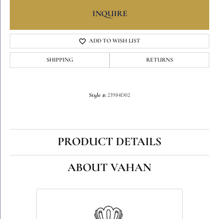
INQUIRE
ADD TO WISH LIST
SHIPPING
RETURNS
Style #:
23984D02
PRODUCT DETAILS
ABOUT VAHAN