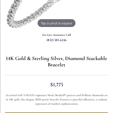
Tap or pinch to expand
For Live Assistance Call
(832) 385-6246
14K Gold & Sterling Silver, Diamond Stackable
Bracelet
$1,775
Accented with VAHAN’s signature Moiré Beaded® pattern and brilliant diamonds set
in 14K gold, this elegant 2MM petite bracelet features a graceful silhouette, a radiant
expression of modern sophistication.