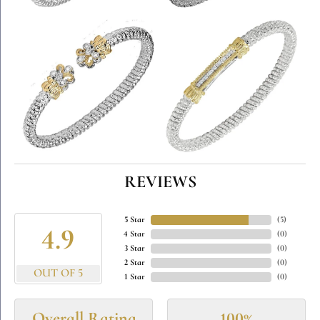
REVIEWS
5 Star
(
5
)
4.9
4 Star
(
0
)
3 Star
(
0
)
2 Star
(
0
)
OUT OF 5
1 Star
(
0
)
Overall Rating
100%