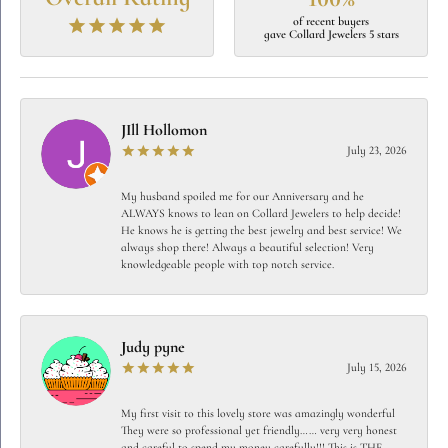
of recent buyers
gave Collard Jewelers 5 stars
JIll Hollomon
July 23, 2026
My husband spoiled me for our Anniversary and he
ALWAYS knows to lean on Collard Jewelers to help decide!
He knows he is getting the best jewelry and best service! We
always shop there! Always a beautiful selection! Very
knowledgeable people with top notch service.
Judy pyne
July 15, 2026
My first visit to this lovely store was amazingly wonderful
They were so professional yet friendly…… very very honest
and careful to spend my money carefully!!! This is THE