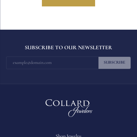
SUBSCRIBE TO OUR NEWSLETTER
SUBSCRIBE
Shop Jewelry