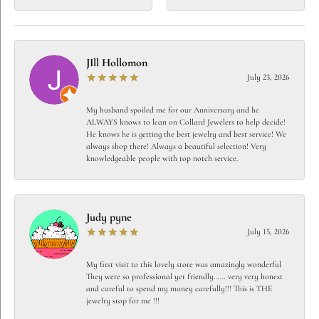
JIll Hollomon
July 23, 2026
My husband spoiled me for our Anniversary and he
ALWAYS knows to lean on Collard Jewelers to help decide!
He knows he is getting the best jewelry and best service! We
always shop there! Always a beautiful selection! Very
knowledgeable people with top notch service.
Judy pyne
July 15, 2026
My first visit to this lovely store was amazingly wonderful
They were so professional yet friendly…… very very honest
and careful to spend my money carefully!!! This is THE
jewelry stop for me !!!