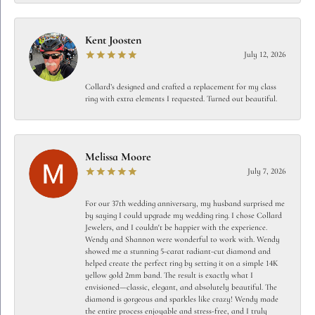
Kent Joosten
July 12, 2026
Collard’s designed and crafted a replacement for my class
ring with extra elements I requested. Turned out beautiful.
Melissa Moore
July 7, 2026
For our 37th wedding anniversary, my husband surprised me
by saying I could upgrade my wedding ring. I chose Collard
Jewelers, and I couldn't be happier with the experience.
Wendy and Shannon were wonderful to work with. Wendy
showed me a stunning 5-carat radiant-cut diamond and
helped create the perfect ring by setting it on a simple 14K
yellow gold 2mm band. The result is exactly what I
envisioned—classic, elegant, and absolutely beautiful. The
diamond is gorgeous and sparkles like crazy! Wendy made
the entire process enjoyable and stress-free, and I truly