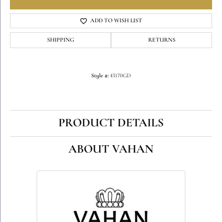
ADD TO WISH LIST
SHIPPING
RETURNS
Style #:
43170GD
PRODUCT DETAILS
ABOUT VAHAN