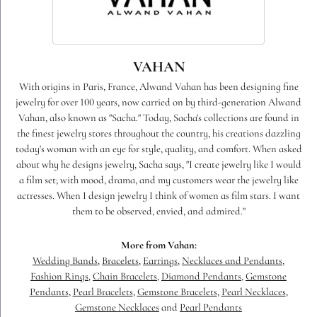
VAHAN
With origins in Paris, France, Alwand Vahan has been designing fine
jewelry for over 100 years, now carried on by third-generation Alwand
Vahan, also known as "Sacha." Today, Sacha's collections are found in
the finest jewelry stores throughout the country, his creations dazzling
today's woman with an eye for style, quality, and comfort. When asked
about why he designs jewelry, Sacha says, "I create jewelry like I would
a film set; with mood, drama, and my customers wear the jewelry like
actresses. When I design jewelry I think of women as film stars. I want
them to be observed, envied, and admired."
More from Vahan:
Wedding Bands
,
Bracelets
,
Earrings
,
Necklaces and Pendants
,
Fashion Rings
,
Chain Bracelets
,
Diamond Pendants
,
Gemstone
Pendants
,
Pearl Bracelets
,
Gemstone Bracelets
,
Pearl Necklaces
,
Gemstone Necklaces
and
Pearl Pendants