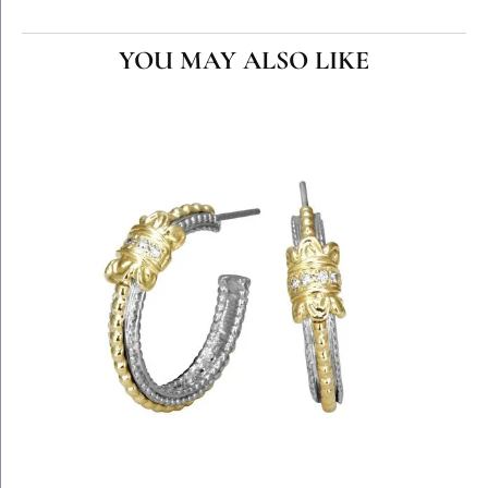
YOU MAY ALSO LIKE