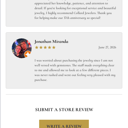
appreciated her knowledge, patience, and attention to
detail. If you're looking for exceptional service and beautiful
jewelry, I highly recommend Collard Jewelers. Thank you
for helping make our 37th anniversary so special!
Jonathan Miranda
June 27, 2026
I was worried about purchasing the jewelry since I am not
well versed with gemstones. The staff made everything clear
to me and allowed me to look at a few different pieces. I
was never rushed and went out feeling very pleased with my
purchase.
SUBMIT A STORE REVIEW
WRITE A REVIEW