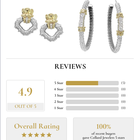
REVIEWS
5 Star
(
5
)
4.9
4 Star
(
0
)
3 Star
(
0
)
2 Star
(
0
)
OUT OF 5
1 Star
(
0
)
Overall Rating
100%
of recent buyers
gave Collard Jewelers 5 stars