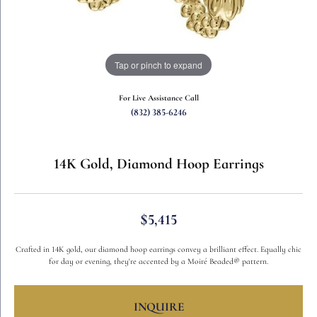
Tap or pinch to expand
For Live Assistance Call
(832) 385-6246
14K Gold, Diamond Hoop Earrings
$5,415
Crafted in 14K gold, our diamond hoop earrings convey a brilliant effect. Equally chic
for day or evening, they're accented by a Moiré Beaded® pattern.
INQUIRE