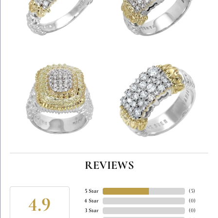
REVIEWS
5 Star
(
5
)
4.9
4 Star
(
0
)
3 Star
(
0
)