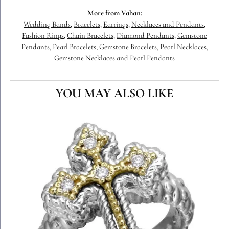
More from Vahan:
Wedding Bands
,
Bracelets
,
Earrings
,
Necklaces and Pendants
,
Fashion Rings
,
Chain Bracelets
,
Diamond Pendants
,
Gemstone
Pendants
,
Pearl Bracelets
,
Gemstone Bracelets
,
Pearl Necklaces
,
Gemstone Necklaces
and
Pearl Pendants
YOU MAY ALSO LIKE