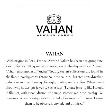
VAHAN
With origins in Paris, France, Alwand Vahan has been designing fine
jewelry for over 100 years, now carried on by third-generation Alwand
Vahan, also known as "Sacha." Today, Sacha's collections are found in
the finest jewelry stores throughout the country, his creations dazzling
today's woman with an eye for style, quality, and comfort. When asked
about why he designs jewelry, Sacha says, "I create jewelry like I would
a film set; with mood, drama, and my customers wear the jewelry like
actresses. When I design jewelry I think of women as film stars. I want
them to be observed, envied, and admired."