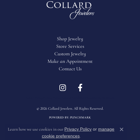
Shop Jewelry
Store Services
Custom Jewelry
Make an Appointment
Contact Us
Return Policy
Privacy Policy
Terms & Conditions
Accessibility Statement
© 2026 Collard Jewelers. All Rights Reserved.
POWERED BY:
PUNCHMARK
Privacy Policy
or
manage
Learn how we use cookies in our
Close c
cookie preferences
.