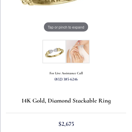
Tap or pinch to expand
For Live Assistance Call
(832) 385-6246
14K Gold, Diamond Stackable Ring
$2,675