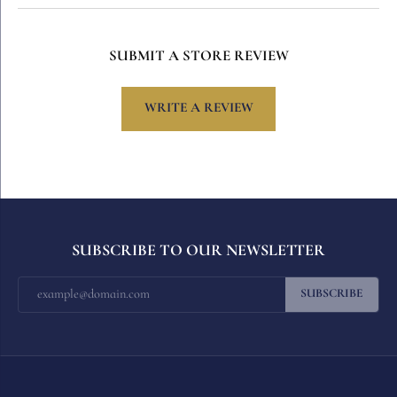
SUBMIT A STORE REVIEW
WRITE A REVIEW
SUBSCRIBE TO OUR NEWSLETTER
SUBSCRIBE