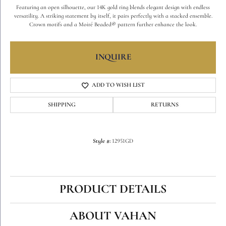
Featuring an open silhouette, our 14K gold ring blends elegant design with endless
versatility. A striking statement by itself, it pairs perfectly with a stacked ensemble.
Crown motifs and a Moiré Beaded® pattern further enhance the look.
INQUIRE
ADD TO WISH LIST
SHIPPING
RETURNS
Style #:
12951GD
PRODUCT DETAILS
ABOUT VAHAN