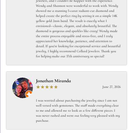
Jewelers, and I couldn't be happier with the experience.
Wendy and Shannon were wonderful to work with. Wendy
showed me a stunning 5-carat radiant-cut diamond and
helped create the perfect ring by setting it on a simple 14K
yellow gold 2mm band. The result is exactly what I
envisioned—classic, elegant, and absolutely beautiful. The
diamond is gorgeous and sparkles like crazy! Wendy made
the entire process enjoyable and stress-free, and I truly
appreciated her knowledge, patience, and attention to
detail. If you're looking for exceptional service and beautiful
jewelry, I highly recommend Collard Jewelers. Thank you
for helping make our 37th anniversary so special!
Jonathan Miranda
June 27, 2026
I was worried about purchasing the jewelry since I am not
well versed with gemstones. The staff made everything clear
to me and allowed me to look at a few different pieces. I
was never rushed and went out feeling very pleased with my
purchase.