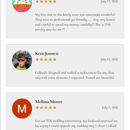
July 15, 2026
My first visit to this lovely store was amazingly wonderful
They were so professional yet friendly…… very very honest
and careful to spend my money carefully!!! This is THE
jewelry stop for me !!!
Kent Joosten
July 12, 2026
Collard’s designed and crafted a replacement for my class
ring with extra elements I requested. Turned out beautiful.
Melissa Moore
July 7, 2026
For our 37th wedding anniversary, my husband surprised me
by saying I could upgrade my wedding ring. I chose Collard