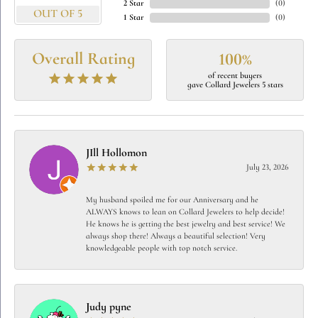
2 Star
(
0
)
OUT OF 5
1 Star
(
0
)
Overall Rating
100%
of recent buyers
gave Collard Jewelers 5 stars
JIll Hollomon
July 23, 2026
My husband spoiled me for our Anniversary and he
ALWAYS knows to lean on Collard Jewelers to help decide!
He knows he is getting the best jewelry and best service! We
always shop there! Always a beautiful selection! Very
knowledgeable people with top notch service.
Judy pyne