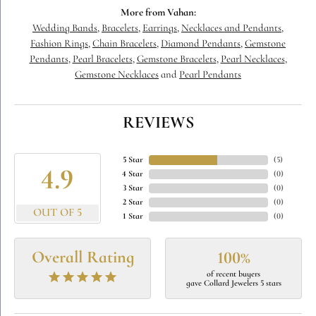
More from Vahan:
Wedding Bands
,
Bracelets
,
Earrings
,
Necklaces and Pendants
,
Fashion Rings
,
Chain Bracelets
,
Diamond Pendants
,
Gemstone
Pendants
,
Pearl Bracelets
,
Gemstone Bracelets
,
Pearl Necklaces
,
Gemstone Necklaces
and
Pearl Pendants
REVIEWS
5 Star
(
5
)
4.9
4 Star
(
0
)
3 Star
(
0
)
2 Star
(
0
)
OUT OF 5
1 Star
(
0
)
Overall Rating
100%
of recent buyers
gave Collard Jewelers 5 stars