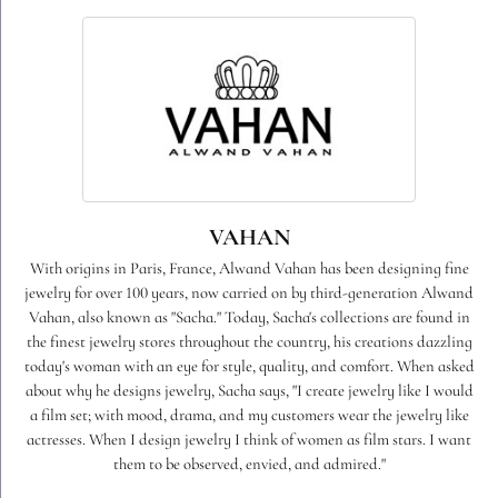
VAHAN
With origins in Paris, France, Alwand Vahan has been designing fine
jewelry for over 100 years, now carried on by third-generation Alwand
Vahan, also known as "Sacha." Today, Sacha's collections are found in
the finest jewelry stores throughout the country, his creations dazzling
today's woman with an eye for style, quality, and comfort. When asked
about why he designs jewelry, Sacha says, "I create jewelry like I would
a film set; with mood, drama, and my customers wear the jewelry like
actresses. When I design jewelry I think of women as film stars. I want
them to be observed, envied, and admired."