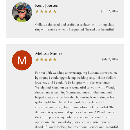
Kent Joosten
July 12, 2026
Collard’s designed and crafted a replacement for my class
ring with extra elements I requested. Turned out beautiful.
Melissa Moore
July 7, 2026
For our 37th wedding anniversary, my husband surprised me
by saying I could upgrade my wedding ring. I chose Collard
Jewelers, and I couldn't be happier with the experience.
Wendy and Shannon were wonderful to work with. Wendy
showed me a stunning 5-carat radiant-cut diamond and
helped create the perfect ring by setting it on a simple 14K
yellow gold 2mm band. The result is exactly what I
envisioned—classic, elegant, and absolutely beautiful. The
diamond is gorgeous and sparkles like crazy! Wendy made
the entire process enjoyable and stress-free, and I truly
appreciated her knowledge, patience, and attention to
detail. If you're looking for exceptional service and beautiful