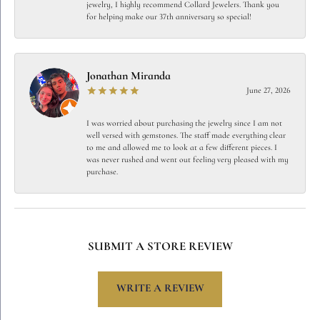
jewelry, I highly recommend Collard Jewelers. Thank you
for helping make our 37th anniversary so special!
Jonathan Miranda
June 27, 2026
I was worried about purchasing the jewelry since I am not
well versed with gemstones. The staff made everything clear
to me and allowed me to look at a few different pieces. I
was never rushed and went out feeling very pleased with my
purchase.
SUBMIT A STORE REVIEW
WRITE A REVIEW