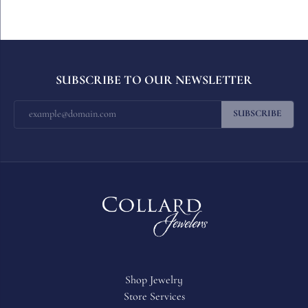
SUBSCRIBE TO OUR NEWSLETTER
SUBSCRIBE
Shop Jewelry
Store Services