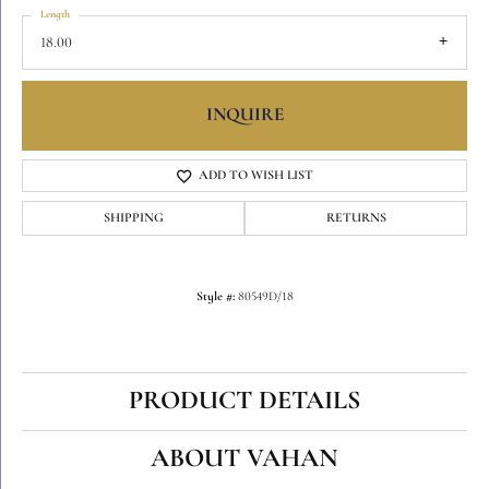
Length
18.00
INQUIRE
ADD TO WISH LIST
SHIPPING
RETURNS
Style #:
80549D/18
PRODUCT DETAILS
ABOUT VAHAN