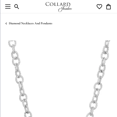
Toggle Search Menu
Toggle My W
Toggl
Diamond Necklaces And Pendants