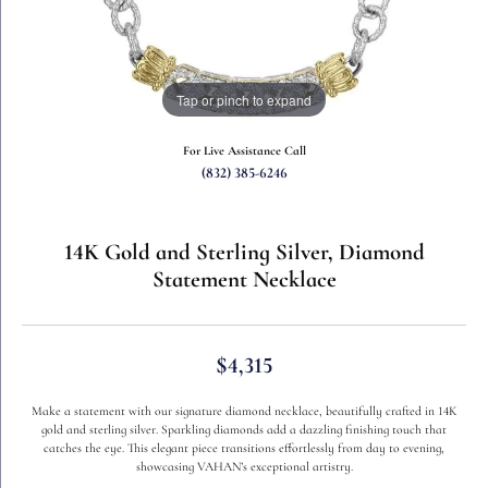
Tap or pinch to expand
For Live Assistance Call
(832) 385-6246
14K Gold and Sterling Silver, Diamond
Statement Necklace
$4,315
Make a statement with our signature diamond necklace, beautifully crafted in 14K
gold and sterling silver. Sparkling diamonds add a dazzling finishing touch that
catches the eye. This elegant piece transitions effortlessly from day to evening,
showcasing VAHAN’s exceptional artistry.