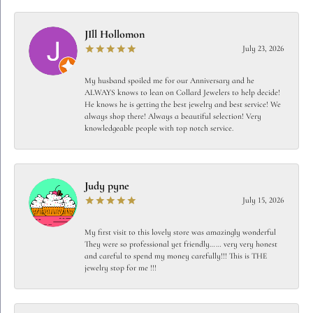
JIll Hollomon
July 23, 2026
My husband spoiled me for our Anniversary and he
ALWAYS knows to lean on Collard Jewelers to help decide!
He knows he is getting the best jewelry and best service! We
always shop there! Always a beautiful selection! Very
knowledgeable people with top notch service.
Judy pyne
July 15, 2026
My first visit to this lovely store was amazingly wonderful
They were so professional yet friendly…… very very honest
and careful to spend my money carefully!!! This is THE
jewelry stop for me !!!