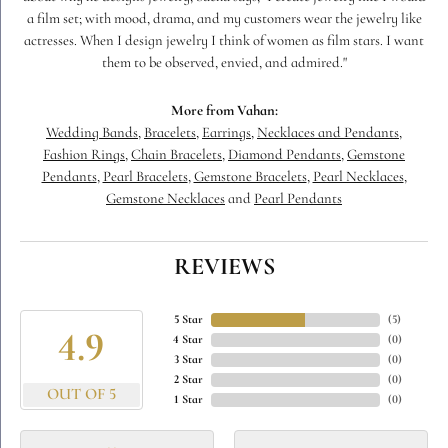
a film set; with mood, drama, and my customers wear the jewelry like
actresses. When I design jewelry I think of women as film stars. I want
them to be observed, envied, and admired."
More from Vahan:
Wedding Bands
,
Bracelets
,
Earrings
,
Necklaces and Pendants
,
Fashion Rings
,
Chain Bracelets
,
Diamond Pendants
,
Gemstone
Pendants
,
Pearl Bracelets
,
Gemstone Bracelets
,
Pearl Necklaces
,
Gemstone Necklaces
and
Pearl Pendants
REVIEWS
5 Star
(
5
)
4.9
4 Star
(
0
)
3 Star
(
0
)
2 Star
(
0
)
OUT OF 5
1 Star
(
0
)