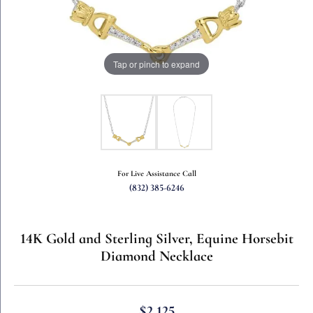
Tap or pinch to expand
For Live Assistance Call
(832) 385-6246
14K Gold and Sterling Silver, Equine Horsebit
Diamond Necklace
$2,125