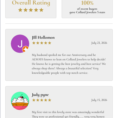
Overall Rating
100%
of recent buyers
gave Collard Jewelers 5 stars
JIll Hollomon
July 23, 2026
My husband spoiled me for our Anniversary and he
ALWAYS knows to lean on Collard Jewelers to help decide!
He knows he is getting the best jewelry and best service! We
always shop there! Always a beautiful selection! Very
knowledgeable people with top notch service.
Judy pyne
July 15, 2026
My first visit to this lovely store was amazingly wonderful
They were so professional yet friendly…… very very honest