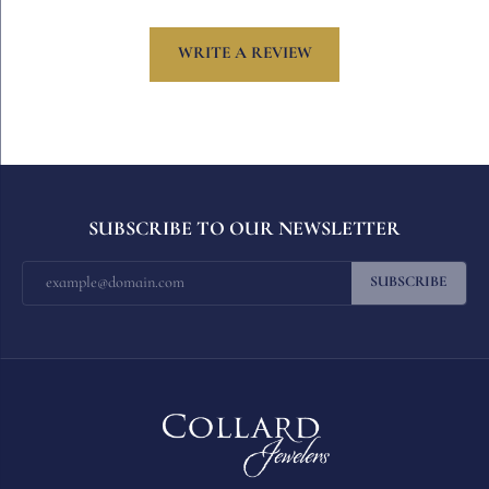
WRITE A REVIEW
SUBSCRIBE TO OUR NEWSLETTER
SUBSCRIBE