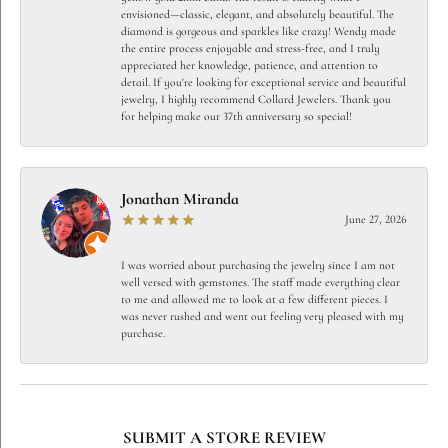
envisioned—classic, elegant, and absolutely beautiful. The
diamond is gorgeous and sparkles like crazy! Wendy made
the entire process enjoyable and stress-free, and I truly
appreciated her knowledge, patience, and attention to
detail. If you're looking for exceptional service and beautiful
jewelry, I highly recommend Collard Jewelers. Thank you
for helping make our 37th anniversary so special!
Jonathan Miranda
June 27, 2026
I was worried about purchasing the jewelry since I am not
well versed with gemstones. The staff made everything clear
to me and allowed me to look at a few different pieces. I
was never rushed and went out feeling very pleased with my
purchase.
SUBMIT A STORE REVIEW