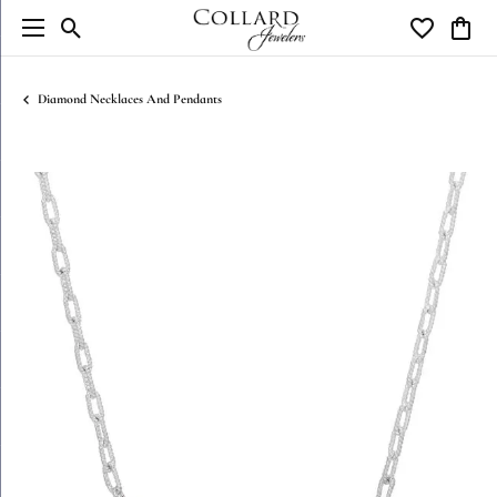
Toggle Search Menu
Toggle My W
Toggl
Diamond Necklaces And Pendants