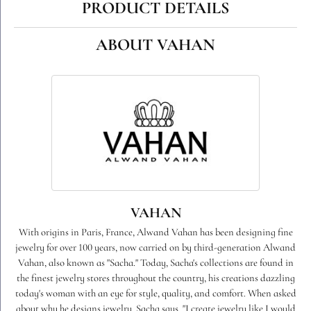
PRODUCT DETAILS
ABOUT VAHAN
VAHAN
With origins in Paris, France, Alwand Vahan has been designing fine
jewelry for over 100 years, now carried on by third-generation Alwand
Vahan, also known as "Sacha." Today, Sacha's collections are found in
the finest jewelry stores throughout the country, his creations dazzling
today's woman with an eye for style, quality, and comfort. When asked
about why he designs jewelry, Sacha says, "I create jewelry like I would