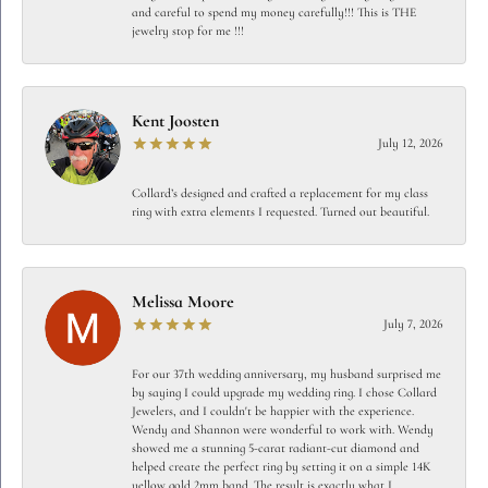
and careful to spend my money carefully!!! This is THE
jewelry stop for me !!!
Kent Joosten
July 12, 2026
Collard’s designed and crafted a replacement for my class
ring with extra elements I requested. Turned out beautiful.
Melissa Moore
July 7, 2026
For our 37th wedding anniversary, my husband surprised me
by saying I could upgrade my wedding ring. I chose Collard
Jewelers, and I couldn't be happier with the experience.
Wendy and Shannon were wonderful to work with. Wendy
showed me a stunning 5-carat radiant-cut diamond and
helped create the perfect ring by setting it on a simple 14K
yellow gold 2mm band. The result is exactly what I