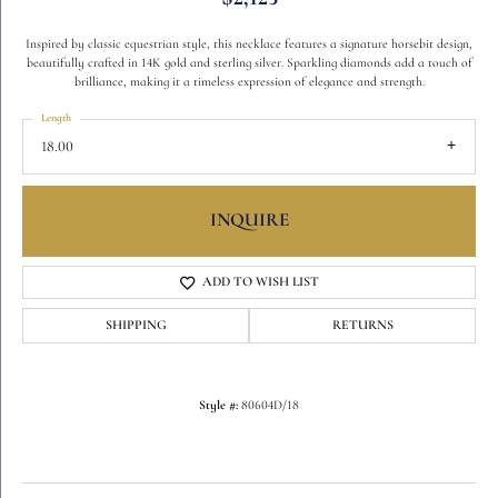
Inspired by classic equestrian style, this necklace features a signature horsebit design,
beautifully crafted in 14K gold and sterling silver. Sparkling diamonds add a touch of
brilliance, making it a timeless expression of elegance and strength.
Length
18.00
INQUIRE
ADD TO WISH LIST
SHIPPING
RETURNS
Style #:
80604D/18