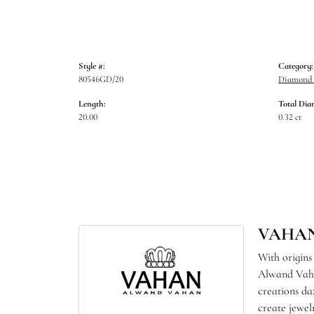
Style #:
Category:
80546GD/20
Diamond 
Length:
Total Dia
20.00
0.32 ct
VAHA
With origins
Alwand Vahan
creations da
create jewel