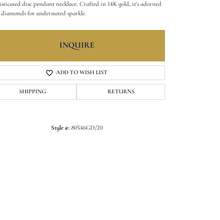
isticated disc pendant necklace. Crafted in 14K gold, it's adorned
 diamonds for understated sparkle.
INQUIRE
ADD TO WISH LIST
SHIPPING
RETURNS
Style #:
80546GD/20
Click to zoom