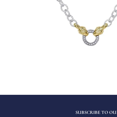
SUBSCRIBE TO OU