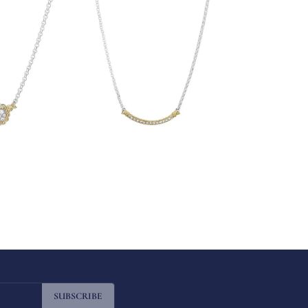
SUBSCRIBE