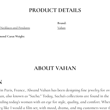
PRODUCT DETAILS
Brand:
Necklaces and Pendants
Vahan
mond Carat Weight:
ABOUT VAHAN
N
 in Paris, France, Alwand Vahan has been designing fine jewelry for ov
, also known as "Sacha." Today, Sacha's collections are found in the f
zzling today's woman with an eye for style, quality, and comfort. When
ry like I would a film set; with mood, drama, and my customers wear th