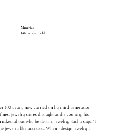
Material:
14K Yellow Gold
er 100 years, now carried on by third-generation
inest jewelry stores throughout the country, his
 asked about why he designs jewelry, Sacha says, "I
e jewelry like actresses. When I design jewelry I