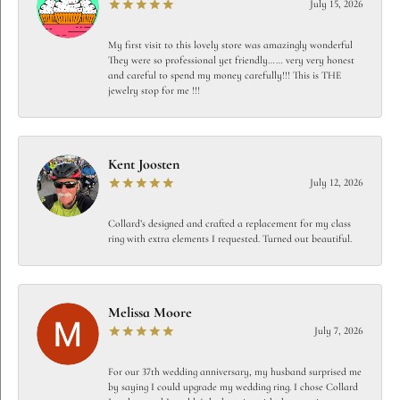
July 15, 2026
My first visit to this lovely store was amazingly wonderful
They were so professional yet friendly…… very very honest
and careful to spend my money carefully!!! This is THE
jewelry stop for me !!!
Kent Joosten
July 12, 2026
Collard’s designed and crafted a replacement for my class
ring with extra elements I requested. Turned out beautiful.
Melissa Moore
July 7, 2026
For our 37th wedding anniversary, my husband surprised me
by saying I could upgrade my wedding ring. I chose Collard