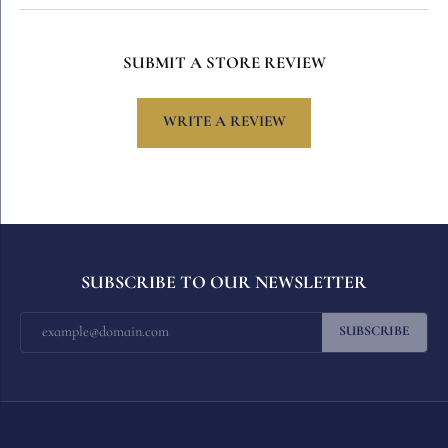
SUBMIT A STORE REVIEW
WRITE A REVIEW
SUBSCRIBE TO OUR NEWSLETTER
SUBSCRIBE