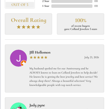
2 Star
(
0
)
OUT OF 5
1 Star
(
0
)
Overall Rating
100%
of recent buyers
gave Collard Jewelers 5 stars
JIll Hollomon
July 23, 2026
My husband spoiled me for our Anniversary and he
ALWAYS knows to lean on Collard Jewelers to help decide!
He knows he is getting the best jewelry and best service! We
always shop there! Always a beautiful selection! Very
knowledgeable people with top notch service.
Judy pyne