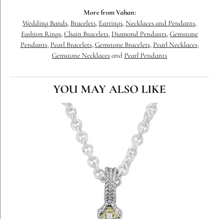
More from Vahan:
Wedding Bands
,
Bracelets
,
Earrings
,
Necklaces and Pendants
,
Fashion Rings
,
Chain Bracelets
,
Diamond Pendants
,
Gemstone
Pendants
,
Pearl Bracelets
,
Gemstone Bracelets
,
Pearl Necklaces
,
Gemstone Necklaces
and
Pearl Pendants
YOU MAY ALSO LIKE