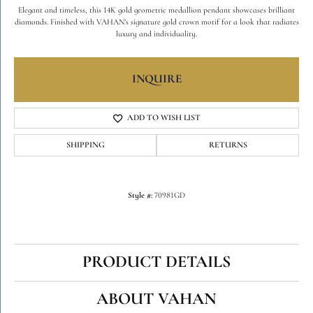
Elegant and timeless, this 14K gold geometric medallion pendant showcases brilliant
diamonds. Finished with VAHAN’s signature gold crown motif for a look that radiates
luxury and individuality.
INQUIRE
ADD TO WISH LIST
SHIPPING
RETURNS
Style #:
70981GD
PRODUCT DETAILS
ABOUT VAHAN