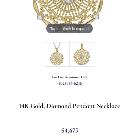
Tap or pinch to expand
For Live Assistance Call
(832) 385-6246
14K Gold, Diamond Pendant Necklace
$4,675