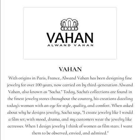
VAHAN
With origins in Paris, France, Alwand Vahan has been designing fine
jewelry for over 100 years, now carried on by third-generation Alwand
Vahan, also known as "Sacha." Today, Sacha's collections are found in
the finest jewelry stores throughout the country, his creations dazzling
today's woman with an eye for style, quality, and comfort. When asked
about why he designs jewelry, Sacha says, "I create jewelry like I would
a film set; with mood, drama, and my customers wear the jewelry like
actresses. When I design jewelry I think of women as film stars. I want
them to be observed, envied, and admired."