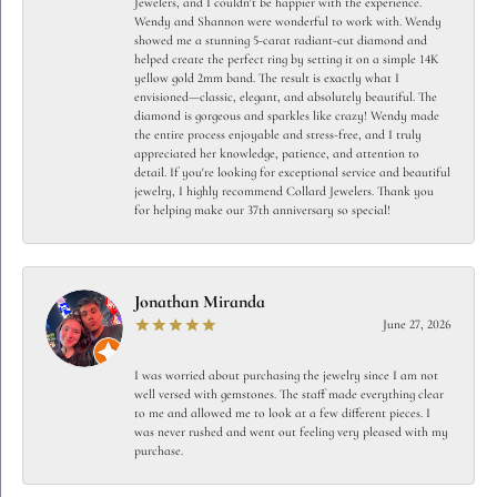
Jewelers, and I couldn't be happier with the experience.
Wendy and Shannon were wonderful to work with. Wendy
showed me a stunning 5-carat radiant-cut diamond and
helped create the perfect ring by setting it on a simple 14K
yellow gold 2mm band. The result is exactly what I
envisioned—classic, elegant, and absolutely beautiful. The
diamond is gorgeous and sparkles like crazy! Wendy made
the entire process enjoyable and stress-free, and I truly
appreciated her knowledge, patience, and attention to
detail. If you're looking for exceptional service and beautiful
jewelry, I highly recommend Collard Jewelers. Thank you
for helping make our 37th anniversary so special!
Jonathan Miranda
June 27, 2026
I was worried about purchasing the jewelry since I am not
well versed with gemstones. The staff made everything clear
to me and allowed me to look at a few different pieces. I
was never rushed and went out feeling very pleased with my
purchase.