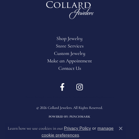
Shop Jewelry
Store Services
Custom Jewelry
Make an Appointment
Contact Us
Return Policy
Privacy Policy
Terms & Conditions
Accessibility Statement
© 2026 Collard Jewelers. All Rights Reserved.
POWERED BY:
PUNCHMARK
Privacy Policy
or
manage
Learn how we use cookies in our
Close c
cookie preferences
.