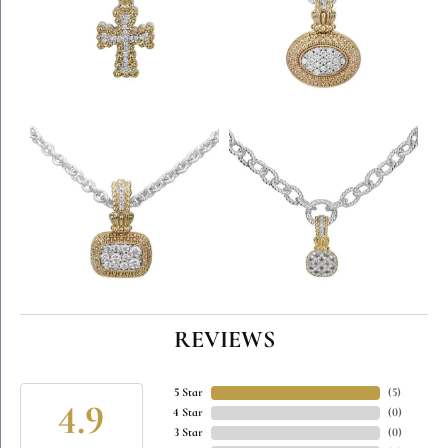
REVIEWS
5 Star
(
5
)
4.9
4 Star
(
0
)
3 Star
(
0
)