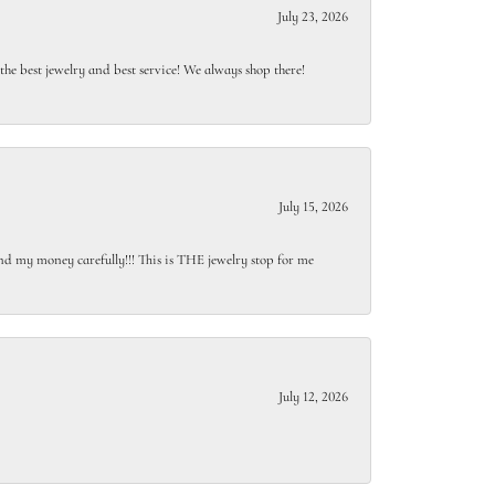
July 23, 2026
e best jewelry and best service! We always shop there!
July 15, 2026
end my money carefully!!! This is THE jewelry stop for me
July 12, 2026