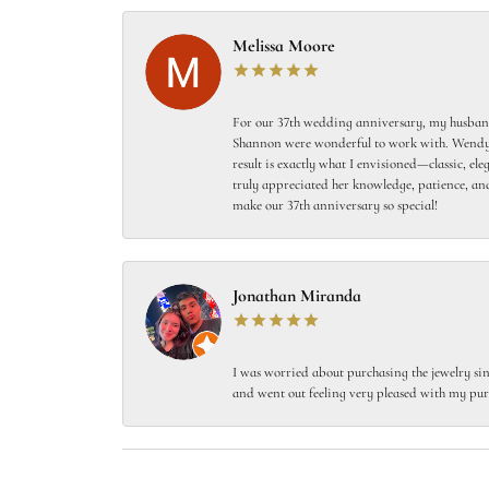
Melissa Moore
For our 37th wedding anniversary, my husband
Shannon were wonderful to work with. Wendy s
result is exactly what I envisioned—classic, el
truly appreciated her knowledge, patience, and
make our 37th anniversary so special!
Jonathan Miranda
I was worried about purchasing the jewelry sin
and went out feeling very pleased with my pur