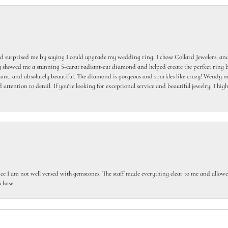
 surprised me by saying I could upgrade my wedding ring. I chose Collard Jewelers, and
howed me a stunning 5-carat radiant-cut diamond and helped create the perfect ring b
egant, and absolutely beautiful. The diamond is gorgeous and sparkles like crazy! Wendy ma
 attention to detail. If you're looking for exceptional service and beautiful jewelry, I h
ce I am not well versed with gemstones. The staff made everything clear to me and allowed
chase.