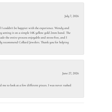
July 7, 2026
 I couldn't be happier with the experience. Wendy and
y setting it on a simple 14K yellow gold 2mm band. The
de the entire process enjoyable and stress-free, and I
ighly recommend Collard Jewelers. Thank you for helping
June 27, 2026
 me to look at a few different pieces. I was never rushed