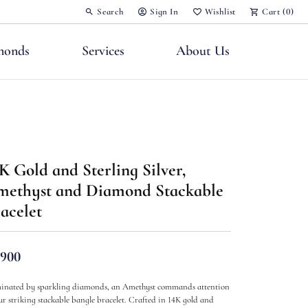
Search
Sign In
Wishlist
Cart (
0
)
Toggle Toolbar Search Menu
Toggle My Account Menu
Toggle My Wish List
monds
Services
About Us
K Gold and Sterling Silver,
nts
ethyst and Diamond Stackable
acelet
,900
minated by sparkling diamonds, an Amethyst commands attention
ur striking stackable bangle bracelet. Crafted in 14K gold and