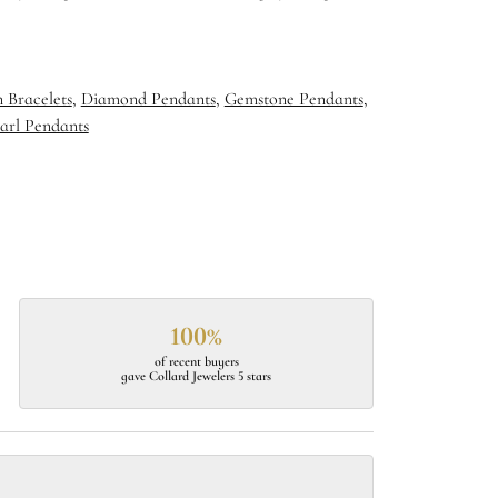
 Bracelets
,
Diamond Pendants
,
Gemstone Pendants
,
arl Pendants
100%
of recent buyers
gave Collard Jewelers 5 stars