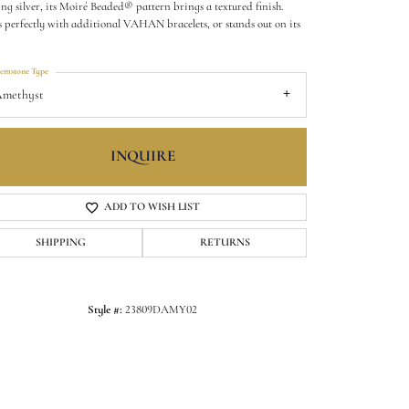
ling silver, its Moiré Beaded® pattern brings a textured finish.
s perfectly with additional VAHAN bracelets, or stands out on its
.
emstone Type
methyst
INQUIRE
ADD TO WISH LIST
SHIPPING
RETURNS
Click to zoom
Style #:
23809DAMY02