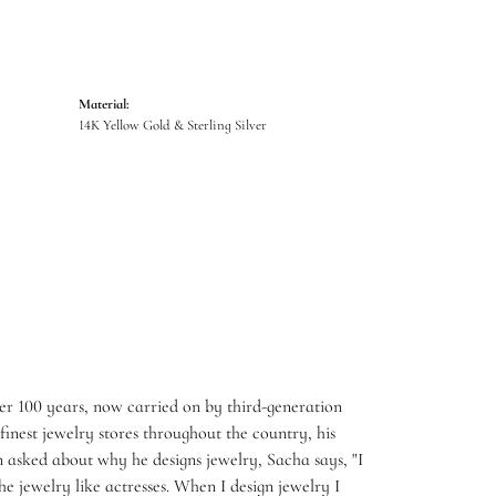
Material:
14K Yellow Gold & Sterling Silver
er 100 years, now carried on by third-generation
inest jewelry stores throughout the country, his
 asked about why he designs jewelry, Sacha says, "I
e jewelry like actresses. When I design jewelry I