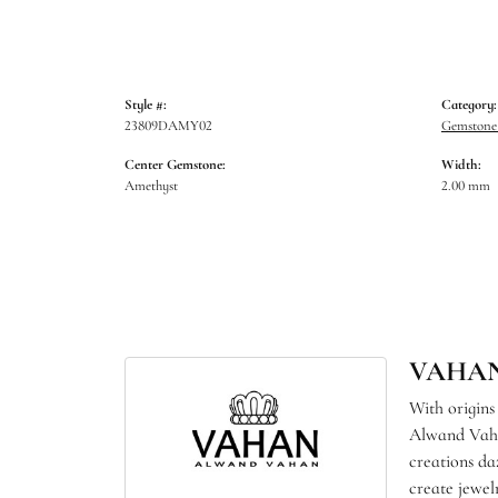
Style #:
Category:
23809DAMY02
Gemstone 
Center Gemstone:
Width:
Amethyst
2.00 mm
VAHA
With origins
Alwand Vahan
creations da
create jewel