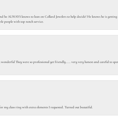
 he ALWAYS knows to lean on Collard Jewelers to help decide! He knows he is getting th
le people with top notch service.
gly wonderful They were so professional yet friendly…… very very honest and careful to sp
or my class ring with extra elements I requested. Turned out beautiful.