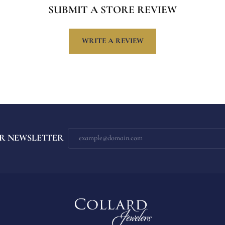
SUBMIT A STORE REVIEW
WRITE A REVIEW
R NEWSLETTER