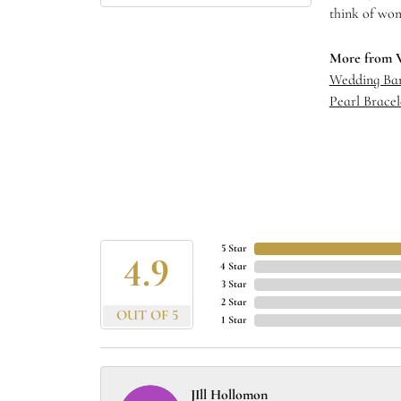
think of wom
More from 
Wedding Ba
Pearl Bracel
5 Star
4.9
4 Star
3 Star
2 Star
OUT OF 5
1 Star
JIll Hollomon