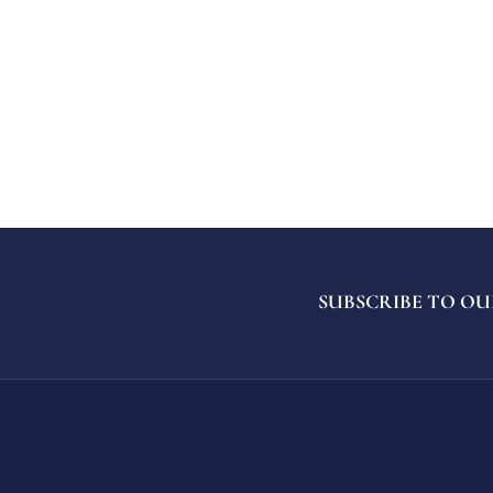
SUBSCRIBE TO OU