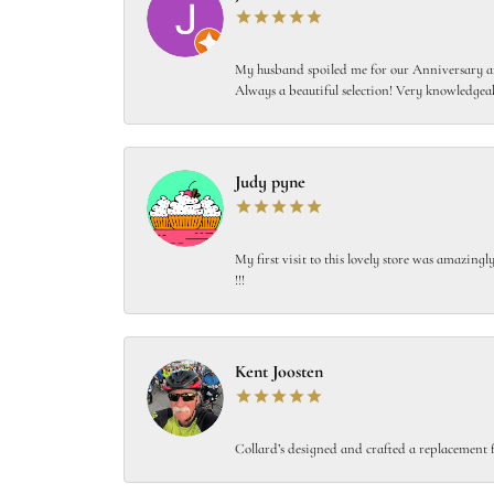
My husband spoiled me for our Anniversary and
Always a beautiful selection! Very knowledgeab
Judy pyne
My first visit to this lovely store was amazin
!!!
Kent Joosten
Collard’s designed and crafted a replacement f