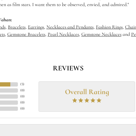
en as film stars. I want them to be observed, envied, and admired."
Vahan:
nds
,
Bracelets
,
Earrings
,
Necklaces and Pendants
,
Fashion Rings
,
Chain
ets
,
Gemstone Bracelets
,
Pearl Necklaces
,
Gemstone Necklaces
and
Pe
REVIEWS
(
5
)
Overall Rating
(
0
)
(
0
)
(
0
)
(
0
)