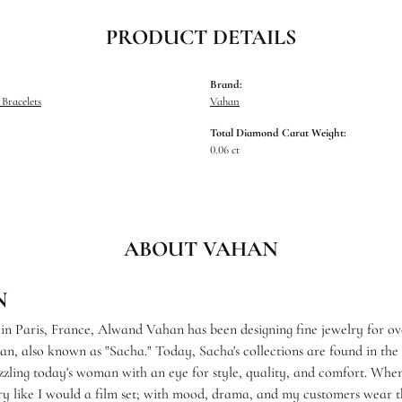
PRODUCT DETAILS
Brand:
Bracelets
Vahan
Total Diamond Carat Weight:
0.06 ct
ABOUT VAHAN
N
 in Paris, France, Alwand Vahan has been designing fine jewelry for ov
, also known as "Sacha." Today, Sacha's collections are found in the f
zzling today's woman with an eye for style, quality, and comfort. When
ry like I would a film set; with mood, drama, and my customers wear th