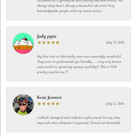
He knows he is getting the best jewelry and best service! We
always shop there! Always a beautiful selection! Very
knowledgeable people with top notch service.
Judy pyne
July 15, 2026
My first visit to this lovely store was amazingly wonderful
They were so professional yet friendly…… very very honest
and careful to spend my money carefully!!! This is THE
jewelry stop for me !!!
Kent Joosten
July 12, 2026
Collard’s designed and crafted a replacement for my class
ring with extra elements I requested. Turned out beautiful.