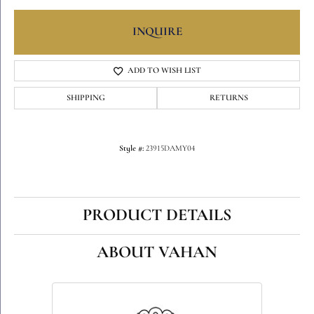
INQUIRE
ADD TO WISH LIST
SHIPPING
RETURNS
Style #:
23915DAMY04
PRODUCT DETAILS
ABOUT VAHAN