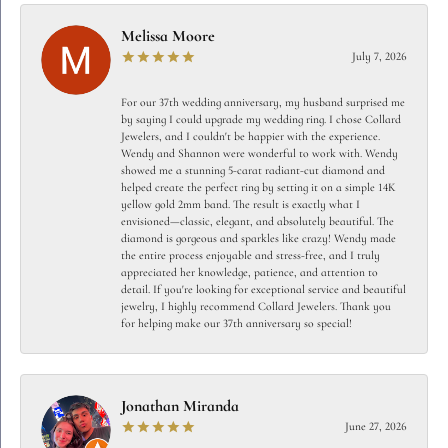
Melissa Moore
July 7, 2026
For our 37th wedding anniversary, my husband surprised me
by saying I could upgrade my wedding ring. I chose Collard
Jewelers, and I couldn't be happier with the experience.
Wendy and Shannon were wonderful to work with. Wendy
showed me a stunning 5-carat radiant-cut diamond and
helped create the perfect ring by setting it on a simple 14K
yellow gold 2mm band. The result is exactly what I
envisioned—classic, elegant, and absolutely beautiful. The
diamond is gorgeous and sparkles like crazy! Wendy made
the entire process enjoyable and stress-free, and I truly
appreciated her knowledge, patience, and attention to
detail. If you're looking for exceptional service and beautiful
jewelry, I highly recommend Collard Jewelers. Thank you
for helping make our 37th anniversary so special!
Jonathan Miranda
June 27, 2026