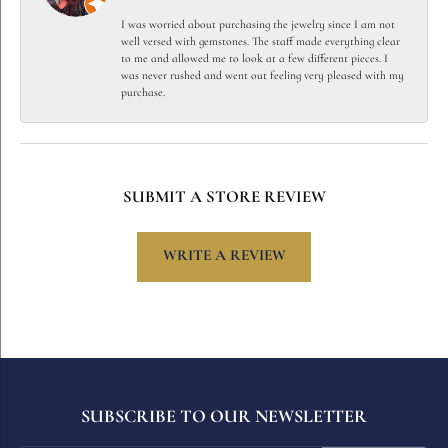
I was worried about purchasing the jewelry since I am not
well versed with gemstones. The staff made everything clear
to me and allowed me to look at a few different pieces. I
was never rushed and went out feeling very pleased with my
purchase.
SUBMIT A STORE REVIEW
WRITE A REVIEW
SUBSCRIBE TO OUR NEWSLETTER