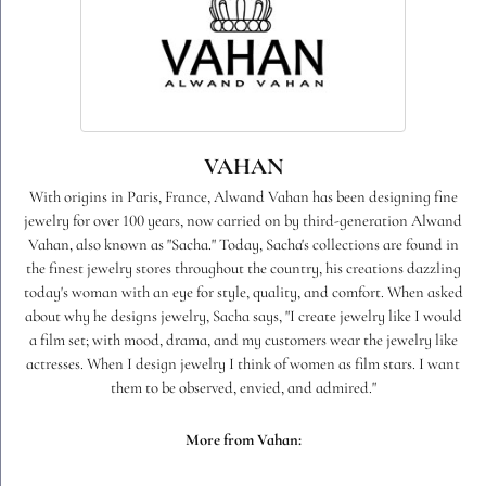
VAHAN
With origins in Paris, France, Alwand Vahan has been designing fine
jewelry for over 100 years, now carried on by third-generation Alwand
Vahan, also known as "Sacha." Today, Sacha's collections are found in
the finest jewelry stores throughout the country, his creations dazzling
today's woman with an eye for style, quality, and comfort. When asked
about why he designs jewelry, Sacha says, "I create jewelry like I would
a film set; with mood, drama, and my customers wear the jewelry like
actresses. When I design jewelry I think of women as film stars. I want
them to be observed, envied, and admired."
More from Vahan: