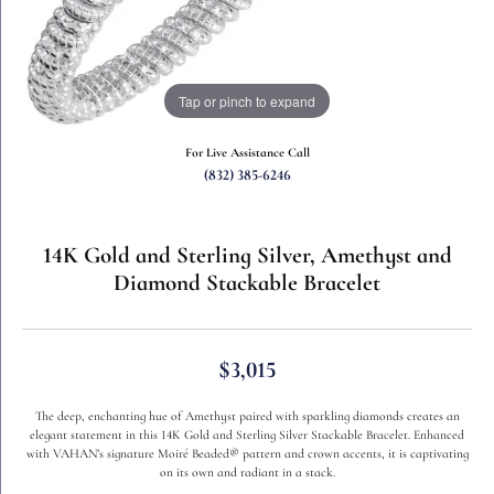
Tap or pinch to expand
For Live Assistance Call
(832) 385-6246
14K Gold and Sterling Silver, Amethyst and
Diamond Stackable Bracelet
$3,015
The deep, enchanting hue of Amethyst paired with sparkling diamonds creates an
elegant statement in this 14K Gold and Sterling Silver Stackable Bracelet. Enhanced
with VAHAN’s signature Moiré Beaded® pattern and crown accents, it is captivating
on its own and radiant in a stack.