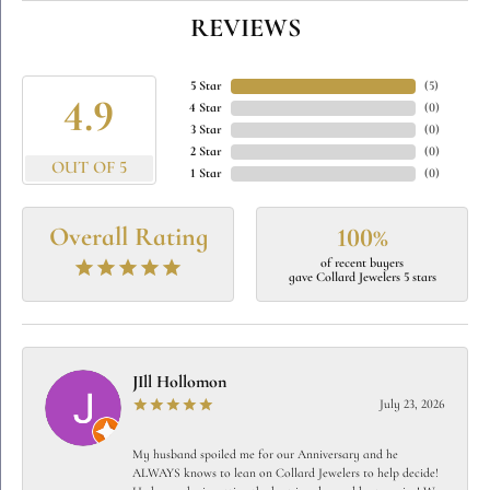
REVIEWS
5 Star
(
5
)
4.9
4 Star
(
0
)
3 Star
(
0
)
2 Star
(
0
)
OUT OF 5
1 Star
(
0
)
Overall Rating
100%
of recent buyers
gave Collard Jewelers 5 stars
JIll Hollomon
July 23, 2026
My husband spoiled me for our Anniversary and he
ALWAYS knows to lean on Collard Jewelers to help decide!