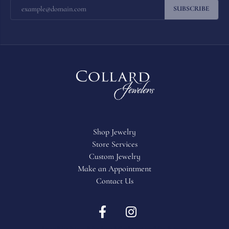
SUBSCRIBE
Shop Jewelry
Store Services
Custom Jewelry
Make an Appointment
Contact Us
Return Policy
Privacy Policy
Terms & Conditions
Accessibility Statement