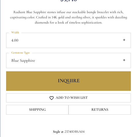
Radiant Blue Sapphire stones infuse our stackable bangle bracelet with rich,
captivating color. Crafted in 14K gold and sterling silver, it sparkles with dazzling
diamonds for a look of timeless sophistication.
Width
4.00
Gemstone Type
Blue Sapphire
INQUIRE
ADD TO WISH LIST
SHIPPING
RETURNS
Style #:
23740DBSA04