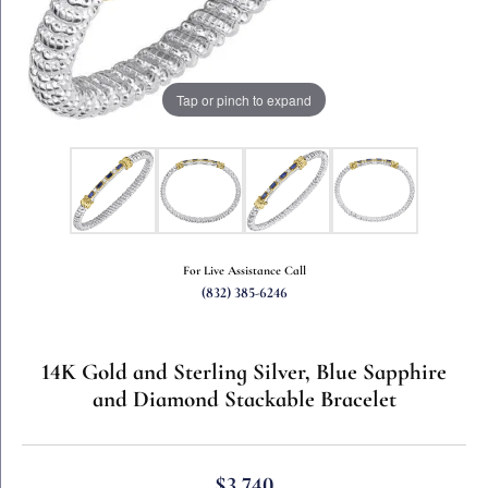
Tap or pinch to expand
For Live Assistance Call
(832) 385-6246
14K Gold and Sterling Silver, Blue Sapphire
and Diamond Stackable Bracelet
$3,740