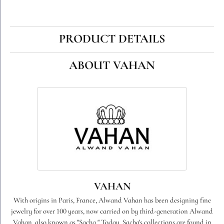
PRODUCT DETAILS
ABOUT VAHAN
VAHAN
With origins in Paris, France, Alwand Vahan has been designing fine
jewelry for over 100 years, now carried on by third-generation Alwand
Vahan, also known as "Sacha." Today, Sacha's collections are found in