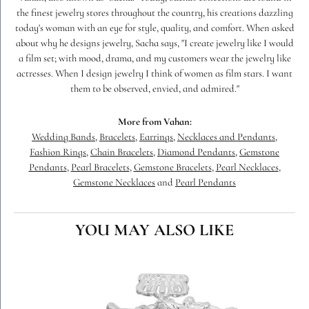
the finest jewelry stores throughout the country, his creations dazzling
today's woman with an eye for style, quality, and comfort. When asked
about why he designs jewelry, Sacha says, "I create jewelry like I would
a film set; with mood, drama, and my customers wear the jewelry like
actresses. When I design jewelry I think of women as film stars. I want
them to be observed, envied, and admired."
More from Vahan:
Wedding Bands
,
Bracelets
,
Earrings
,
Necklaces and Pendants
,
Fashion Rings
,
Chain Bracelets
,
Diamond Pendants
,
Gemstone
Pendants
,
Pearl Bracelets
,
Gemstone Bracelets
,
Pearl Necklaces
,
Gemstone Necklaces
and
Pearl Pendants
YOU MAY ALSO LIKE