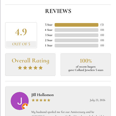
REVIEWS
5 Star
(
5
)
4.9
4 Star
(
0
)
3 Star
(
0
)
2 Star
(
0
)
OUT OF 5
1 Star
(
0
)
Overall Rating
100%
of recent buyers
gave Collard Jewelers 5 stars
JIll Hollomon
July 23, 2026
My husband spoiled me for our Anniversary and he