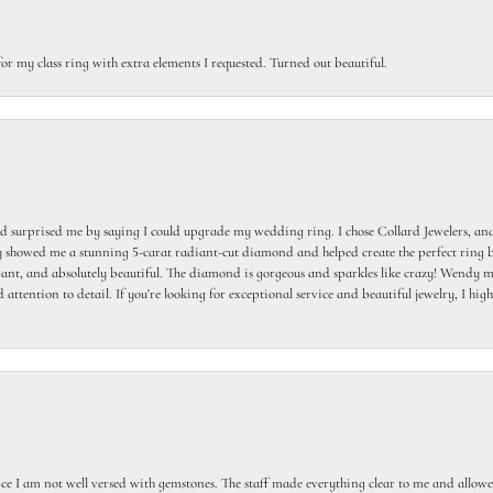
or my class ring with extra elements I requested. Turned out beautiful.
 surprised me by saying I could upgrade my wedding ring. I chose Collard Jewelers, and
howed me a stunning 5-carat radiant-cut diamond and helped create the perfect ring b
egant, and absolutely beautiful. The diamond is gorgeous and sparkles like crazy! Wendy ma
 attention to detail. If you're looking for exceptional service and beautiful jewelry, I h
ce I am not well versed with gemstones. The staff made everything clear to me and allowed