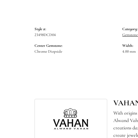
Style #:
Category:
23498DCD04
Gemstone 
Center Gemstone:
Width:
Chrome Diopside
4.00 mm
VAHA
With origins
Alwand Vahan
creations da
create jewel