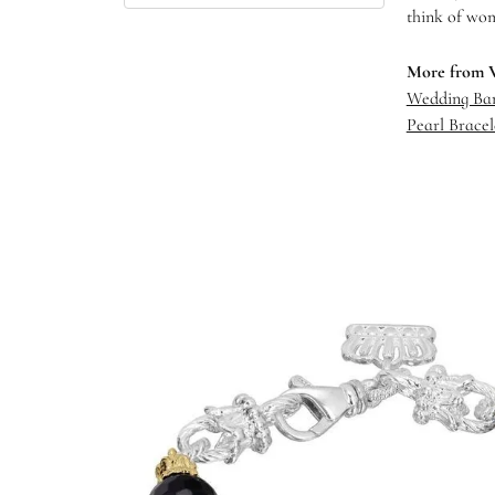
think of wom
More from 
Wedding Ba
Pearl Bracel