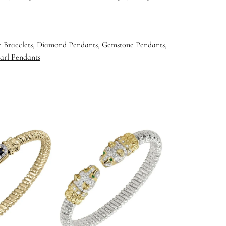
 Bracelets
,
Diamond Pendants
,
Gemstone Pendants
,
arl Pendants