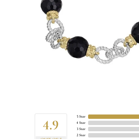
5 Star
4.9
4 Star
3 Star
2 Star