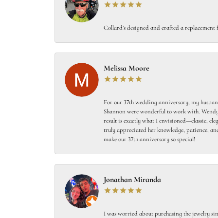
Collard’s designed and crafted a replacement f
Melissa Moore
For our 37th wedding anniversary, my husband
Shannon were wonderful to work with. Wendy s
result is exactly what I envisioned—classic, el
truly appreciated her knowledge, patience, and
make our 37th anniversary so special!
Jonathan Miranda
I was worried about purchasing the jewelry sin