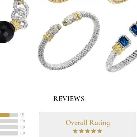
REVIEWS
(
5
)
Overall Rating
(
0
)
(
0
)
(
0
)