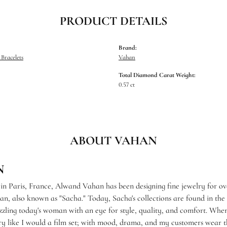
PRODUCT DETAILS
Brand:
Bracelets
Vahan
Total Diamond Carat Weight:
0.57 ct
ABOUT VAHAN
N
 in Paris, France, Alwand Vahan has been designing fine jewelry for ov
, also known as "Sacha." Today, Sacha's collections are found in the f
zzling today's woman with an eye for style, quality, and comfort. When
ry like I would a film set; with mood, drama, and my customers wear th