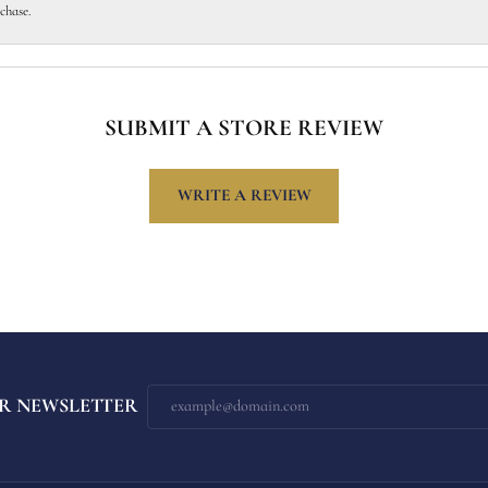
chase.
SUBMIT A STORE REVIEW
WRITE A REVIEW
R NEWSLETTER