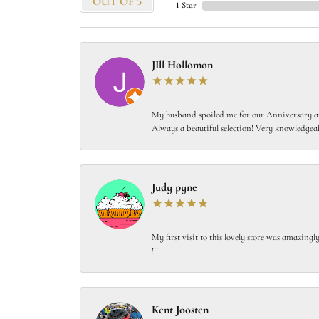
OUT OF 5
1 Star
JIll Hollomon
My husband spoiled me for our Anniversary and
Always a beautiful selection! Very knowledgeab
Judy pyne
My first visit to this lovely store was amazin
!!!
Kent Joosten