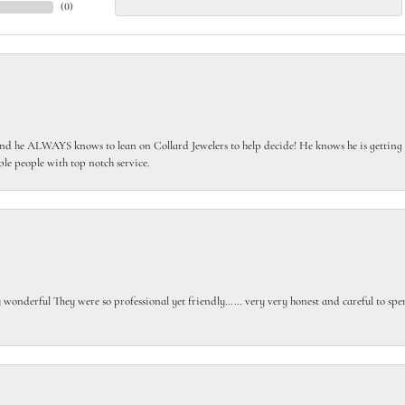
(
0
)
 he ALWAYS knows to lean on Collard Jewelers to help decide! He knows he is getting th
le people with top notch service.
gly wonderful They were so professional yet friendly…… very very honest and careful to sp