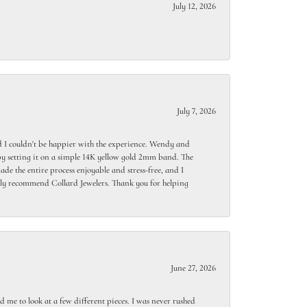
July 12, 2026
July 7, 2026
 I couldn't be happier with the experience. Wendy and
y setting it on a simple 14K yellow gold 2mm band. The
de the entire process enjoyable and stress-free, and I
ighly recommend Collard Jewelers. Thank you for helping
June 27, 2026
 me to look at a few different pieces. I was never rushed