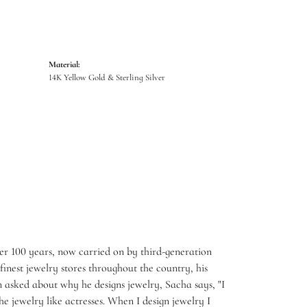
Material:
14K Yellow Gold & Sterling Silver
er 100 years, now carried on by third-generation
inest jewelry stores throughout the country, his
 asked about why he designs jewelry, Sacha says, "I
e jewelry like actresses. When I design jewelry I