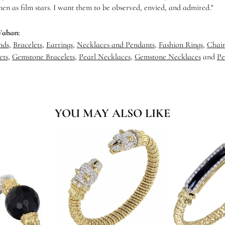
en as film stars. I want them to be observed, envied, and admired."
Vahan:
nds
,
Bracelets
,
Earrings
,
Necklaces and Pendants
,
Fashion Rings
,
Chain
ets
,
Gemstone Bracelets
,
Pearl Necklaces
,
Gemstone Necklaces
and
Pe
YOU MAY ALSO LIKE