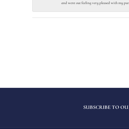
and went out feeling very pleased with my pur
SUBSCRIBE TO OU