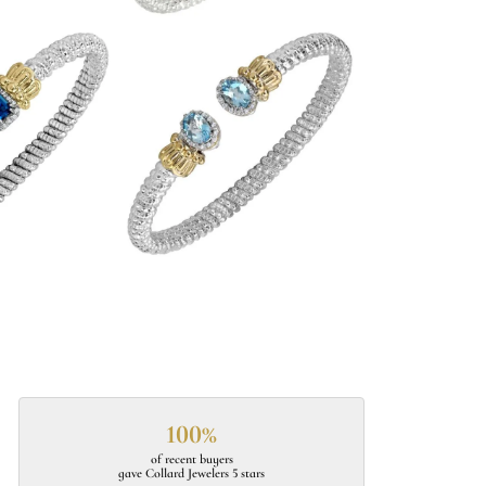
100%
of recent buyers
gave Collard Jewelers 5 stars