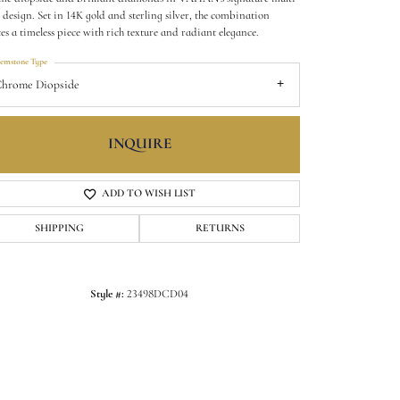
 design. Set in 14K gold and sterling silver, the combination
tes a timeless piece with rich texture and radiant elegance.
emstone Type
hrome Diopside
INQUIRE
ADD TO WISH LIST
SHIPPING
RETURNS
Click to zoom
Style #:
23498DCD04