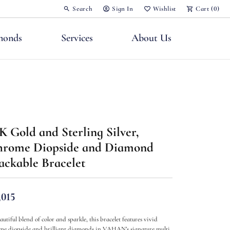
Search
Sign In
Wishlist
Cart (
0
)
Toggle Toolbar Search Menu
Toggle My Account Menu
Toggle My Wish List
monds
Services
About Us
K Gold and Sterling Silver,
nts
rome Diopside and Diamond
ackable Bracelet
,015
autiful blend of color and sparkle, this bracelet features vivid
me diopside and brilliant diamonds in VAHAN’s signature multi