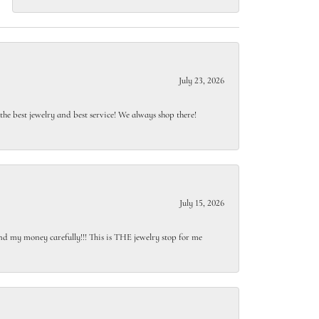
July 23, 2026
e best jewelry and best service! We always shop there!
July 15, 2026
end my money carefully!!! This is THE jewelry stop for me