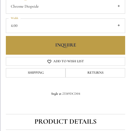
Chrome Diopside
Width
4.00
INQUIRE
ADD TO WISH LIST
SHIPPING
RETURNS
Style #:
23349DCD04
PRODUCT DETAILS