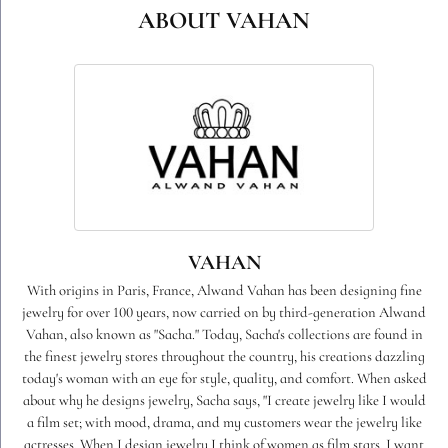
ABOUT VAHAN
VAHAN
With origins in Paris, France, Alwand Vahan has been designing fine
jewelry for over 100 years, now carried on by third-generation Alwand
Vahan, also known as "Sacha." Today, Sacha's collections are found in
the finest jewelry stores throughout the country, his creations dazzling
today's woman with an eye for style, quality, and comfort. When asked
about why he designs jewelry, Sacha says, "I create jewelry like I would
a film set; with mood, drama, and my customers wear the jewelry like
actresses. When I design jewelry I think of women as film stars. I want