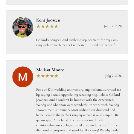
Kent Joosten
July 12, 2026
Collard’s designed and crafted a replacement for my class
ring with extra elements I requested. Turned out beautiful.
Melissa Moore
July 7, 2026
For our 37th wedding anniversary, my husband surprised me
by saying I could upgrade my wedding ring. I chose Collard
Jewelers, and I couldn't be happier with the experience.
Wendy and Shannon were wonderful to work with. Wendy
showed me a stunning 5-carat radiant-cut diamond and
helped create the perfect ring by setting it on a simple 14K
yellow gold 2mm band. The result is exactly what I
envisioned—classic, elegant, and absolutely beautiful. The
diamond is gorgeous and sparkles like crazy! Wendy made