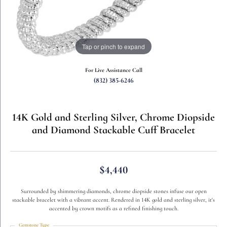
Tap or pinch to expand
For Live Assistance Call
(832) 385-6246
14K Gold and Sterling Silver, Chrome Diopside
and Diamond Stackable Cuff Bracelet
$4,440
Surrounded by shimmering diamonds, chrome diopside stones infuse our open
stackable bracelet with a vibrant accent. Rendered in 14K gold and sterling silver, it's
accented by crown motifs as a refined finishing touch.
Gemstone Type