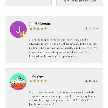
gave Collard Jewelers 5 stars
JIll Hollomon
July 23, 2026
My husband spoiled me for our Anniversary and he
ALWAYS knows to lean on Collard Jewelers to help decide!
He knows he is getting the best jewelry and best service! We
always shop there! Always a beautiful selection! Very
knowledgeable people with top notch service.
Judy pyne
July 15, 2026
My first visit to this lovely store was amazingly wonderful
They were so professional yet friendly…… very very honest
and careful to spend my money carefully!!! This is THE
jewelry stop for me !!!