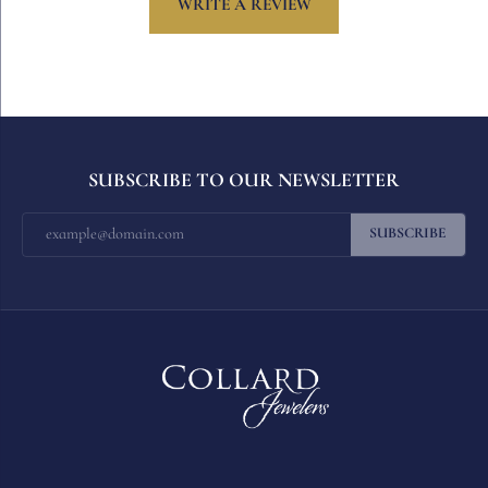
WRITE A REVIEW
SUBSCRIBE TO OUR NEWSLETTER
SUBSCRIBE