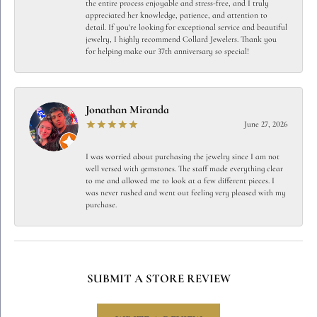
the entire process enjoyable and stress-free, and I truly
appreciated her knowledge, patience, and attention to
detail. If you're looking for exceptional service and beautiful
jewelry, I highly recommend Collard Jewelers. Thank you
for helping make our 37th anniversary so special!
Jonathan Miranda
June 27, 2026
I was worried about purchasing the jewelry since I am not
well versed with gemstones. The staff made everything clear
to me and allowed me to look at a few different pieces. I
was never rushed and went out feeling very pleased with my
purchase.
SUBMIT A STORE REVIEW