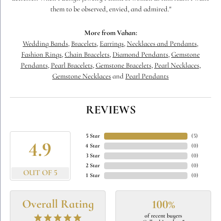
them to be observed, envied, and admired."
More from Vahan:
Wedding Bands
,
Bracelets
,
Earrings
,
Necklaces and Pendants
,
Fashion Rings
,
Chain Bracelets
,
Diamond Pendants
,
Gemstone
Pendants
,
Pearl Bracelets
,
Gemstone Bracelets
,
Pearl Necklaces
,
Gemstone Necklaces
and
Pearl Pendants
REVIEWS
5 Star
(
5
)
4.9
4 Star
(
0
)
3 Star
(
0
)
2 Star
(
0
)
OUT OF 5
1 Star
(
0
)
Overall Rating
100%
of recent buyers