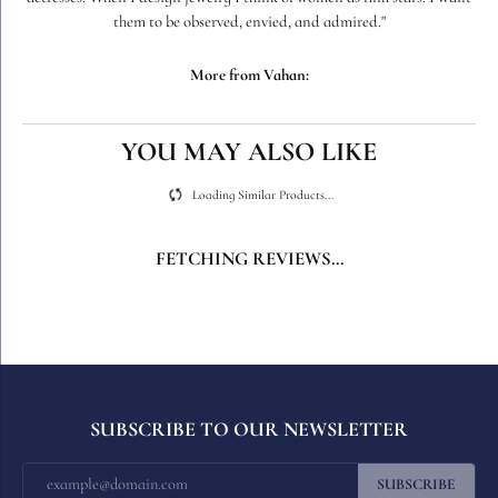
Vahan, also known as "Sacha." Today, Sacha's collections are found in
the finest jewelry stores throughout the country, his creations dazzling
today's woman with an eye for style, quality, and comfort. When asked
about why he designs jewelry, Sacha says, "I create jewelry like I would
a film set; with mood, drama, and my customers wear the jewelry like
actresses. When I design jewelry I think of women as film stars. I want
them to be observed, envied, and admired."
More from Vahan:
Wedding Bands
,
Bracelets
,
Earrings
,
Necklaces and Pendants
,
Fashion Rings
,
Chain Bracelets
,
Diamond Pendants
,
Gemstone
Pendants
,
Pearl Bracelets
,
Gemstone Bracelets
,
Pearl Necklaces
,
Gemstone Necklaces
and
Pearl Pendants
REVIEWS
5 Star
(
5
)
4.9
4 Star
(
0
)
3 Star
(
0
)