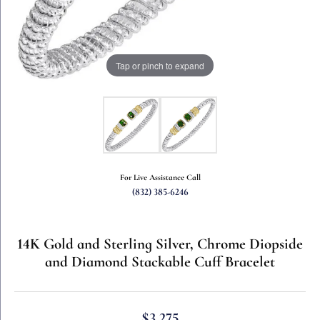
Tap or pinch to expand
For Live Assistance Call
(832) 385-6246
14K Gold and Sterling Silver, Chrome Diopside
and Diamond Stackable Cuff Bracelet
$3,275