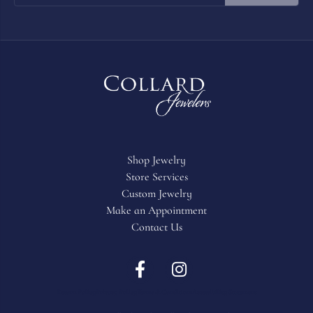
2 Star
(
0
)
OUT OF 5
1 Star
(
0
)
Overall Rating
100%
of recent buyers
gave Collard Jewelers 5 stars
JIll Hollomon
July 23, 2026
My husband spoiled me for our Anniversary and he
ALWAYS knows to lean on Collard Jewelers to help decide!
He knows he is getting the best jewelry and best service! We
always shop there! Always a beautiful selection! Very
knowledgeable people with top notch service.
Judy pyne