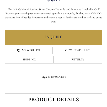
This 14K Gold and Sterling Silver Chrome Diopside and Diamond Stackable Cuff
Bracelet pairs vivid green gemstones with sparkling diamonds, finished with VAHAN’s
signature Moiré Beaded® pattern and crown accents. Perfect stacked or striking on its
own.
Width
4.00
Gemstone Type
Chrome Diopside
INQUIRE
ADD TO WISH LIST
SHIPPING
RETURNS