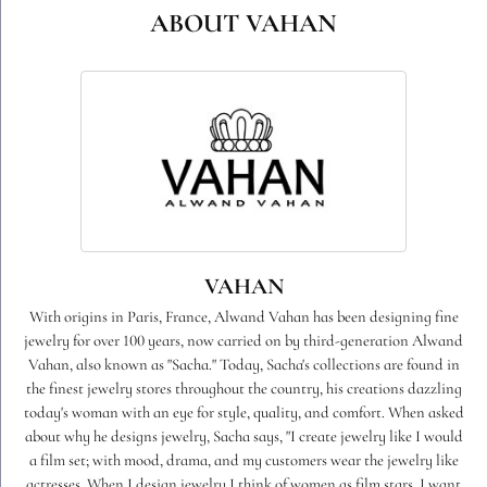
Style #:
23908DCD04
PRODUCT DETAILS
ABOUT VAHAN
VAHAN
With origins in Paris, France, Alwand Vahan has been designing fine
jewelry for over 100 years, now carried on by third-generation Alwand