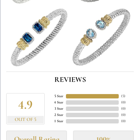
REVIEWS
5 Star
(
5
)
4.9
4 Star
(
0
)
3 Star
(
0
)
2 Star
(
0
)
OUT OF 5
1 Star
(
0
)
Overall Rating
100%