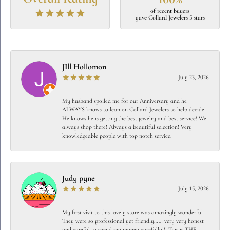
of recent buyers
gave Collard Jewelers 5 stars
JIll Hollomon
July 23, 2026
My husband spoiled me for our Anniversary and he
ALWAYS knows to lean on Collard Jewelers to help decide!
He knows he is getting the best jewelry and best service! We
always shop there! Always a beautiful selection! Very
knowledgeable people with top notch service.
Judy pyne
July 15, 2026
My first visit to this lovely store was amazingly wonderful
They were so professional yet friendly…… very very honest
and careful to spend my money carefully!!! This is THE