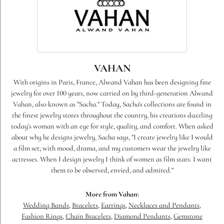
VAHAN
With origins in Paris, France, Alwand Vahan has been designing fine
jewelry for over 100 years, now carried on by third-generation Alwand
Vahan, also known as "Sacha." Today, Sacha's collections are found in
the finest jewelry stores throughout the country, his creations dazzling
today's woman with an eye for style, quality, and comfort. When asked
about why he designs jewelry, Sacha says, "I create jewelry like I would
a film set; with mood, drama, and my customers wear the jewelry like
actresses. When I design jewelry I think of women as film stars. I want
them to be observed, envied, and admired."
More from Vahan:
Wedding Bands
,
Bracelets
,
Earrings
,
Necklaces and Pendants
,
Fashion Rings
,
Chain Bracelets
,
Diamond Pendants
,
Gemstone