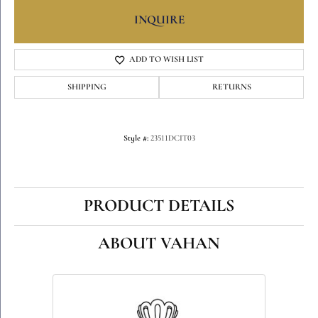
INQUIRE
ADD TO WISH LIST
SHIPPING
RETURNS
Style #:
23511DCIT03
PRODUCT DETAILS
ABOUT VAHAN