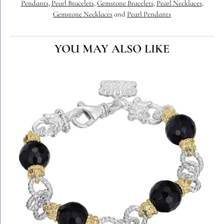
Pendants
,
Pearl Bracelets
,
Gemstone Bracelets
,
Pearl Necklaces
,
Gemstone Necklaces
and
Pearl Pendants
YOU MAY ALSO LIKE