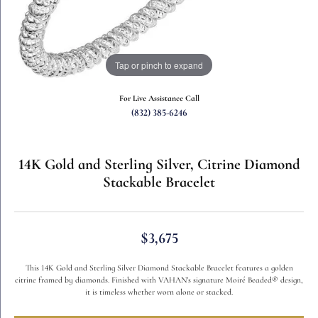
Tap or pinch to expand
For Live Assistance Call
(832) 385-6246
14K Gold and Sterling Silver, Citrine Diamond
Stackable Bracelet
$3,675
This 14K Gold and Sterling Silver Diamond Stackable Bracelet features a golden
citrine framed by diamonds. Finished with VAHAN’s signature Moiré Beaded® design,
it is timeless whether worn alone or stacked.