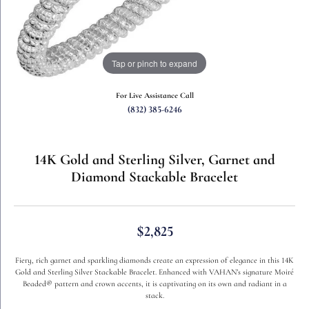
Tap or pinch to expand
For Live Assistance Call
(832) 385-6246
14K Gold and Sterling Silver, Garnet and
Diamond Stackable Bracelet
$2,825
Fiery, rich garnet and sparkling diamonds create an expression of elegance in this 14K
Gold and Sterling Silver Stackable Bracelet. Enhanced with VAHAN’s signature Moiré
Beaded® pattern and crown accents, it is captivating on its own and radiant in a
stack.