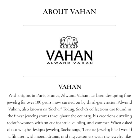
ABOUT VAHAN
VAHAN
With origins in Paris, France, Alwand Vahan has been designing fine
jewelry for over 100 years, now carried on by third-generation Alwand
Vahan, also known as "Sacha." Today, Sacha's collections are found in
the finest jewelry stores throughout the country, his creations dazzling
today's woman with an eye for style, quality, and comfort. When asked
about why he designs jewelry, Sacha says, "I create jewelry like I would
a film set; with mood, drama, and my customers wear the jewelry like