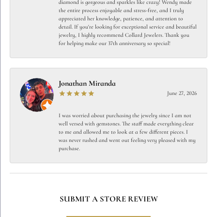
diamond is gorgeous and sparkles like crazy! Wendy made
the entire process enjoyable and stress-free, and I truly
appreciated her knowledge, patience, and attention to
detail. If you're looking for exceptional service and beautiful
jewelry, I highly recommend Collard Jewelers. Thank you
for helping make our 37th anniversary so special!
Jonathan Miranda
June 27, 2026
I was worried about purchasing the jewelry since I am not
well versed with gemstones. The staff made everything clear
to me and allowed me to look at a few different pieces. I
was never rushed and went out feeling very pleased with my
purchase.
SUBMIT A STORE REVIEW