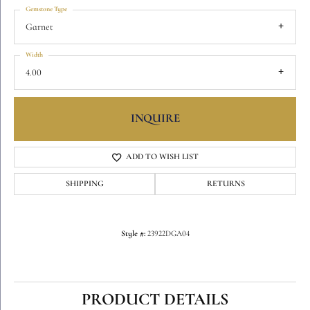
Gemstone Type
Garnet
Width
4.00
INQUIRE
ADD TO WISH LIST
SHIPPING
RETURNS
Style #:
23922DGA04
PRODUCT DETAILS