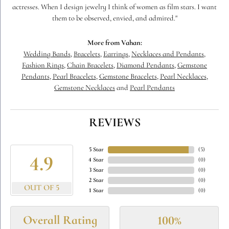
actresses. When I design jewelry I think of women as film stars. I want
them to be observed, envied, and admired."
More from Vahan:
Wedding Bands
,
Bracelets
,
Earrings
,
Necklaces and Pendants
,
Fashion Rings
,
Chain Bracelets
,
Diamond Pendants
,
Gemstone
Pendants
,
Pearl Bracelets
,
Gemstone Bracelets
,
Pearl Necklaces
,
Gemstone Necklaces
and
Pearl Pendants
REVIEWS
5 Star
(
5
)
4.9
4 Star
(
0
)
3 Star
(
0
)
2 Star
(
0
)
OUT OF 5
1 Star
(
0
)
Overall Rating
100%