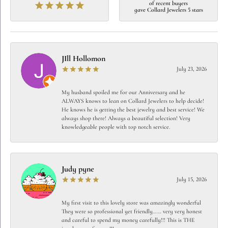
of recent buyers
gave Collard Jewelers 5 stars
JIll Hollomon
July 23, 2026
My husband spoiled me for our Anniversary and he
ALWAYS knows to lean on Collard Jewelers to help decide!
He knows he is getting the best jewelry and best service! We
always shop there! Always a beautiful selection! Very
knowledgeable people with top notch service.
Judy pyne
July 15, 2026
My first visit to this lovely store was amazingly wonderful
They were so professional yet friendly…… very very honest
and careful to spend my money carefully!!! This is THE