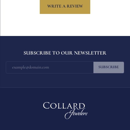
WRITE A REVIEW
SUBSCRIBE TO OUR NEWSLETTER
SUBSCRIBE