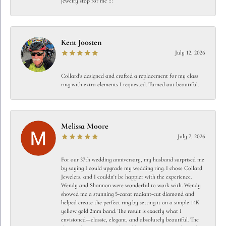
jewelry stop for me !!!
Kent Joosten
July 12, 2026
Collard’s designed and crafted a replacement for my class
ring with extra elements I requested. Turned out beautiful.
Melissa Moore
July 7, 2026
For our 37th wedding anniversary, my husband surprised me
by saying I could upgrade my wedding ring. I chose Collard
Jewelers, and I couldn't be happier with the experience.
Wendy and Shannon were wonderful to work with. Wendy
showed me a stunning 5-carat radiant-cut diamond and
helped create the perfect ring by setting it on a simple 14K
yellow gold 2mm band. The result is exactly what I
envisioned—classic, elegant, and absolutely beautiful. The