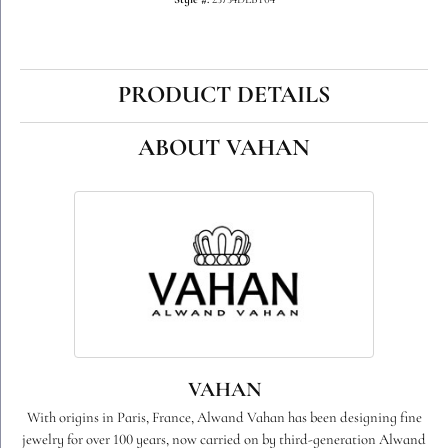
Style #:
23734DLBT04
PRODUCT DETAILS
ABOUT VAHAN
VAHAN
With origins in Paris, France, Alwand Vahan has been designing fine
jewelry for over 100 years, now carried on by third-generation Alwand