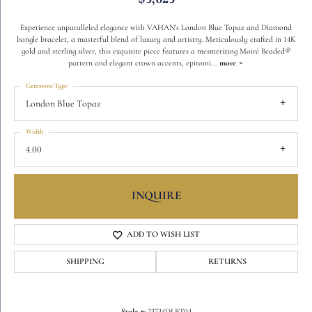
Experience unparalleled elegance with VAHAN's London Blue Topaz and Diamond
bangle bracelet, a masterful blend of luxury and artistry. Meticulously crafted in 14K
gold and sterling silver, this exquisite piece features a mesmerizing Moiré Beaded®
pattern and elegant crown accents, epitomi
...
more
Gemstone Type
London Blue Topaz
Width
4.00
INQUIRE
ADD TO WISH LIST
SHIPPING
RETURNS