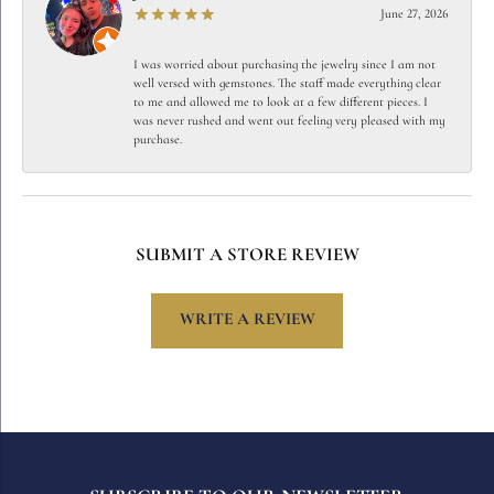
June 27, 2026
I was worried about purchasing the jewelry since I am not
well versed with gemstones. The staff made everything clear
to me and allowed me to look at a few different pieces. I
was never rushed and went out feeling very pleased with my
purchase.
SUBMIT A STORE REVIEW
WRITE A REVIEW