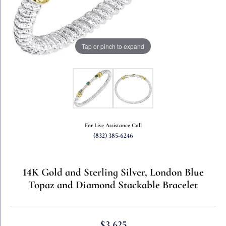
Tap or pinch to expand
For Live Assistance Call
(832) 385-6246
14K Gold and Sterling Silver, London Blue
Topaz and Diamond Stackable Bracelet
$3,625