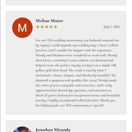
Melissa Moore
July 7, 2026
For our 37th wedding anniversary, my husband surprised me
by saying I could upgrade my wedding ring. I chose Collard
Jewelers, and I couldn't be happier with the experience.
Wendy and Shannon were wonderful to work with. Wendy
showed me a stunning 5-carat radiant-cut diamond and
helped create the perfect ring by setting it on a simple 14K
yellow gold 2mm band. The result is exactly what I
envisioned—classic, elegant, and absolutely beautiful. The
diamond is gorgeous and sparkles like crazy! Wendy made
the entire process enjoyable and stress-free, and I truly
appreciated her knowledge, patience, and attention to
detail. If you're looking for exceptional service and beautiful
jewelry, I highly recommend Collard Jewelers. Thank you
for helping make our 37th anniversary so special!
Jonathan Miranda