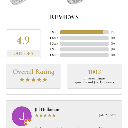
REVIEWS
5 Star
(
5
)
4.9
4 Star
(
0
)
3 Star
(
0
)
2 Star
(
0
)
OUT OF 5
1 Star
(
0
)
Overall Rating
100%
of recent buyers
gave Collard Jewelers 5 stars
JIll Hollomon
July 23, 2026