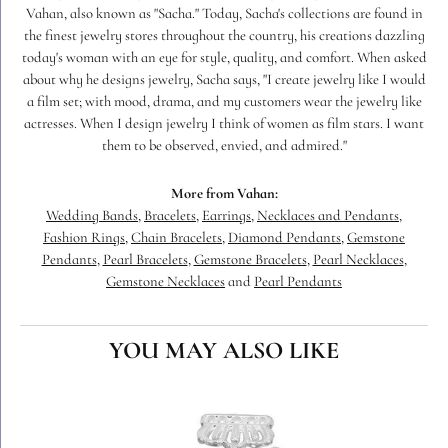
Vahan, also known as "Sacha." Today, Sacha's collections are found in
the finest jewelry stores throughout the country, his creations dazzling
today's woman with an eye for style, quality, and comfort. When asked
about why he designs jewelry, Sacha says, "I create jewelry like I would
a film set; with mood, drama, and my customers wear the jewelry like
actresses. When I design jewelry I think of women as film stars. I want
them to be observed, envied, and admired."
More from Vahan:
Wedding Bands
,
Bracelets
,
Earrings
,
Necklaces and Pendants
,
Fashion Rings
,
Chain Bracelets
,
Diamond Pendants
,
Gemstone
Pendants
,
Pearl Bracelets
,
Gemstone Bracelets
,
Pearl Necklaces
,
Gemstone Necklaces
and
Pearl Pendants
YOU MAY ALSO LIKE