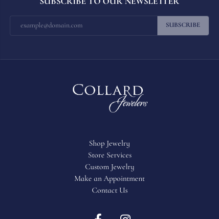
SUBSCRIBE TO OUR NEWSLETTER
SUBSCRIBE
Shop Jewelry
Store Services
Custom Jewelry
Make an Appointment
Contact Us