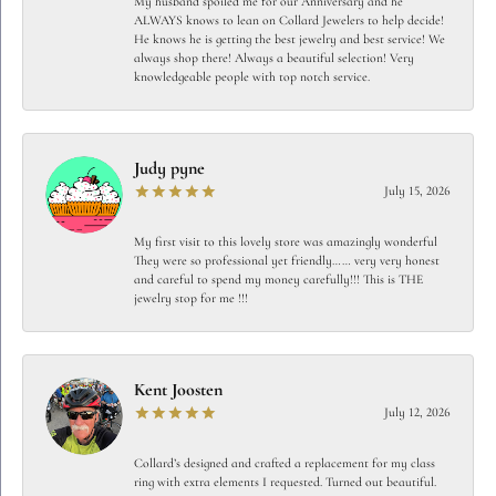
My husband spoiled me for our Anniversary and he
ALWAYS knows to lean on Collard Jewelers to help decide!
He knows he is getting the best jewelry and best service! We
always shop there! Always a beautiful selection! Very
knowledgeable people with top notch service.
Judy pyne
July 15, 2026
My first visit to this lovely store was amazingly wonderful
They were so professional yet friendly…… very very honest
and careful to spend my money carefully!!! This is THE
jewelry stop for me !!!
Kent Joosten
July 12, 2026
Collard’s designed and crafted a replacement for my class
ring with extra elements I requested. Turned out beautiful.