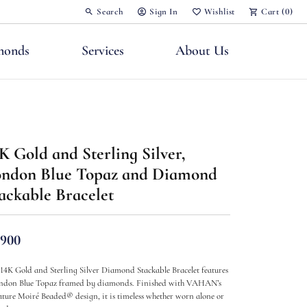
Search
Sign In
Wishlist
Cart (
0
)
Toggle Toolbar Search Menu
Toggle My Account Menu
Toggle My Wish List
monds
Services
About Us
K Gold and Sterling Silver,
ndon Blue Topaz and Diamond
nts
ackable Bracelet
,900
 14K Gold and Sterling Silver Diamond Stackable Bracelet features
ndon Blue Topaz framed by diamonds. Finished with VAHAN’s
ature Moiré Beaded® design, it is timeless whether worn alone or