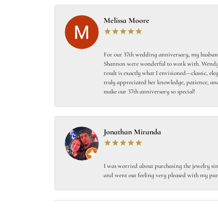
Melissa Moore
For our 37th wedding anniversary, my husband
Shannon were wonderful to work with. Wendy s
result is exactly what I envisioned—classic, el
truly appreciated her knowledge, patience, and
make our 37th anniversary so special!
Jonathan Miranda
I was worried about purchasing the jewelry sin
and went out feeling very pleased with my pur