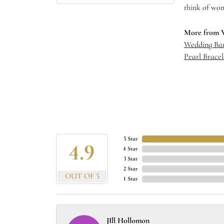
think of wom
More from 
Wedding Ba
Pearl Bracel
5 Star
4.9
4 Star
3 Star
2 Star
OUT OF 5
1 Star
JIll Hollomon