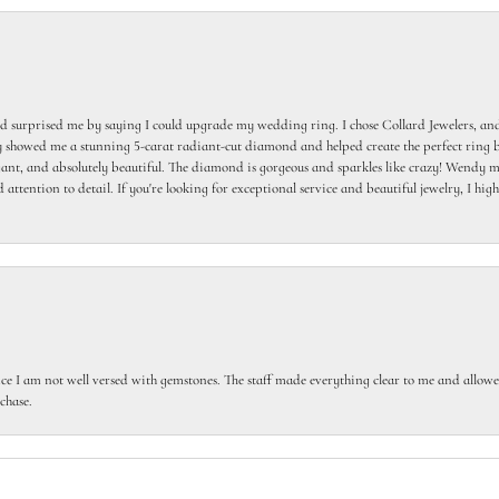
 surprised me by saying I could upgrade my wedding ring. I chose Collard Jewelers, and
howed me a stunning 5-carat radiant-cut diamond and helped create the perfect ring b
egant, and absolutely beautiful. The diamond is gorgeous and sparkles like crazy! Wendy ma
 attention to detail. If you're looking for exceptional service and beautiful jewelry, I h
ce I am not well versed with gemstones. The staff made everything clear to me and allowed
chase.