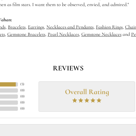
en as film stars. I want them to be observed, envied, and admired."
Vahan:
nds
,
Bracelets
,
Earrings
,
Necklaces and Pendants
,
Fashion Rings
,
Chain
ets
,
Gemstone Bracelets
,
Pearl Necklaces
,
Gemstone Necklaces
and
Pe
REVIEWS
(
5
)
Overall Rating
(
0
)
(
0
)
(
0
)
(
0
)