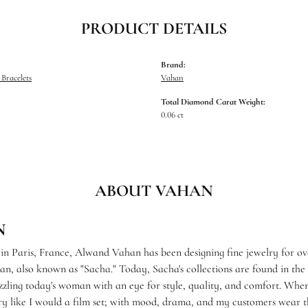
PRODUCT DETAILS
Brand:
Bracelets
Vahan
Total Diamond Carat Weight:
0.06 ct
ABOUT VAHAN
N
 in Paris, France, Alwand Vahan has been designing fine jewelry for ov
, also known as "Sacha." Today, Sacha's collections are found in the f
zzling today's woman with an eye for style, quality, and comfort. When
ry like I would a film set; with mood, drama, and my customers wear th