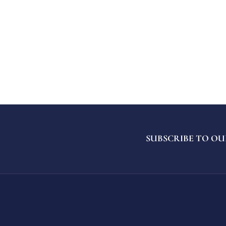
SUBSCRIBE TO OU