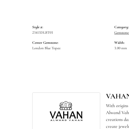
Style #:
Category:
23413DLBT03
Gemstone 
Center Gemstone:
Width:
London Blue Topaz
3.00 mm
VAHA
With origins
Alwand Vahan
creations da
create jewel