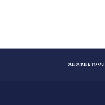
SUBSCRIBE TO OU