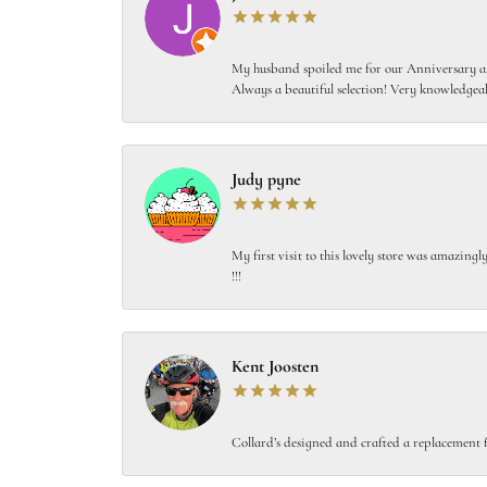
My husband spoiled me for our Anniversary and
Always a beautiful selection! Very knowledgeab
Judy pyne
My first visit to this lovely store was amazin
!!!
Kent Joosten
Collard’s designed and crafted a replacement f