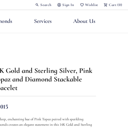
Search
Sign In
Wishlist
Cart (
0
)
Toggle Toolbar Search Menu
Toggle My Account Menu
Toggle My Wish List
monds
Services
About Us
K Gold and Sterling Silver, Pink
nts
paz and Diamond Stackable
acelet
,015
deep, enchanting hue of Pink Topaz paired with sparkling
onds creates an elegant statement in this 14K Gold and Sterling