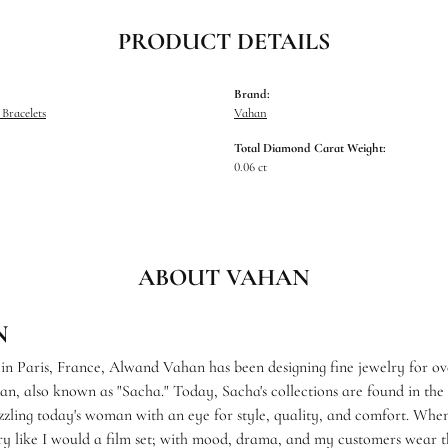
PRODUCT DETAILS
Brand:
Bracelets
Vahan
Total Diamond Carat Weight:
0.06 ct
ABOUT VAHAN
N
 in Paris, France, Alwand Vahan has been designing fine jewelry for ov
, also known as "Sacha." Today, Sacha's collections are found in the f
zzling today's woman with an eye for style, quality, and comfort. When
ry like I would a film set; with mood, drama, and my customers wear th