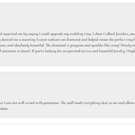
 surprised me by saying I could upgrade my wedding ring. I chose Collard Jewelers, and
howed me a stunning 5-carat radiant-cut diamond and helped create the perfect ring b
egant, and absolutely beautiful. The diamond is gorgeous and sparkles like crazy! Wendy ma
 attention to detail. If you're looking for exceptional service and beautiful jewelry, I h
ce I am not well versed with gemstones. The staff made everything clear to me and allowed
chase.