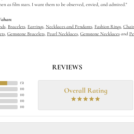
en as film stars. I want them to be observed, envied, and admired."
Vahan:
nds
,
Bracelets
,
Earrings
,
Necklaces and Pendants
,
Fashion Rings
,
Chain
ets
,
Gemstone Bracelets
,
Pearl Necklaces
,
Gemstone Necklaces
and
Pe
REVIEWS
(
5
)
Overall Rating
(
0
)
(
0
)
(
0
)
(
0
)