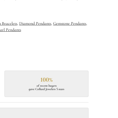
 Bracelets
,
Diamond Pendants
,
Gemstone Pendants
,
arl Pendants
100%
of recent buyers
gave Collard Jewelers 5 stars