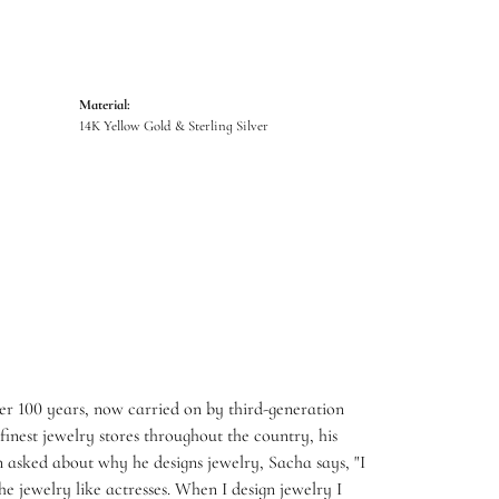
Material:
14K Yellow Gold & Sterling Silver
er 100 years, now carried on by third-generation
inest jewelry stores throughout the country, his
 asked about why he designs jewelry, Sacha says, "I
e jewelry like actresses. When I design jewelry I