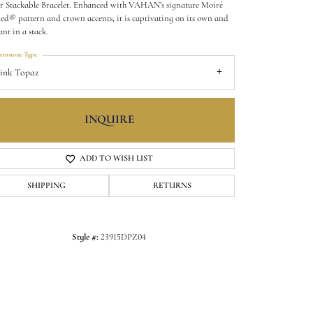
er Stackable Bracelet. Enhanced with VAHAN’s signature Moiré
ed® pattern and crown accents, it is captivating on its own and
ant in a stack.
emstone Type
ink Topaz
INQUIRE
ADD TO WISH LIST
SHIPPING
RETURNS
Style #:
23915DPZ04