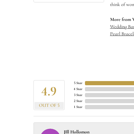
think of wom
More from 
Wedding Ba
Pearl Bracel
5 Star
4.9
4 Star
3 Star
2 Star
OUT OF 5
1 Star
JIll Hollomon