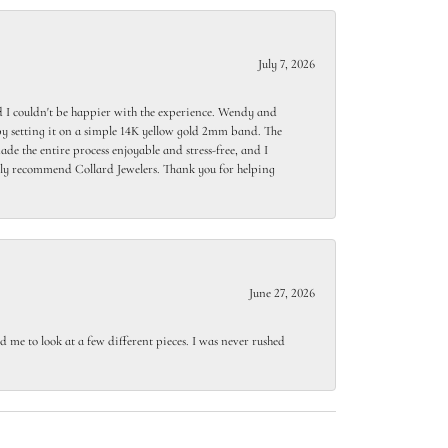
July 7, 2026
 I couldn't be happier with the experience. Wendy and
y setting it on a simple 14K yellow gold 2mm band. The
de the entire process enjoyable and stress-free, and I
ighly recommend Collard Jewelers. Thank you for helping
June 27, 2026
 me to look at a few different pieces. I was never rushed