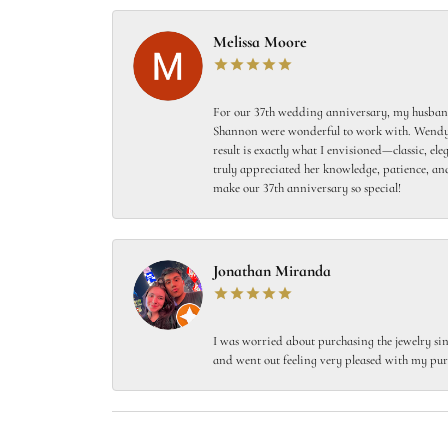
Melissa Moore
For our 37th wedding anniversary, my husband
Shannon were wonderful to work with. Wendy s
result is exactly what I envisioned—classic, el
truly appreciated her knowledge, patience, and
make our 37th anniversary so special!
Jonathan Miranda
I was worried about purchasing the jewelry sin
and went out feeling very pleased with my pur