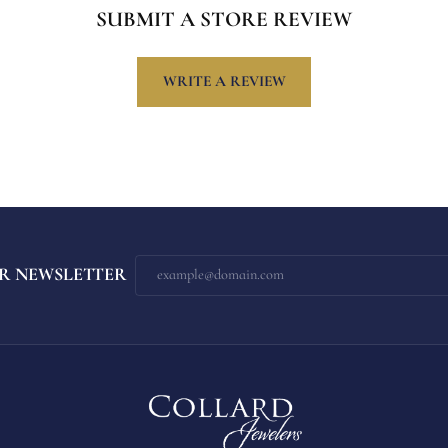
SUBMIT A STORE REVIEW
WRITE A REVIEW
R NEWSLETTER