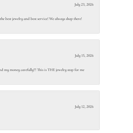
July 23, 2026
e best jewelry and best service! We always shop there!
July 15, 2026
end my money carefully!!! This is THE jewelry stop for me
July 12, 2026