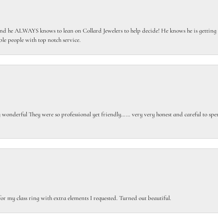
 he ALWAYS knows to lean on Collard Jewelers to help decide! He knows he is getting th
le people with top notch service.
gly wonderful They were so professional yet friendly…… very very honest and careful to sp
or my class ring with extra elements I requested. Turned out beautiful.