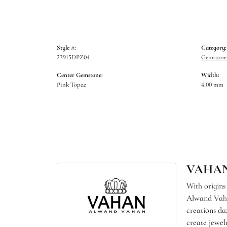
Style #:
Category:
23915DPZ04
Gemstone 
Center Gemstone:
Width:
Pink Topaz
4.00 mm
VAHA
With origins
Alwand Vahan
creations da
create jewel