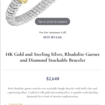
Tap or pinch to expand
For Live Assistance Call
(832) 385-6246
14K Gold and Sterling Silver, Rhodolite Garnet
and Diamond Stackable Bracelet
$2,640
Rich rhodolite garnet enriches our stackable bangle bracelet with bold color and
captivating allure. Crafted in 14K gold and sterling silver, it sparkles with dazzling
diamonds for a look of timeless sophistication.
Gemstone Type