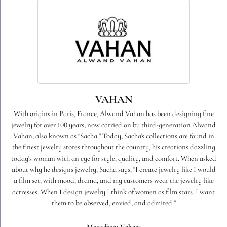
VAHAN
With origins in Paris, France, Alwand Vahan has been designing fine
jewelry for over 100 years, now carried on by third-generation Alwand
Vahan, also known as "Sacha." Today, Sacha's collections are found in
the finest jewelry stores throughout the country, his creations dazzling
today's woman with an eye for style, quality, and comfort. When asked
about why he designs jewelry, Sacha says, "I create jewelry like I would
a film set; with mood, drama, and my customers wear the jewelry like
actresses. When I design jewelry I think of women as film stars. I want
them to be observed, envied, and admired."