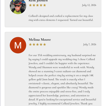
Kent Joosten
July 12, 2026
Collard’s designed and crafted a replacement for my class
ring with extra elements I requested. Turned out beautiful.
Melissa Moore
July 7, 2026
For our 37th wedding anniversary, my husband surprised me
by saying I could upgrade my wedding ring. I chose Collard
Jewelers, and I couldn't be happier with the experience.
Wendy and Shannon were wonderful to work with. Wendy
showed me a stunning 5-carat radiant-cut diamond and
helped create the perfect ring by setting it on a simple 14K
yellow gold 2mm band. The result is exactly what I
envisioned—classic, elegant, and absolutely beautiful. The
diamond is gorgeous and sparkles like crazy! Wendy made
the entire process enjoyable and stress-free, and I truly
appreciated her knowledge, patience, and attention to
detail. If you're looking for exceptional service and beautiful
jewelry, I highly recommend Collard Jewelers. Thank you