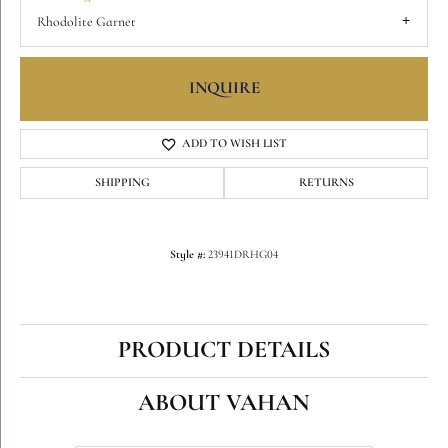
Rhodolite Garnet
INQUIRE
ADD TO WISH LIST
SHIPPING
RETURNS
Style #:
23941DRHG04
PRODUCT DETAILS
ABOUT VAHAN