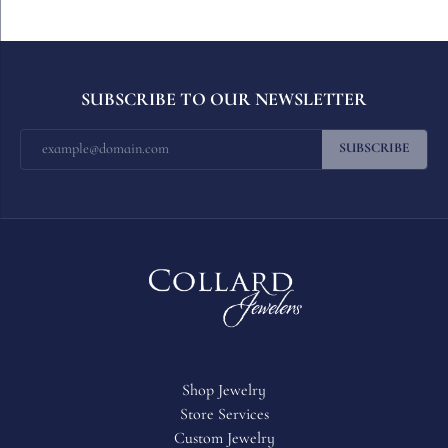
SUBSCRIBE TO OUR NEWSLETTER
SUBSCRIBE
Shop Jewelry
Store Services
Custom Jewelry