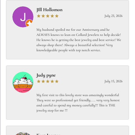
JIll Hollomon
July 23, 2026
My husband spoiled me for our Anniversary and he
ALWAYS knows to lean on Collard Jewelers to help decide!
He knows he is getting the best jewelry and best service! We
always shop there! Always a beautiful selection! Very
knowledgeable people with top notch service.
Judy pyne
July 15, 2026
My first visit to this lovely store was amazingly wonderful
They were so professional yet friendly…… very very honest
and careful to spend my money carefully!!! This is THE
jewelry stop for me !!!