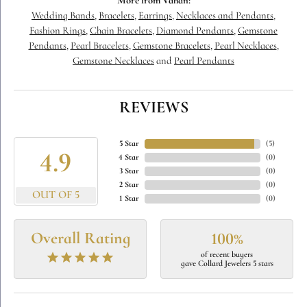
More from Vahan:
Wedding Bands
,
Bracelets
,
Earrings
,
Necklaces and Pendants
,
Fashion Rings
,
Chain Bracelets
,
Diamond Pendants
,
Gemstone
Pendants
,
Pearl Bracelets
,
Gemstone Bracelets
,
Pearl Necklaces
,
Gemstone Necklaces
and
Pearl Pendants
REVIEWS
5 Star
(
5
)
4.9
4 Star
(
0
)
3 Star
(
0
)
2 Star
(
0
)
OUT OF 5
1 Star
(
0
)
Overall Rating
100%
of recent buyers
gave Collard Jewelers 5 stars