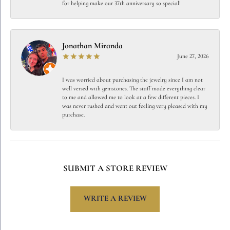
for helping make our 37th anniversary so special!
Jonathan Miranda
June 27, 2026
I was worried about purchasing the jewelry since I am not
well versed with gemstones. The staff made everything clear
to me and allowed me to look at a few different pieces. I
was never rushed and went out feeling very pleased with my
purchase.
SUBMIT A STORE REVIEW
WRITE A REVIEW