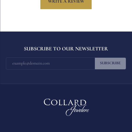
WRITE A REVIEW
SUBSCRIBE TO OUR NEWSLETTER
SUBSCRIBE