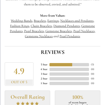
them to be observed, envied, and admired."
More from Vahan:
Wedding Bands
,
Bracelets
,
Earrings
,
Necklaces and Pendants
,
Fashion Rings
,
Chain Bracelets
,
Diamond Pendants
,
Gemstone
Pendants
,
Pearl Bracelets
,
Gemstone Bracelets
,
Pearl Necklaces
,
Gemstone Necklaces
and
Pearl Pendants
REVIEWS
5 Star
(
5
)
4.9
4 Star
(
0
)
3 Star
(
0
)
2 Star
(
0
)
OUT OF 5
1 Star
(
0
)
Overall Rating
100%
of recent buyers