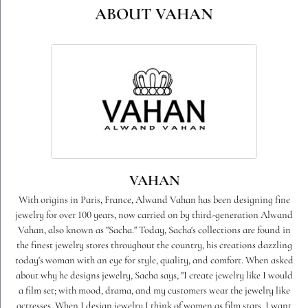
ABOUT VAHAN
VAHAN
With origins in Paris, France, Alwand Vahan has been designing fine
jewelry for over 100 years, now carried on by third-generation Alwand
Vahan, also known as "Sacha." Today, Sacha's collections are found in
the finest jewelry stores throughout the country, his creations dazzling
today's woman with an eye for style, quality, and comfort. When asked
about why he designs jewelry, Sacha says, "I create jewelry like I would
a film set; with mood, drama, and my customers wear the jewelry like
actresses. When I design jewelry I think of women as film stars. I want