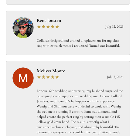
Kent Joosten
July 12, 2026
Collard’s designed and crafted a replacement for my class
ring with extra elements I requested. Turned out beautiful.
Melissa Moore
July 7, 2026
For our 37th wedding anniversary, my husband surprised me
by saying I could upgrade my wedding ring. I chose Collard
Jewelers, and I couldn't be happier with the experience.
Wendy and Shannon were wonderful to work with. Wendy
showed me a stunning 5-carat radiant-cut diamond and
helped create the perfect ring by setting it on a simple 14K
yellow gold 2mm band. The result is exactly what I
envisioned—classic, elegant, and absolutely beautiful. The
diamond is gorgeous and sparkles like crazy! Wendy made