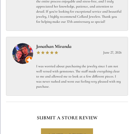
the entire process enjoyable and stress-free, and I truly
appreciated her knowledge, patience, and attention to
detail. If you're looking for exceptional service and beautiful
jewelry, I highly recommend Collard Jewelers. Thank you
for helping make our 37th anniversary so special!
Jonathan Miranda
June 27, 2026
I was worried about purchasing the jewelry since I am not
well versed with gemstones. The staff made everything clear
to me and allowed me to look at a few different pieces. I
was never rushed and went out feeling very pleased with my
purchase.
SUBMIT A STORE REVIEW