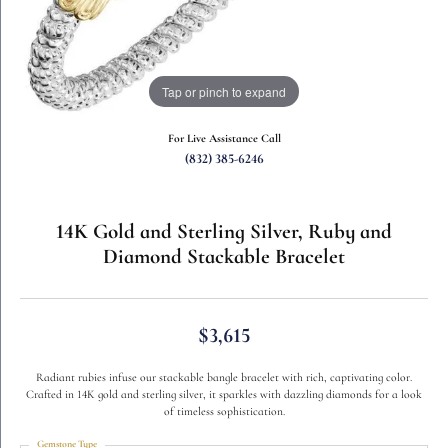
Tap or pinch to expand
For Live Assistance Call
(832) 385-6246
14K Gold and Sterling Silver, Ruby and
Diamond Stackable Bracelet
$3,615
Radiant rubies infuse our stackable bangle bracelet with rich, captivating color.
Crafted in 14K gold and sterling silver, it sparkles with dazzling diamonds for a look
of timeless sophistication.
Gemstone Type