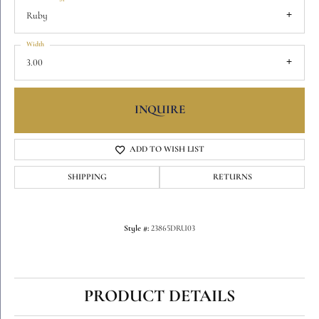
Ruby
Width
3.00
INQUIRE
ADD TO WISH LIST
SHIPPING
RETURNS
Style #:
23865DRU03
PRODUCT DETAILS