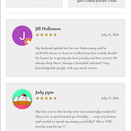
gave Collard Jewelers 5 stars
JIll Hollomon
July 23, 2026
My husband spoiled me for our Anniversary and he
ALWAYS knows to lean on Collard Jewelers to help decide!
He knows he is getting the best jewelry and best service! We
always shop there! Always a beautiful selection! Very
knowledgeable people with top notch service.
Judy pyne
July 15, 2026
My first visit to this lovely store was amazingly wonderful
They were so professional yet friendly…… very very honest
and careful to spend my money carefully!!! This is THE
jewelry stop for me !!!