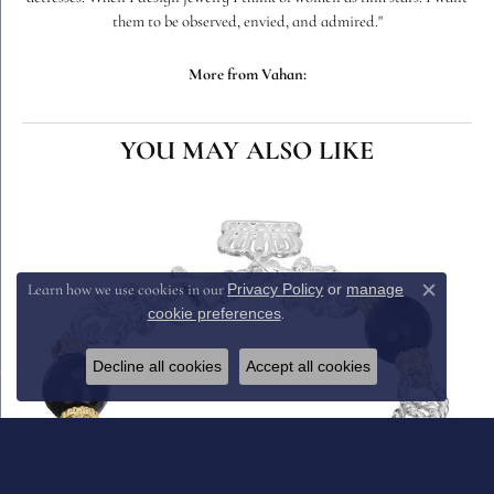
them to be observed, envied, and admired."
More from Vahan:
YOU MAY ALSO LIKE
Privacy Policy
or
manage
Learn how we use cookies in our
Close c
cookie preferences
.
Decline all cookies
Accept all cookies