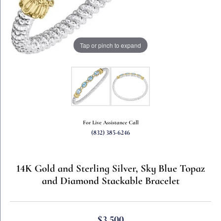
Tap or pinch to expand
For Live Assistance Call
(832) 385-6246
14K Gold and Sterling Silver, Sky Blue Topaz
and Diamond Stackable Bracelet
$3,500