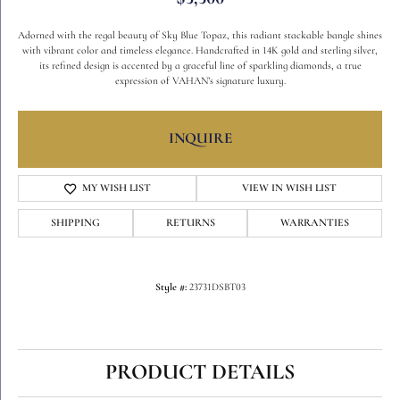
Adorned with the regal beauty of Sky Blue Topaz, this radiant stackable bangle shines
with vibrant color and timeless elegance. Handcrafted in 14K gold and sterling silver,
its refined design is accented by a graceful line of sparkling diamonds, a true
expression of VAHAN’s signature luxury.
INQUIRE
MY WISH LIST
VIEW IN WISH LIST
SHIPPING
RETURNS
WARRANTIES
Style #:
23731DSBT03
PRODUCT DETAILS