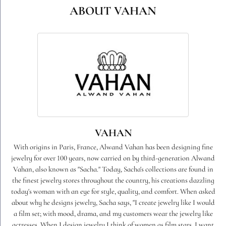
ABOUT VAHAN
VAHAN
With origins in Paris, France, Alwand Vahan has been designing fine
jewelry for over 100 years, now carried on by third-generation Alwand
Vahan, also known as "Sacha." Today, Sacha's collections are found in
the finest jewelry stores throughout the country, his creations dazzling
today's woman with an eye for style, quality, and comfort. When asked
about why he designs jewelry, Sacha says, "I create jewelry like I would
a film set; with mood, drama, and my customers wear the jewelry like
actresses. When I design jewelry I think of women as film stars. I want