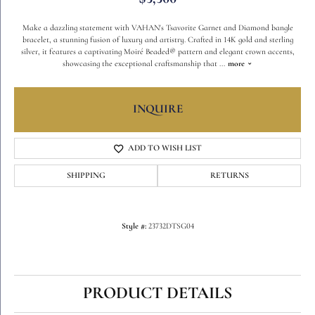
Make a dazzling statement with VAHAN's Tsavorite Garnet and Diamond bangle
bracelet, a stunning fusion of luxury and artistry. Crafted in 14K gold and sterling
silver, it features a captivating Moiré Beaded® pattern and elegant crown accents,
showcasing the exceptional craftsmanship that
...
more
INQUIRE
ADD TO WISH LIST
SHIPPING
RETURNS
Style #:
23732DTSG04
PRODUCT DETAILS