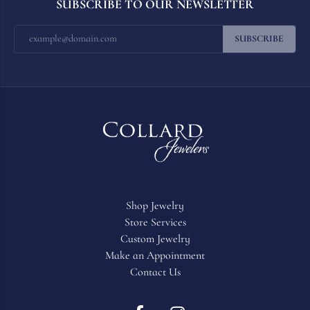
SUBSCRIBE TO OUR NEWSLETTER
SUBSCRIBE
Shop Jewelry
Store Services
Custom Jewelry
Make an Appointment
Contact Us