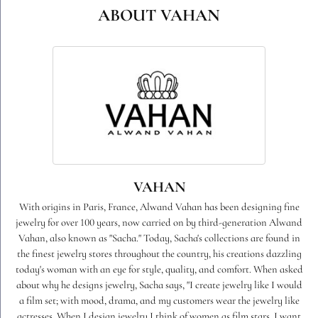
ABOUT VAHAN
VAHAN
With origins in Paris, France, Alwand Vahan has been designing fine
jewelry for over 100 years, now carried on by third-generation Alwand
Vahan, also known as "Sacha." Today, Sacha's collections are found in
the finest jewelry stores throughout the country, his creations dazzling
today's woman with an eye for style, quality, and comfort. When asked
about why he designs jewelry, Sacha says, "I create jewelry like I would
a film set; with mood, drama, and my customers wear the jewelry like
actresses. When I design jewelry I think of women as film stars. I want