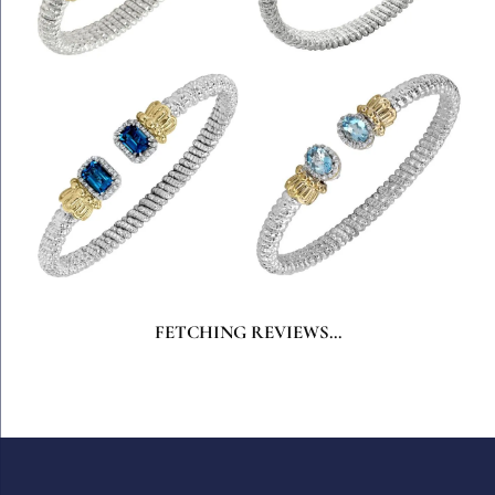
FETCHING REVIEWS...