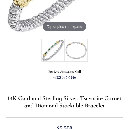
Tap or pinch to expand
For Live Assistance Call
(832) 385-6246
14K Gold and Sterling Silver, Tsavorite Garnet
and Diamond Stackable Bracelet
$5,500