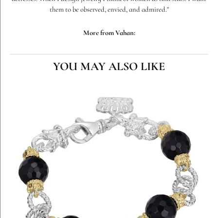
them to be observed, envied, and admired."
More from Vahan:
YOU MAY ALSO LIKE