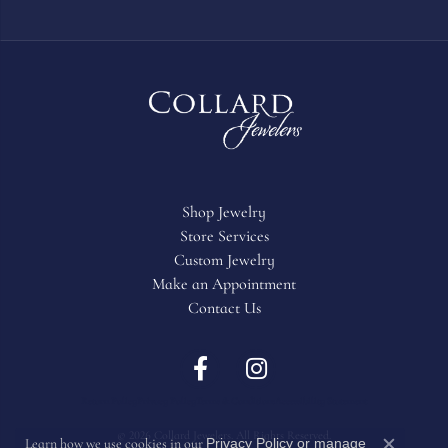
Shop Jewelry
Store Services
Custom Jewelry
Make an Appointment
Contact Us
Return Policy
Privacy Policy
Terms & Conditions
Accessibility Statement
© 2026 Collard Jewelers. All Rights Reserved.
Privacy Policy
or
manage
Learn how we use cookies in our