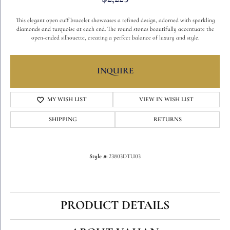
This elegant open cuff bracelet showcases a refined design, adorned with sparkling
diamonds and turquoise at each end. The round stones beautifully accentuate the
open-ended silhouette, creating a perfect balance of luxury and style.
INQUIRE
MY WISH LIST
VIEW IN WISH LIST
SHIPPING
RETURNS
Style #:
23803DTU03
PRODUCT DETAILS