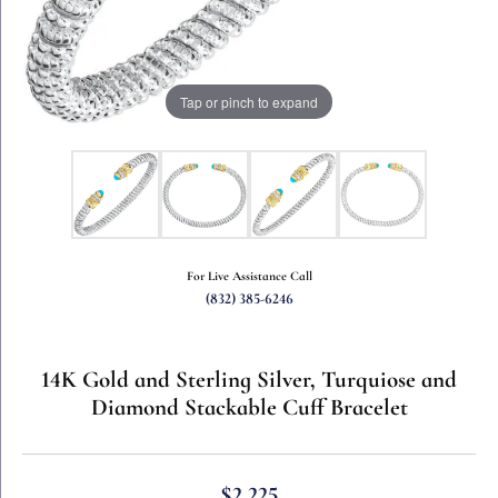
Tap or pinch to expand
For Live Assistance Call
(832) 385-6246
14K Gold and Sterling Silver, Turquiose and
Diamond Stackable Cuff Bracelet
$2,225