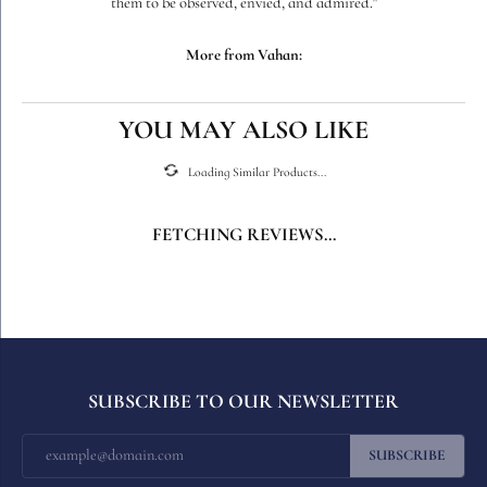
them to be observed, envied, and admired."
More from Vahan:
YOU MAY ALSO LIKE
Loading Similar Products...
FETCHING REVIEWS...
SUBSCRIBE TO OUR NEWSLETTER
SUBSCRIBE