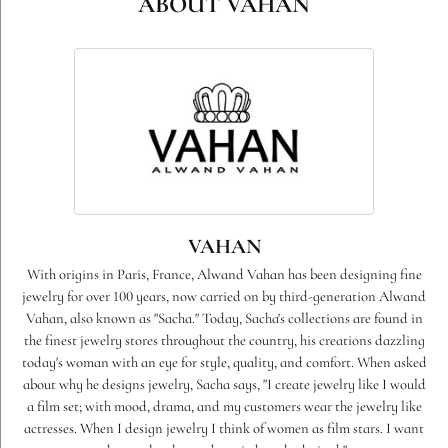
ABOUT VAHAN
VAHAN
With origins in Paris, France, Alwand Vahan has been designing fine
jewelry for over 100 years, now carried on by third-generation Alwand
Vahan, also known as "Sacha." Today, Sacha's collections are found in
the finest jewelry stores throughout the country, his creations dazzling
today's woman with an eye for style, quality, and comfort. When asked
about why he designs jewelry, Sacha says, "I create jewelry like I would
a film set; with mood, drama, and my customers wear the jewelry like
actresses. When I design jewelry I think of women as film stars. I want