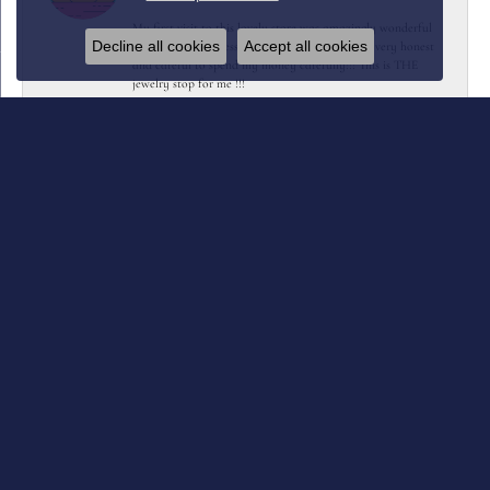
My first visit to this lovely store was amazingly wonderful
Decline all cookies
Accept all cookies
They were so professional yet friendly…… very very honest
and careful to spend my money carefully!!! This is THE
jewelry stop for me !!!
Kent Joosten
July 12, 2026
Collard’s designed and crafted a replacement for my class
ring with extra elements I requested. Turned out beautiful.
Melissa Moore
July 7, 2026
For our 37th wedding anniversary, my husband surprised me
by saying I could upgrade my wedding ring. I chose Collard
Jewelers, and I couldn't be happier with the experience.
Wendy and Shannon were wonderful to work with. Wendy