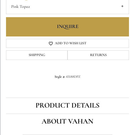
Pink Topaz
INQUIRE
ADD TO WISH LIST
SHIPPING
RETURNS
Style #:
43188DPZ
PRODUCT DETAILS
ABOUT VAHAN