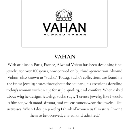
VAHAN
With origins in Paris, France, Alwand Vahan has been designing fine
jewelry for over 100 years, now carried on by third-generation Alwand
Vahan, also known as "Sacha." Today, Sacha's collections are found in
the finest jewelry stores throughout the country, his creations dazzling
today's woman with an eye for style, quality, and comfort. When asked
about why he designs jewelry, Sacha says, "I create jewelry like I would
a film set; with mood, drama, and my customers wear the jewelry like
actresses. When I design jewelry I think of women as film stars. I want
them to be observed, envied, and admired."