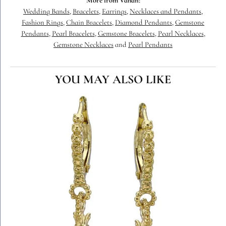
More from Vahan:
Wedding Bands
,
Bracelets
,
Earrings
,
Necklaces and Pendants
,
Fashion Rings
,
Chain Bracelets
,
Diamond Pendants
,
Gemstone
Pendants
,
Pearl Bracelets
,
Gemstone Bracelets
,
Pearl Necklaces
,
Gemstone Necklaces
and
Pearl Pendants
YOU MAY ALSO LIKE