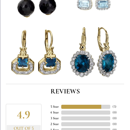
REVIEWS
5 Star
(
5
)
4.9
4 Star
(
0
)
3 Star
(
0
)
2 Star
(
0
)
OUT OF 5