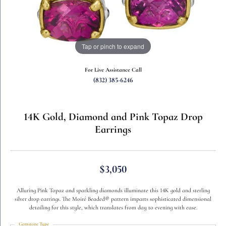
Tap or pinch to expand
For Live Assistance Call
(832) 385-6246
14K Gold, Diamond and Pink Topaz Drop
Earrings
$3,050
Alluring Pink Topaz and sparkling diamonds illuminate this 14K gold and sterling
silver drop earrings. The Moiré Beaded® pattern imparts sophisticated dimensional
detailing for this style, which translates from day to evening with ease.
Gemstone Type