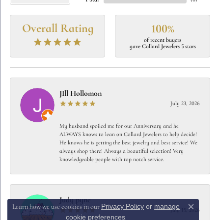
1 Star
(
0
)
Overall Rating
100%
of recent buyers
gave Collard Jewelers 5 stars
JIll Hollomon
July 23, 2026
My husband spoiled me for our Anniversary and he
ALWAYS knows to lean on Collard Jewelers to help decide!
He knows he is getting the best jewelry and best service! We
always shop there! Always a beautiful selection! Very
knowledgeable people with top notch service.
Judy pyne
Privacy Policy
or
manage
Learn how we use cookies in our
July 15, 2026
Close c
cookie preferences
.